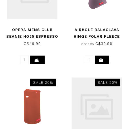
OPERA MENS CLUB
AIRHOLE BALACLAVA
BEANIE HO25 ESPRESSO
HINGE POLAR FLEECE
MULBERRY 2026
C$49.99
C$39.96
C$49.95
SALE-20%
SALE-20%