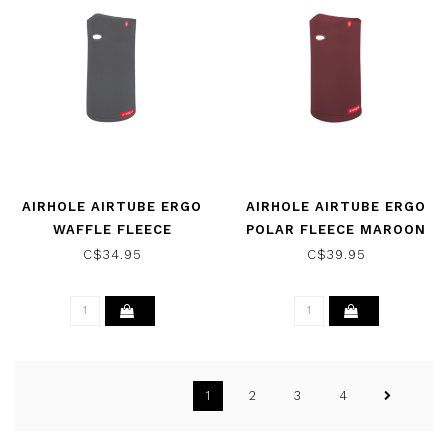
AIRHOLE AIRTUBE ERGO
AIRHOLE AIRTUBE ERGO
WAFFLE FLEECE
POLAR FLEECE MAROON
CHARCOAL 2025
2025
C$34.95
C$39.95
1
2
3
4