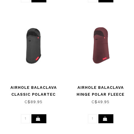
AIRHOLE BALACLAVA
AIRHOLE BALACLAVA
CLASSIC POLARTEC
HINGE POLAR FLEECE
SHEARLING BLACK 2025
MAROON 2025
C$89.95
C$49.95