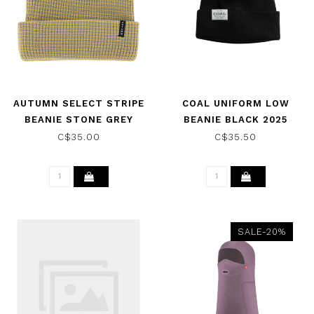
AUTUMN SELECT STRIPE
COAL UNIFORM LOW
BEANIE STONE GREY
BEANIE BLACK 2025
2025
C$35.00
C$35.50
SALE-20%