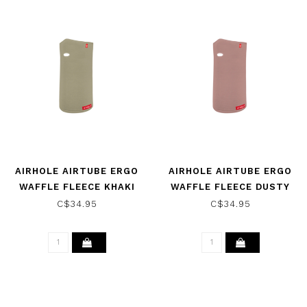
AIRHOLE AIRTUBE ERGO
AIRHOLE AIRTUBE ERGO
WAFFLE FLEECE KHAKI
WAFFLE FLEECE DUSTY
2025
PINK 2025
C$34.95
C$34.95