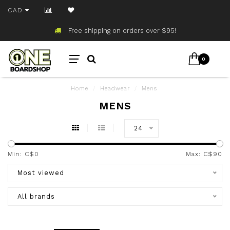
CAD
Free shipping on orders over $95!
0
Home
/
Headwear
/
Mens
MENS
24
Min: C$
0
Max: C$
90
Most viewed
All brands