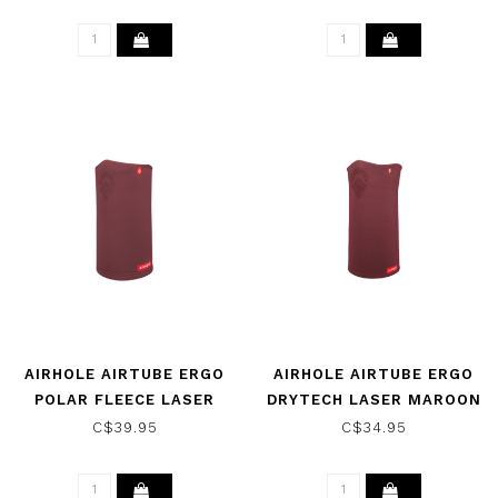
AIRHOLE AIRTUBE ERGO
AIRHOLE AIRTUBE ERGO
POLAR FLEECE LASER
DRYTECH LASER MAROON
MAROON 2025
2025
C$39.95
C$34.95