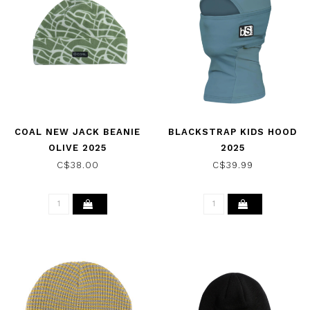
COAL NEW JACK BEANIE
BLACKSTRAP KIDS HOOD
OLIVE 2025
2025
C$38.00
C$39.99