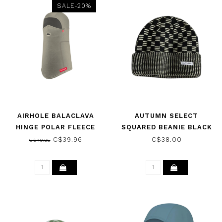
SALE-20%
AIRHOLE BALACLAVA
AUTUMN SELECT
HINGE POLAR FLEECE
SQUARED BEANIE BLACK
FIBRE 2026
NATURAL 2025
C$39.96
C$38.00
C$49.95