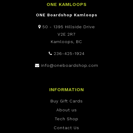
ONE KAMLOOPS
ONE Boardshop Kamloops
50 - 1395 Hillside Drive
V2E 2R7
Kamloops, BC
236-425-1924
info@oneboardshop.com
INFORMATION
Buy Gift Cards
About us
Tech Shop
Contact Us