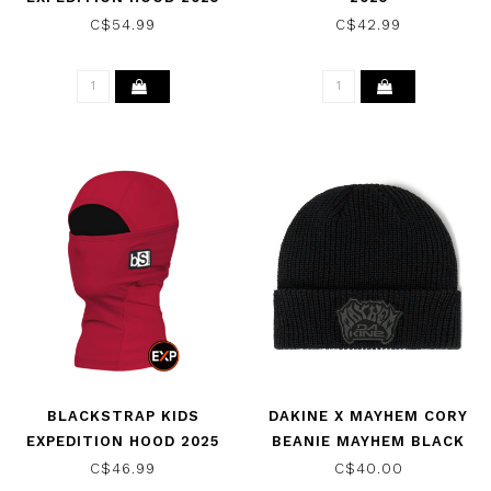
C$54.99
C$42.99
BLACKSTRAP KIDS
DAKINE X MAYHEM CORY
EXPEDITION HOOD 2025
BEANIE MAYHEM BLACK
2025
C$46.99
C$40.00