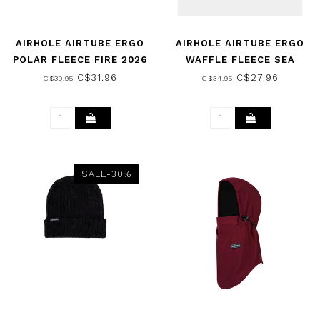
AIRHOLE AIRTUBE ERGO
AIRHOLE AIRTUBE ERGO
POLAR FLEECE FIRE 2026
WAFFLE FLEECE SEA
MIST 2026
C$31.96
C$27.96
C$39.95
C$34.95
SALE-30%