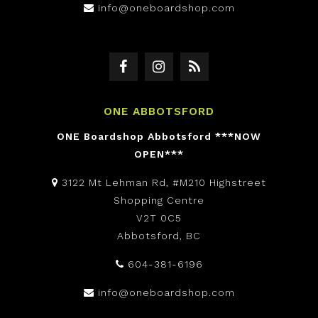
info@oneboardshop.com
ONE ABBOTSFORD
ONE Boardshop Abbotsford ***NOW
OPEN***
3122 Mt Lehman Rd, #M210 Highstreet
Shopping Centre
V2T 0C5
Abbotsford, BC
604-381-6196
info@oneboardshop.com