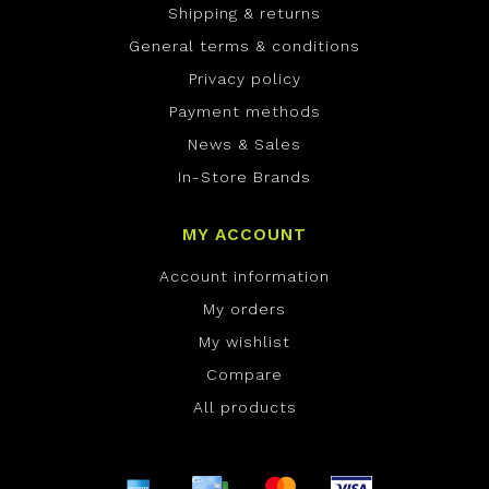
Shipping & returns
General terms & conditions
Privacy policy
Payment methods
News & Sales
In-Store Brands
MY ACCOUNT
Account information
My orders
My wishlist
Compare
All products