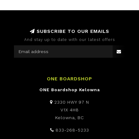
SUBSCRIBE TO OUR EMAILS
And stay up to date with our latest offers
ONE BOARDSHOP
ONE Boardshop Kelowna
2330 HWY 97 N
V1X 4H8
Kelowna, BC
833-268-5233