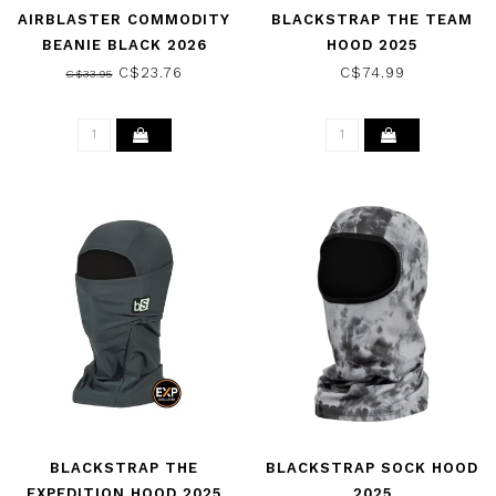
AIRBLASTER COMMODITY
BLACKSTRAP THE TEAM
BEANIE BLACK 2026
HOOD 2025
C$23.76
C$74.99
C$33.95
BLACKSTRAP THE
BLACKSTRAP SOCK HOOD
EXPEDITION HOOD 2025
2025