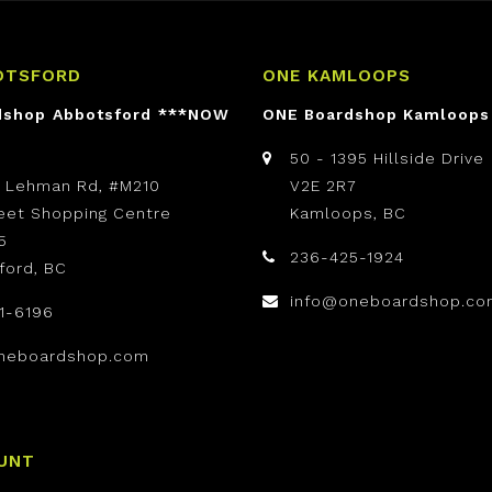
OTSFORD
ONE KAMLOOPS
dshop Abbotsford ***NOW
ONE Boardshop Kamloops
50 - 1395 Hillside Drive
t Lehman Rd, #M210
V2E 2R7
reet Shopping Centre
Kamloops, BC
5
236-425-1924
ford, BC
info@oneboardshop.co
1-6196
neboardshop.com
UNT