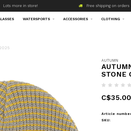
Lots more in store!
Free shipping on orders 
LASSES
WATERSPORTS
ACCESSORIES
CLOTHING
 2025
AUTUMN
AUTUMN
STONE 
C$35.0
Article number
SKU: