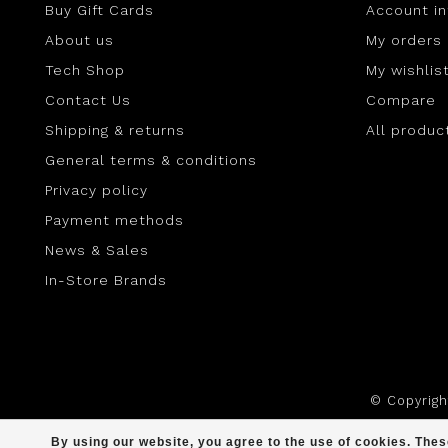
Buy Gift Cards
Account i
About us
My orders
Tech Shop
My wishlis
Contact Us
Compare
Shipping & returns
All produc
General terms & conditions
Privacy policy
Payment methods
News & Sales
In-Store Brands
© Copyrig
By using our website, you agree to the use of cookies. Th