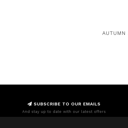
AUTUMN 
SUBSCRIBE TO OUR EMAILS
And stay up to date with our latest offers