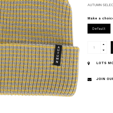
AUTUMN SELEC
Make a choic
Default
LOTS MO
JOIN OU