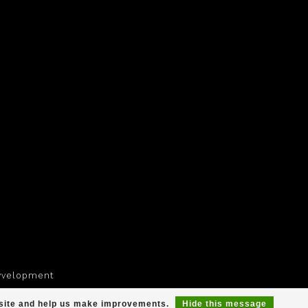
yvelopment
r site and help us make improvements.
Hide this message