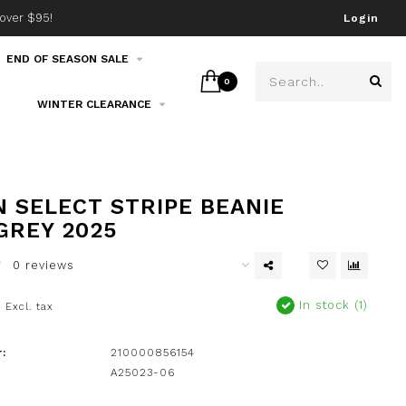
over $95!
Join our email list!
Login
END OF SEASON SALE
0
WINTER CLEARANCE
 SELECT STRIPE BEANIE
GREY 2025
0 reviews
0
In stock (1)
Excl. tax
:
210000856154
A25023-06