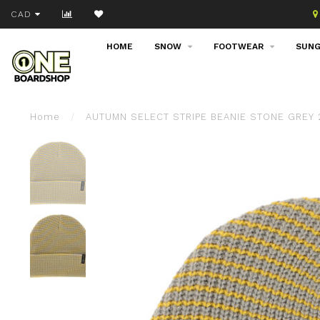
Join our email list!
CAD
HOME
SNOW
FOOTWEAR
SUNG
Home
/
AUTUMN SELECT STRIPE BEANIE STONE GREY