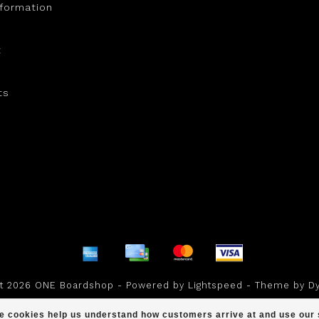
nformation
t
ts
ht 2026 ONE Boardshop - Powered by
Lightspeed
- Theme by
D
scores a
/
out of
reviews at
ese cookies help us understand how customers arrive at and use ou