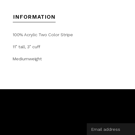
INFORMATION
100% Acrylic Two Color Stripe
11” tall, 3” cuff
Mediumweight