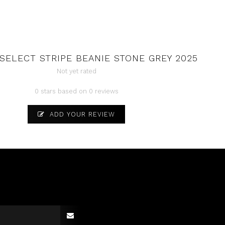
SELECT STRIPE BEANIE STONE GREY 2025
Not yet rated
0 stars based on 0 reviews
ADD YOUR REVIEW