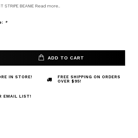
T STRIPE BEANIE
Read more..
e:
*
ADD TO CART
RE IN STORE!
FREE SHIPPING ON ORDERS
OVER $95!
R EMAIL LIST!