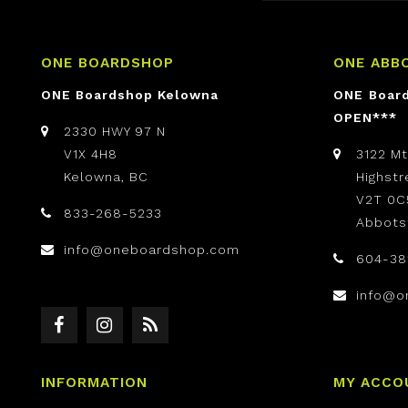
ONE BOARDSHOP
ONE ABB
ONE Boardshop Kelowna
ONE Boar
OPEN***
2330 HWY 97 N
V1X 4H8
3122 M
Kelowna, BC
Highst
V2T 0C
833-268-5233
Abbots
info@oneboardshop.com
604-38
info@o
INFORMATION
MY ACCO