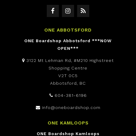
ONE ABBOTSFORD
ONE Boardshop Abbotsford ***NOW
OPEN***
3122 Mt Lehman Rd, #M210 Highstreet
Shopping Centre
V2T 0C5
Abbotsford, BC
604-381-6196
info@oneboardshop.com
ONE KAMLOOPS
ONE Boardshop Kamloops