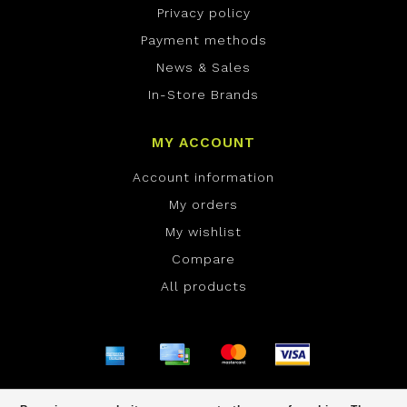
Privacy policy
Payment methods
News & Sales
In-Store Brands
MY ACCOUNT
Account information
My orders
My wishlist
Compare
All products
© Copyright 2026 ONE Boardshop - Powered by