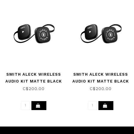
SMITH ALECK WIRELESS
SMITH ALECK WIRELESS
AUDIO KIT MATTE BLACK
AUDIO KIT MATTE BLACK
2026
2026
C$200.00
C$200.00