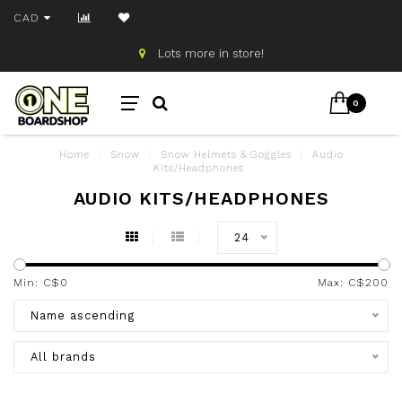
CAD
Lots more in store!
0
Home
/
Snow
/
Snow Helmets & Goggles
/
Audio
Kits/Headphones
AUDIO KITS/HEADPHONES
24
Min: C$
0
Max: C$
200
Name ascending
All brands