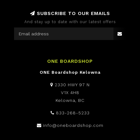
SUBSCRIBE TO OUR EMAILS
And stay up to date with our latest offers
ONE BOARDSHOP
ONE Boardshop Kelowna
2330 HWY 97 N
V1X 4H8
Kelowna, BC
833-268-5233
info@oneboardshop.com