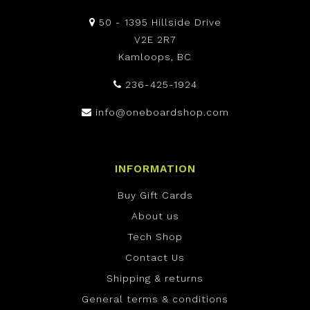
50 - 1395 Hillside Drive
V2E 2R7
Kamloops, BC
236-425-1924
info@oneboardshop.com
INFORMATION
Buy Gift Cards
About us
Tech Shop
Contact Us
Shipping & returns
General terms & conditions