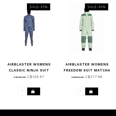
SALE-35%
SALE-30%
AIRBLASTER WOMENS
AIRBLASTER WOMENS
CLASSIC NINJA SUIT
FREEDOM SUIT MATCHA
THUNDER CAMP 2025
2026
C$129.97
C$377.96
C$199.95
C$539.95