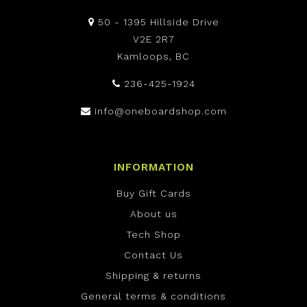
50 - 1395 Hillside Drive
V2E 2R7
Kamloops, BC
236-425-1924
info@oneboardshop.com
INFORMATION
Buy Gift Cards
About us
Tech Shop
Contact Us
Shipping & returns
General terms & conditions