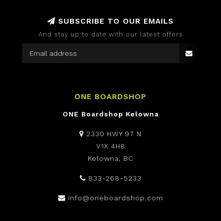
SUBSCRIBE TO OUR EMAILS
And stay up to date with our latest offers
ONE BOARDSHOP
ONE Boardshop Kelowna
2330 HWY 97 N
V1X 4H8
Kelowna, BC
833-268-5233
info@oneboardshop.com