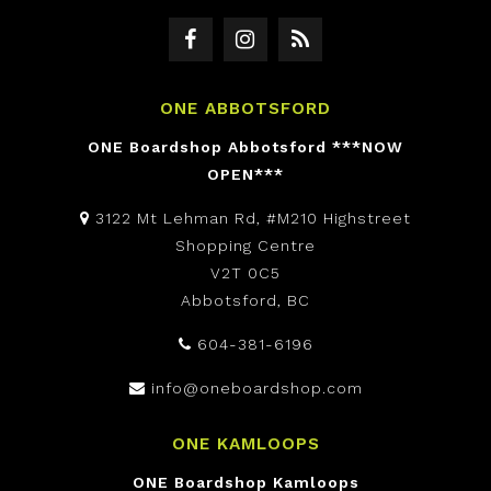
ONE ABBOTSFORD
ONE Boardshop Abbotsford ***NOW
OPEN***
3122 Mt Lehman Rd, #M210 Highstreet
Shopping Centre
V2T 0C5
Abbotsford, BC
604-381-6196
info@oneboardshop.com
ONE KAMLOOPS
ONE Boardshop Kamloops