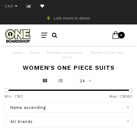
CAD
Lots more in store!
0
Home
/
Snow
/
Women's Outerwear
/
Women's One Piece
Suits
WOMEN'S ONE PIECE SUITS
24
Min: C$
0
Max: C$
550
Name ascending
All brands