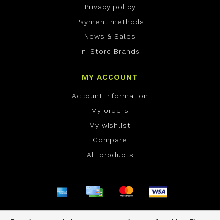
Privacy policy
Payment methods
News & Sales
In-Store Brands
MY ACCOUNT
Account information
My orders
My wishlist
Compare
All products
© Copyright 2026 ONE Boardshop - Powered by