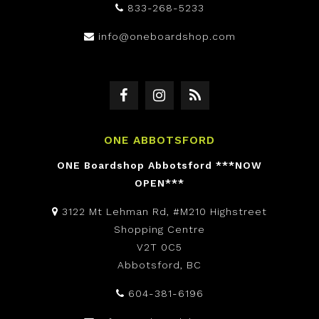
833-268-5233
info@oneboardshop.com
ONE ABBOTSFORD
ONE Boardshop Abbotsford ***NOW
OPEN***
3122 Mt Lehman Rd, #M210 Highstreet
Shopping Centre
V2T 0C5
Abbotsford, BC
604-381-6196