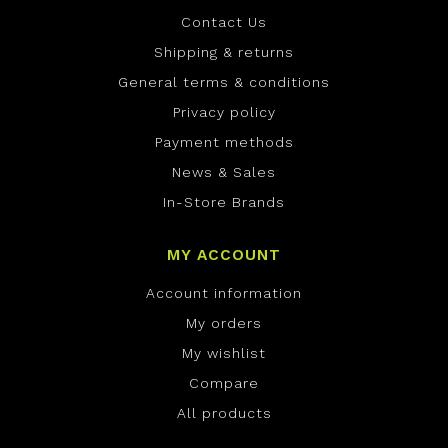
Contact Us
Shipping & returns
General terms & conditions
Privacy policy
Payment methods
News & Sales
In-Store Brands
MY ACCOUNT
Account information
My orders
My wishlist
Compare
All products