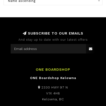
Name ascending
SUBSCRIBE TO OUR EMAILS
And stay up to date with our latest offers
ONE BOARDSHOP
ONE Boardshop Kelowna
2330 HWY 97 N
V1X 4H8
Kelowna, BC