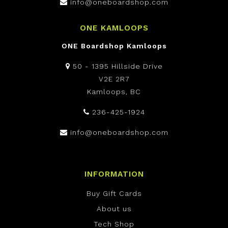
info@oneboardshop.com
ONE KAMLOOPS
ONE Boardshop Kamloops
50 - 1395 Hillside Drive
V2E 2R7
Kamloops, BC
236-425-1924
info@oneboardshop.com
INFORMATION
Buy Gift Cards
About us
Tech Shop