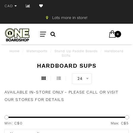
CAD
Lots more in store!
0
Home
/
Watersports
/
Stand Up Paddle Boards
/
Hardboard
SUPs
HARDBOARD SUPS
24
AVAILABLE IN-STORE ONLY - PLEASE CALL OR VISIT
OUR STORES FOR DETAILS
Min: C$
0
Max: C$
5