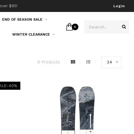
over $95!
Join our email list!
Login
END OF SEASON SALE
0
WINTER CLEARANCE
9 Products
24
ALE-40%