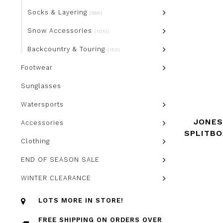
Socks & Layering
(566)
Snow Accessories
(1010)
Backcountry & Touring
(103)
Footwear
Sunglasses
Watersports
JONES
Accessories
SPLITB
Clothing
END OF SEASON SALE
WINTER CLEARANCE
LOTS MORE IN STORE!
FREE SHIPPING ON ORDERS OVER