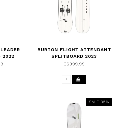
 LEADER
BURTON FLIGHT ATTENDANT
 2022
SPLITBOARD 2023
99
C$999.99
SALE-35%