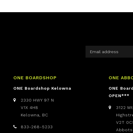
ONE BOARDSHOP
ONE ABB
ONE Boardshop Kelowna
ONE Boar
OPEN***
2330 HWY 97 N
V1X 4H8
3122 M
Kelowna, BC
Highst
V2T 0C
833-268-5233
Abbots