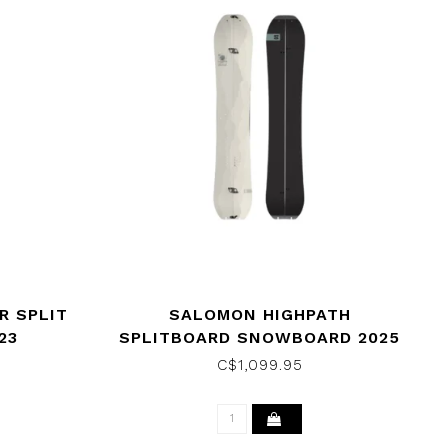
R SPLIT
SALOMON HIGHPATH
23
SPLITBOARD SNOWBOARD 2025
C$1,099.95