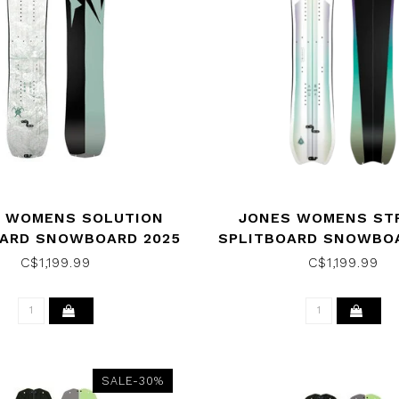
 WOMENS SOLUTION
JONES WOMENS ST
OARD SNOWBOARD 2025
SPLITBOARD SNOWBOA
C$1,199.99
C$1,199.99
SALE-30%