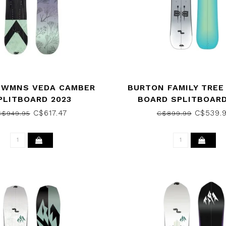
 WMNS VEDA CAMBER
BURTON FAMILY TREE
PLITBOARD 2023
BOARD SPLITBOARD
C$617.47
C$539.
C$949.95
C$899.99