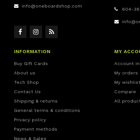
info@oneboardshop.com
604-38
info@o
INFORMATION
MY ACCO
Buy Gift Cards
Account i
About us
My orders
Tech Shop
My wishlis
Contact Us
Compare
Shipping & returns
All produc
General terms & conditions
Privacy policy
Payment methods
News & Sales