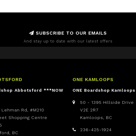
SUBSCRIBE TO OUR EMAILS
And stay up to date with our latest offers
OTSFORD
ONE KAMLOOPS
dshop Abbotsford ***NOW
ONE Boardshop Kamloops
50 - 1395 Hillside Drive
t Lehman Rd, #M210
V2E 2R7
reet Shopping Centre
Kamloops, BC
5
236-425-1924
ford, BC