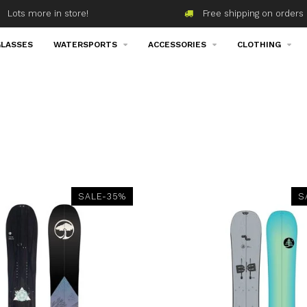
Lots more in store!
Free shipping on orders 
LASSES
WATERSPORTS
ACCESSORIES
CLOTHING
SALE-35%
S