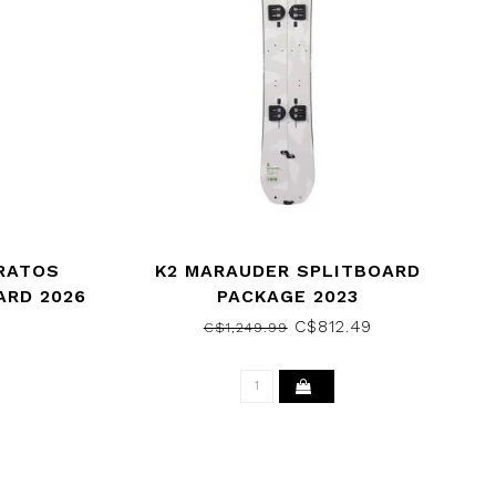
RATOS
K2 MARAUDER SPLITBOARD
RD 2026
PACKAGE 2023
C$812.49
C$1,249.99