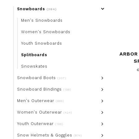
Snowboards
(384)
Men's Snowboards
Women's Snowboards
Youth Snowboards
ARBOR
Splitboards
S
Snowskates
Snowboard Boots
(207)
Snowboard Bindings
(198)
Men's Outerwear
(889)
Women's Outerwear
(424)
Youth Outerwear
(199)
Snow Helmets & Goggles
(874)