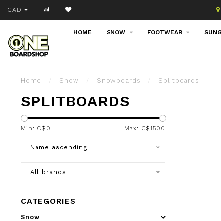
Join our email list!
CAD
HOME
SNOW
FOOTWEAR
SUNG
Home
/
Snow
/
Snowboards
/
Splitboards
SPLITBOARDS
Min: C$
0
Max: C$
1500
Name ascending
All brands
CATEGORIES
Snow