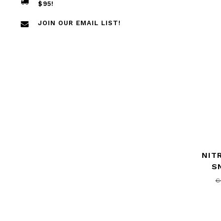
$95!
JOIN OUR EMAIL LIST!
NIT
S
C