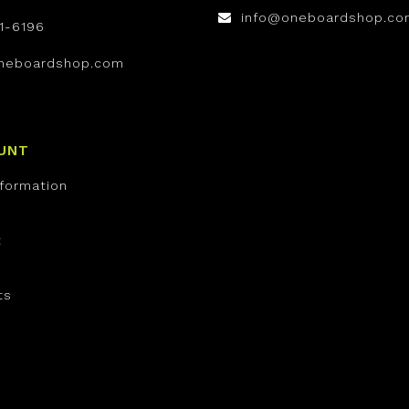
info@oneboardshop.co
1-6196
neboardshop.com
UNT
nformation
t
ts