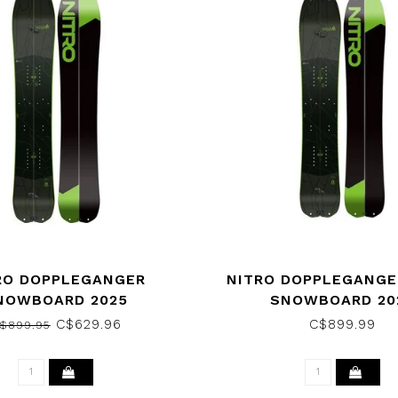
RO DOPPLEGANGER
NITRO DOPPLEGANGE
NOWBOARD 2025
SNOWBOARD 20
C$629.96
C$899.99
$899.95