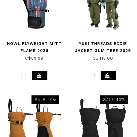
HOWL FLYWEIGHT MITT
YUKI THREADS EDDIE
FLAME 2026
JACKET GUM TREE 2026
C$69.99
C$413.00
SALE-40%
SALE-40%