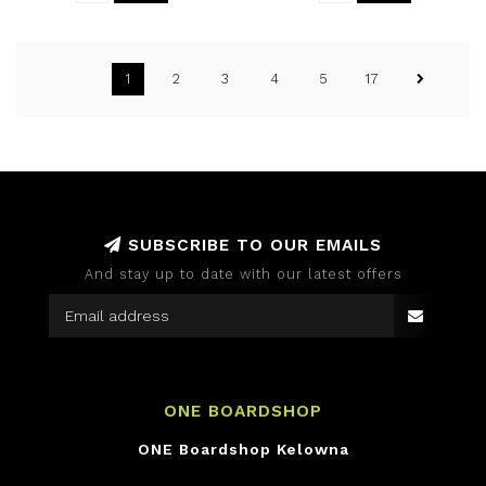
1
2
3
4
5
17
SUBSCRIBE TO OUR EMAILS
And stay up to date with our latest offers
ONE BOARDSHOP
ONE Boardshop Kelowna