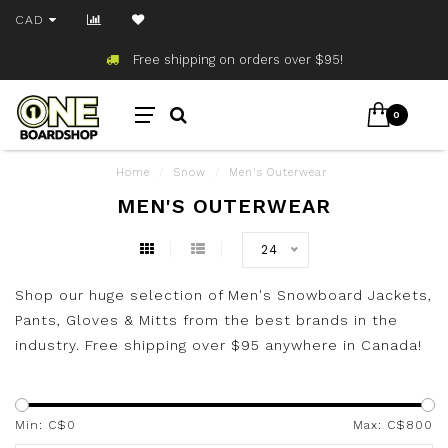
CAD
Free shipping on orders over $95!
0
Home
/
Snow
/
Men's Outerwear
MEN'S OUTERWEAR
24
Shop our huge selection of Men's Snowboard Jackets,
Pants, Gloves & Mitts from the best brands in the
industry. Free shipping over $95 anywhere in Canada!
Min: C$
0
Max: C$
800