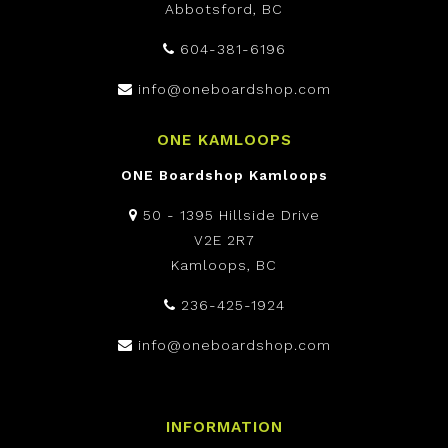
Abbotsford, BC
604-381-6196
info@oneboardshop.com
ONE KAMLOOPS
ONE Boardshop Kamloops
50 - 1395 Hillside Drive
V2E 2R7
Kamloops, BC
236-425-1924
info@oneboardshop.com
INFORMATION