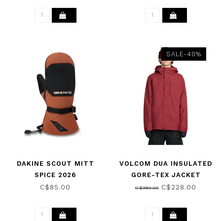
SALE-40%
DAKINE SCOUT MITT
VOLCOM DUA INSULATED
SPICE 2026
GORE-TEX JACKET
BURNT RED 2026
C$85.00
C$228.00
C$380.00