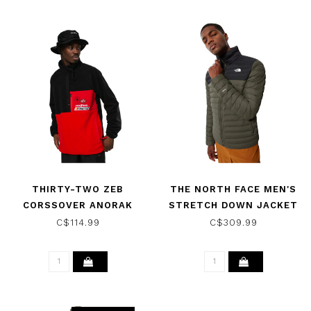
THIRTY-TWO ZEB
THE NORTH FACE MEN'S
CORSSOVER ANORAK
STRETCH DOWN JACKET
BLACK/RED 2022
NEW TAUPE GREEN/TNF
C$114.99
C$309.99
BLACK 2022