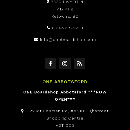
2330 HWY 97 N
V1X 4H8
Kelowna, BC
833-268-5233
info@oneboardshop.com
ONE ABBOTSFORD
ONE Boardshop Abbotsford ***NOW
OPEN***
3122 Mt Lehman Rd, #M210 Highstreet
Shopping Centre
V2T 0C5