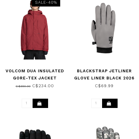
SALE-40%
VOLCOM DUA INSULATED
BLACKSTRAP JETLINER
GORE-TEX JACKET
GLOVE LINER BLACK 2026
BURNT RED 2026
C$234.00
C$69.99
C$390.00