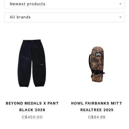
Newest products
All brands
BEYOND MEDALS X PANT
HOWL FAIRBANKS MITT
BLACK 2026
REALTREE 2025
C$450.00
C$84.99