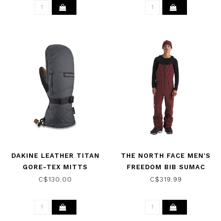
DAKINE LEATHER TITAN
THE NORTH FACE MEN'S
GORE-TEX MITTS
FREEDOM BIB SUMAC
CARBON 2026
2025
C$130.00
C$319.99