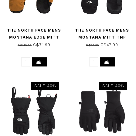
THE NORTH FACE MENS
THE NORTH FACE MENS
MONTANA EDGE MITT
MONTANA MITT TNF
TIMBER TAN 2026
BLACK 2026
C$71.99
C$47.99
C$119.99
C$79.99
SALE-40%
SALE-40%