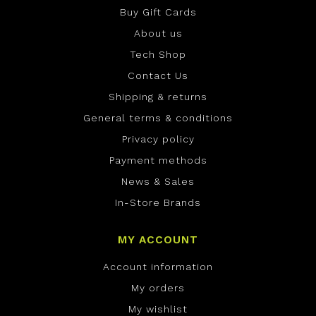
Buy Gift Cards
About us
Tech Shop
Contact Us
Shipping & returns
General terms & conditions
Privacy policy
Payment methods
News & Sales
In-Store Brands
MY ACCOUNT
Account information
My orders
My wishlist