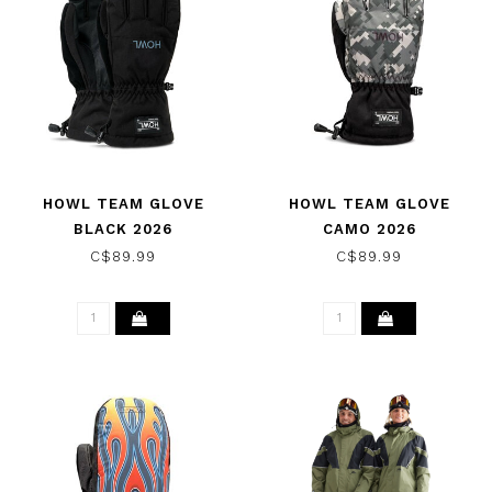
HOWL TEAM GLOVE
HOWL TEAM GLOVE
BLACK 2026
CAMO 2026
C$89.99
C$89.99