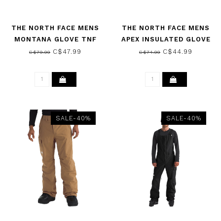
THE NORTH FACE MENS
THE NORTH FACE MENS
MONTANA GLOVE TNF
APEX INSULATED GLOVE
BLACK 2026
TNF BLACK 2026
C$47.99
C$44.99
C$79.99
C$74.99
SALE-40%
SALE-40%