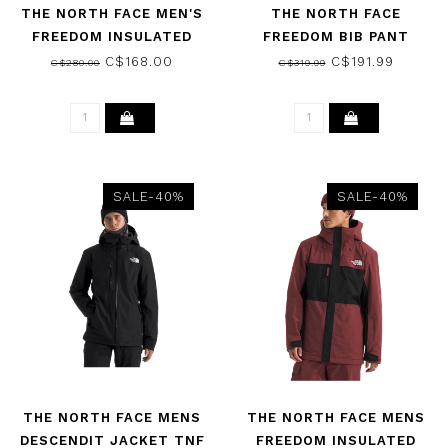
THE NORTH FACE MEN'S
THE NORTH FACE
FREEDOM INSULATED
FREEDOM BIB PANT
PANT UTILITY BROWN
REGULAR BLACK-NPF
C$168.00
C$191.99
C$280.00
C$319.99
2026
2026
SALE-40%
SALE-40%
THE NORTH FACE MENS
THE NORTH FACE MENS
DESCENDIT JACKET TNF
FREEDOM INSULATED