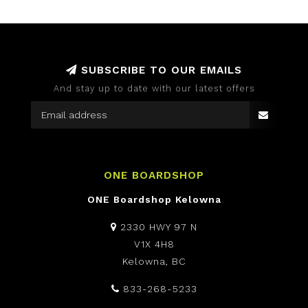
SUBSCRIBE TO OUR EMAILS
And stay up to date with our latest offers
ONE BOARDSHOP
ONE Boardshop Kelowna
2330 HWY 97 N
V1X 4H8
Kelowna, BC
833-268-5233