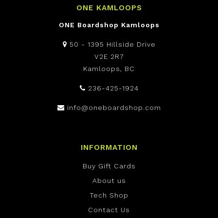
ONE KAMLOOPS
ONE Boardshop Kamloops
50 - 1395 Hillside Drive
V2E 2R7
Kamloops, BC
236-425-1924
info@oneboardshop.com
INFORMATION
Buy Gift Cards
About us
Tech Shop
Contact Us