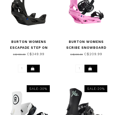
BURTON WOMENS
BURTON WOMENS
ESCAPADE STEP ON
SCRIBE SNOWBOARD
SNOWBOARD BINDINGS
BINDINGS FUCHSIA PINK
C$349.99
C$209.99
C$499.99
C$299.99
BLACK 2026
2026
SALE-30%
SALE-20%