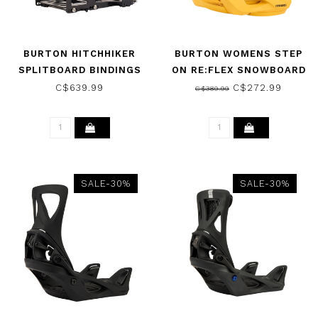
BURTON HITCHHIKER
BURTON WOMENS STEP
SPLITBOARD BINDINGS
ON RE:FLEX SNOWBOARD
BLACK 2025
BINDINGS GOLDENROD
C$639.99
C$272.99
C$389.99
2025
SALE-30%
SALE-30%