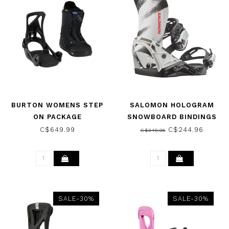
BURTON WOMENS STEP
SALOMON HOLOGRAM
ON PACKAGE
SNOWBOARD BINDINGS
(BOOT/BINDING) BLACK
SPRAY 2026
C$649.99
C$244.96
C$349.95
2026
SALE-30%
SALE-30%