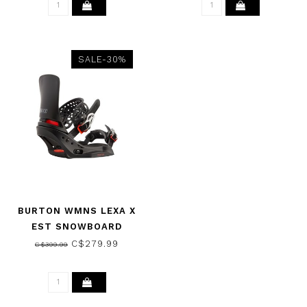
SALE-30%
BURTON WMNS LEXA X
EST SNOWBOARD
BINDINGS BLACK 2023
C$279.99
C$399.99