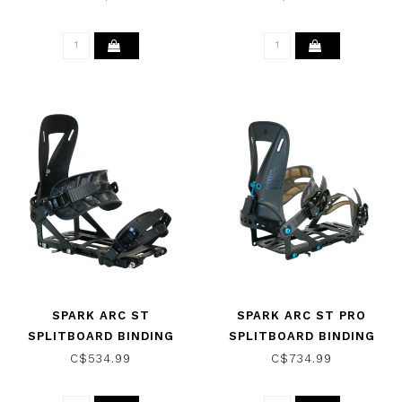
SPARK ARC ST
SPARK ARC ST PRO
SPLITBOARD BINDING
SPLITBOARD BINDING
BLACK 2024
BLACK 2023
C$534.99
C$734.99