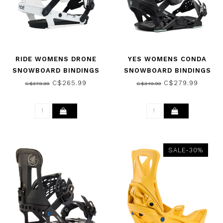
RIDE WOMENS DRONE
YES WOMENS CONDA
SNOWBOARD BINDINGS
SNOWBOARD BINDINGS
WHITE 2026
BLACK 2025
C$265.99
C$279.99
C$379.99
C$349.99
SALE-30%