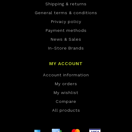
Shipping & returns
General terms & conditions
Privacy policy
Payment methods
News & Sales
In-Store Brands
MY ACCOUNT
Account information
My orders
My wishlist
Compare
All products