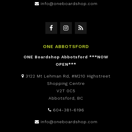
info@oneboardshop.com
ONE ABBOTSFORD
ONE Boardshop Abbotsford ***NOW
OPEN***
3122 Mt Lehman Rd, #M210 Highstreet
Shopping Centre
V2T 0C5
Abbotsford, BC
604-381-6196
info@oneboardshop.com