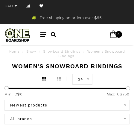
CAD
Free shipping on orders over $95!
0
Home
/
Snow
/
Snowboard Bindings
/
Women's Snowboard
Bindings
WOMEN'S SNOWBOARD BINDINGS
24
Min: C$
0
Max: C$
750
Newest products
All brands