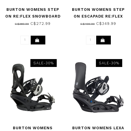
BURTON WOMENS STEP
BURTON WOMENS STEP
ON RE:FLEX SNOWBOARD
ON ESCAPADE RE:FLEX
BINDINGS BLACK 2026
SNOWBOARD BINDINGS
C$272.99
C$349.99
C$389.99
C$499.99
BLACK 2026
SALE-30%
SALE-30%
BURTON WOMENS
BURTON WOMENS LEXA