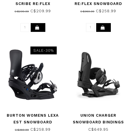
SCRIBE RE:FLEX
RE:FLEX SNOWBOARD
SNOWBOARD BINDINGS
BINDINGS BLACK 2026
C$209.99
C$258.99
C$299.99
C$369.99
BLACK 2026
SALE-30%
BURTON WOMENS LEXA
UNION CHARGER
EST SNOWBOARD
SNOWBOARD BINDINGS
BINDINGS BLACK 2026
BLACK 2025
C$258.99
C$649.95
C$369.99