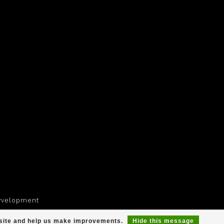
yvelopment
r site and help us make improvements.
Hide this message