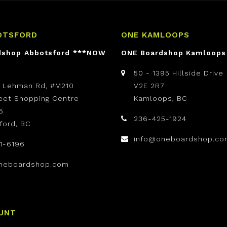
OTSFORD
ONE KAMLOOPS
dshop Abbotsford ***NOW
ONE Boardshop Kamloops
50 - 1395 Hillside Drive
t Lehman Rd, #M210
V2E 2R7
reet Shopping Centre
Kamloops, BC
5
236-425-1924
ford, BC
info@oneboardshop.co
1-6196
neboardshop.com
UNT