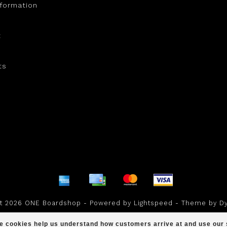
nformation
t
ts
ht 2026 ONE Boardshop - Powered by
Lightspeed
- Theme by
D
scores a
/
out of
reviews at
ese cookies help us understand how customers arrive at and use ou