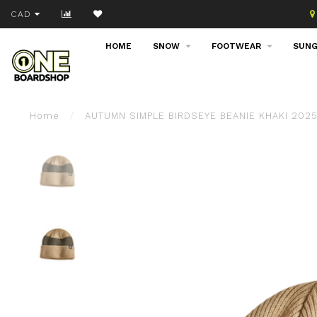
Join our email list!
CAD
HOME
SNOW
FOOTWEAR
SUNG
Home
/
AUTUMN SIMPLE BIRDSEYE BEANIE KHAKI 202