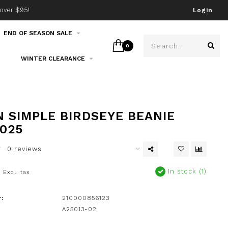
over $95!
Join our email list!
Login
END OF SEASON SALE
0
WINTER CLEARANCE
 SIMPLE BIRDSEYE BEANIE
2025
0 reviews
0
In stock (1)
Excl. tax
:
210000856123
A25013-02