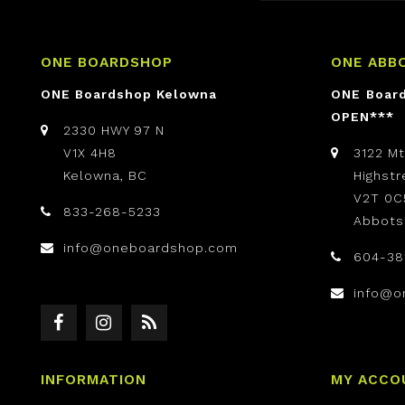
ONE BOARDSHOP
ONE ABB
ONE Boardshop Kelowna
ONE Boar
OPEN***
2330 HWY 97 N
V1X 4H8
3122 M
Kelowna, BC
Highst
V2T 0C
833-268-5233
Abbots
info@oneboardshop.com
604-38
info@o
INFORMATION
MY ACCO