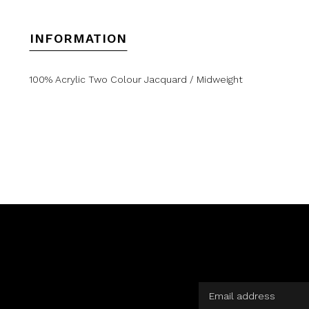
INFORMATION
100% Acrylic Two Colour Jacquard / Midweight