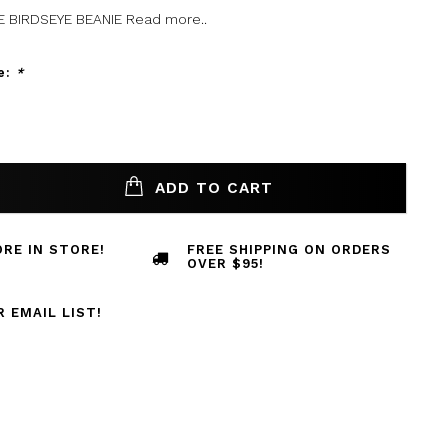
E BIRDSEYE BEANIE
Read more..
e:
*
ADD TO CART
RE IN STORE!
FREE SHIPPING ON ORDERS
OVER $95!
R EMAIL LIST!