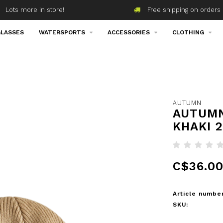
Lots more in store!
Free shipping on orders 
LASSES
WATERSPORTS
ACCESSORIES
CLOTHING
5
AUTUMN
AUTUMN
KHAKI 
C$36.0
Article number
SKU: