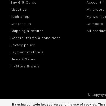
Buy Gift Cards
Account i
About us
My orders
Tech Shop
My wishlis
Contact Us
Compare
Shipping & returns
All produc
General terms & conditions
Privacy policy
Payment methods
News & Sales
In-Store Brands
© Copyrig
By using our website, you agree to the use of cookies. Th