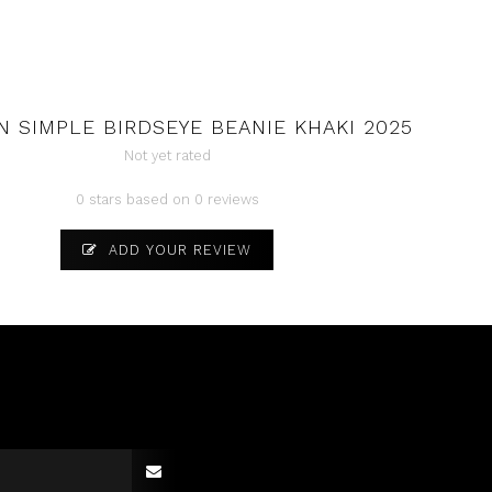
 SIMPLE BIRDSEYE BEANIE KHAKI 2025
Not yet rated
0 stars based on 0 reviews
ADD YOUR REVIEW