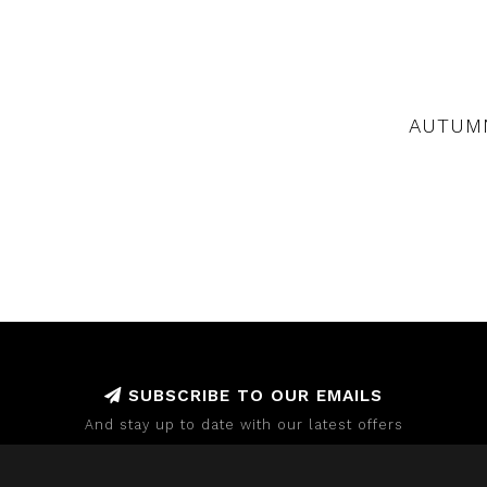
AUTUMN
SUBSCRIBE TO OUR EMAILS
And stay up to date with our latest offers