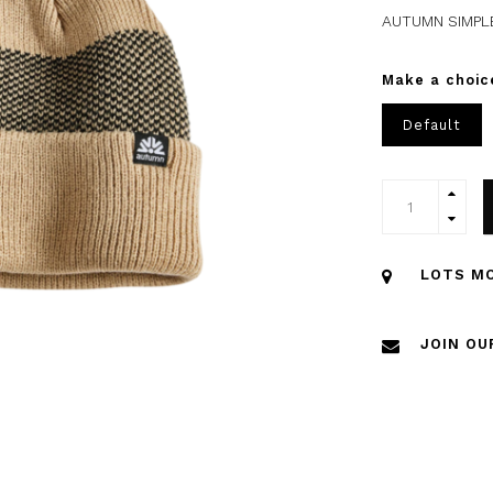
AUTUMN SIMPL
Make a choic
Default
LOTS MO
JOIN OU