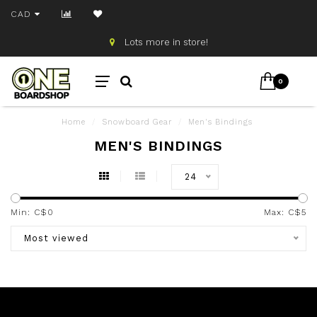
CAD
Lots more in store!
0
Home
/
Snowboard Gear
/
Men's Bindings
MEN'S BINDINGS
24
Min: C$
0
Max: C$
5
Most viewed