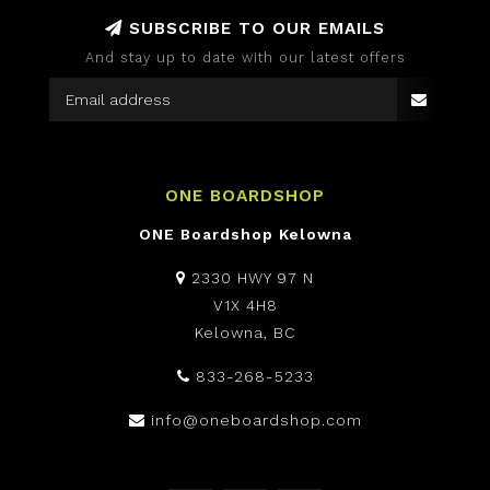
SUBSCRIBE TO OUR EMAILS
And stay up to date with our latest offers
ONE BOARDSHOP
ONE Boardshop Kelowna
2330 HWY 97 N
V1X 4H8
Kelowna, BC
833-268-5233
info@oneboardshop.com