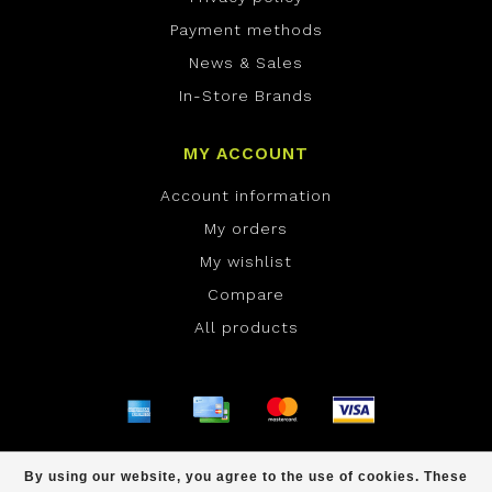
Payment methods
News & Sales
In-Store Brands
MY ACCOUNT
Account information
My orders
My wishlist
Compare
All products
© Copyright 2026 ONE Boardshop - Powered by
By using our website, you agree to the use of cookies. These
Lightspeed
- Theme by
Dyvelopment