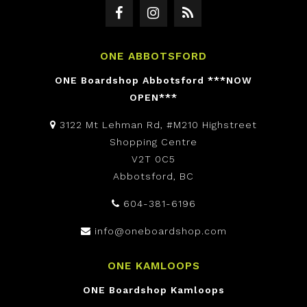
ONE ABBOTSFORD
ONE Boardshop Abbotsford ***NOW
OPEN***
3122 Mt Lehman Rd, #M210 Highstreet
Shopping Centre
V2T 0C5
Abbotsford, BC
604-381-6196
info@oneboardshop.com
ONE KAMLOOPS
ONE Boardshop Kamloops