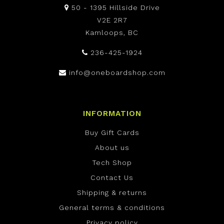
50 - 1395 Hillside Drive
V2E 2R7
Kamloops, BC
236-425-1924
info@oneboardshop.com
INFORMATION
Buy Gift Cards
About us
Tech Shop
Contact Us
Shipping & returns
General terms & conditions
Privacy policy