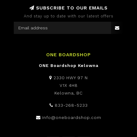
SUBSCRIBE TO OUR EMAILS
And stay up to date with our latest offers
ONE BOARDSHOP
ONE Boardshop Kelowna
2330 HWY 97 N
V1X 4H8
Kelowna, BC
833-268-5233
info@oneboardshop.com