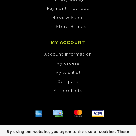
Payment methods
News & Sales
In-Store Brands
MY ACCOUNT
Account information
My orders
My wishlist
Compare
All products
© Copyright 2026 ONE Boardshop - Powered by
By using our website, you agree to the use of cookies. These
Lightspeed
- Theme by
Dyvelopment