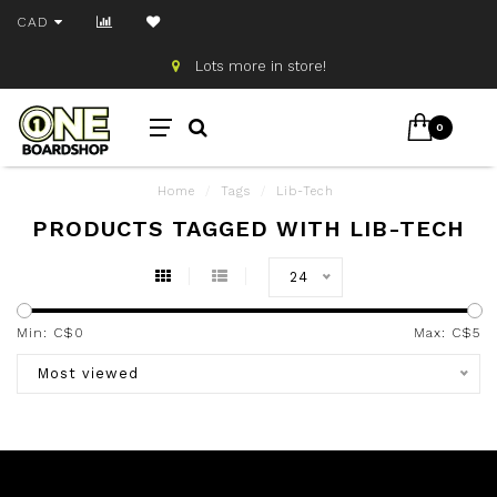
CAD
Lots more in store!
0
Home
/
Tags
/
Lib-Tech
PRODUCTS TAGGED WITH LIB-TECH
24
Min: C$
0
Max: C$
5
Most viewed