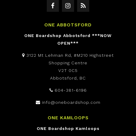
ONE ABBOTSFORD
ONE Boardshop Abbotsford ***NOW
OPEN***
3122 Mt Lehman Rd, #M210 Highstreet
Shopping Centre
V2T 0C5
Abbotsford, BC
604-381-6196
info@oneboardshop.com
ONE KAMLOOPS
ONE Boardshop Kamloops