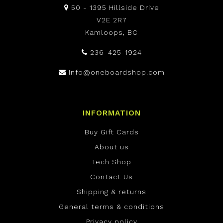
50 - 1395 Hillside Drive
V2E 2R7
Kamloops, BC
236-425-1924
info@oneboardshop.com
INFORMATION
Buy Gift Cards
About us
Tech Shop
Contact Us
Shipping & returns
General terms & conditions
Privacy policy