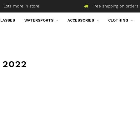
Lots more in store!
Free shipping on orders 
LASSES
WATERSPORTS
ACCESSORIES
CLOTHING
 2022