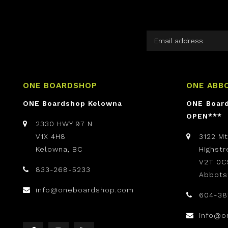
ONE BOARDSHOP
ONE ABB
ONE Boardshop Kelowna
ONE Boar
OPEN***
2330 HWY 97 N
V1X 4H8
3122 M
Kelowna, BC
Highst
V2T 0C
833-268-5233
Abbots
info@oneboardshop.com
604-38
info@o