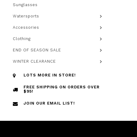
Sunglasses
Watersports
Accessories
Clothing
END OF SEASON SALE
WINTER CLEARANCE
LOTS MORE IN STORE!
FREE SHIPPING ON ORDERS OVER
$95!
JOIN OUR EMAIL LIST!