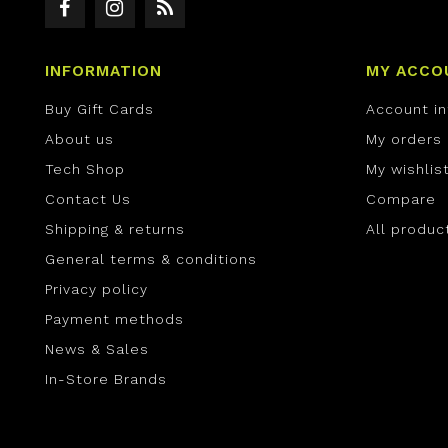
INFORMATION
MY ACCO
Buy Gift Cards
Account i
About us
My orders
Tech Shop
My wishlis
Contact Us
Compare
Shipping & returns
All produc
General terms & conditions
Privacy policy
Payment methods
News & Sales
In-Store Brands