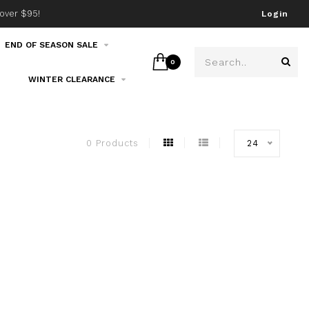
over $95!
Join our email list!
Login
END OF SEASON SALE
0
WINTER CLEARANCE
0 Products
24