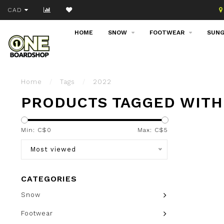
Join our email list!
CAD
HOME
SNOW
FOOTWEAR
SUNG
Home
/
Tags
/
2022
PRODUCTS TAGGED WITH
Min: C$
0
Max: C$
5
Most viewed
CATEGORIES
Snow
Footwear