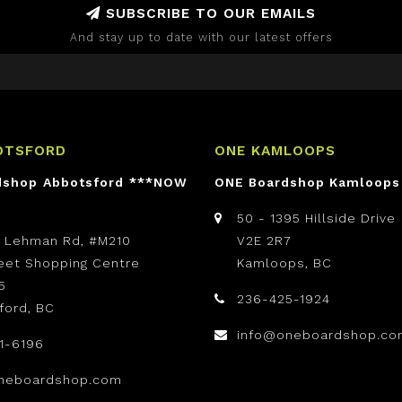
SUBSCRIBE TO OUR EMAILS
And stay up to date with our latest offers
OTSFORD
ONE KAMLOOPS
dshop Abbotsford ***NOW
ONE Boardshop Kamloops
50 - 1395 Hillside Drive
t Lehman Rd, #M210
V2E 2R7
reet Shopping Centre
Kamloops, BC
5
236-425-1924
ford, BC
info@oneboardshop.co
1-6196
neboardshop.com