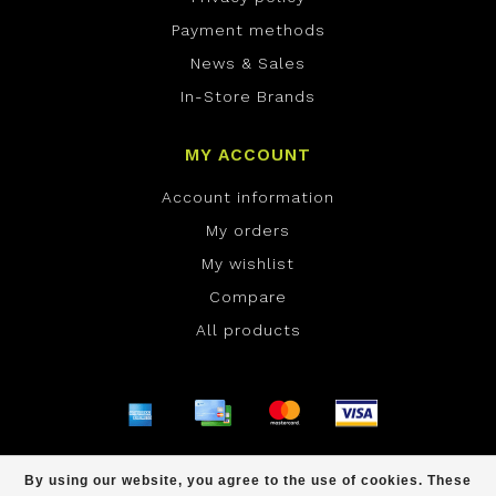
Payment methods
News & Sales
In-Store Brands
MY ACCOUNT
Account information
My orders
My wishlist
Compare
All products
© Copyright 2026 ONE Boardshop - Powered by
By using our website, you agree to the use of cookies. These
Lightspeed
- Theme by
Dyvelopment