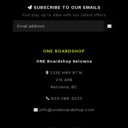
SUBSCRIBE TO OUR EMAILS
And stay up to date with our latest offers
ONE BOARDSHOP
ONE Boardshop Kelowna
2330 HWY 97 N
V1X 4H8
Kelowna, BC
833-268-5233
info@oneboardshop.com