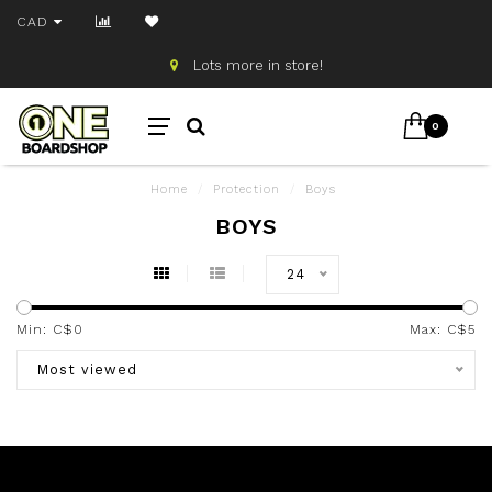
CAD
Lots more in store!
0
Home
/
Protection
/
Boys
BOYS
24
Min: C$
0
Max: C$
5
Most viewed