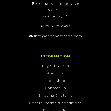
50 - 1395 Hillside Drive
V2E 2R7
Kamloops, BC
236-425-1924
info@oneboardshop.com
INFORMATION
Buy Gift Cards
About us
Tech Shop
Contact Us
Shipping & returns
General terms & conditions
Privacy policy