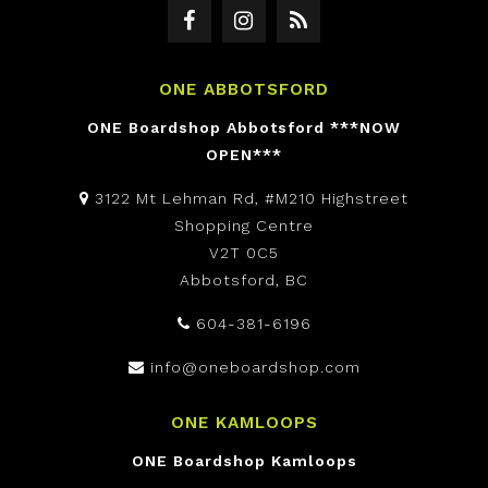
ONE ABBOTSFORD
ONE Boardshop Abbotsford ***NOW
OPEN***
3122 Mt Lehman Rd, #M210 Highstreet
Shopping Centre
V2T 0C5
Abbotsford, BC
604-381-6196
info@oneboardshop.com
ONE KAMLOOPS
ONE Boardshop Kamloops