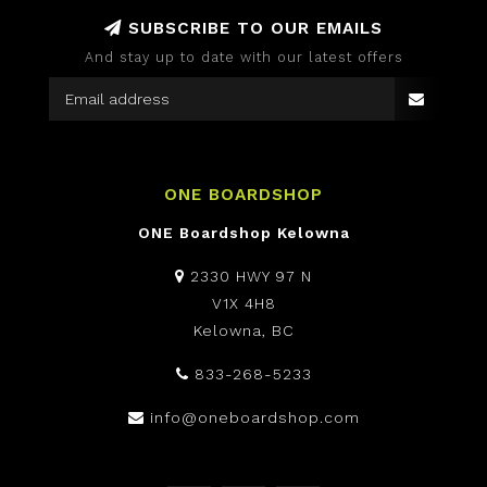
SUBSCRIBE TO OUR EMAILS
And stay up to date with our latest offers
ONE BOARDSHOP
ONE Boardshop Kelowna
2330 HWY 97 N
V1X 4H8
Kelowna, BC
833-268-5233
info@oneboardshop.com