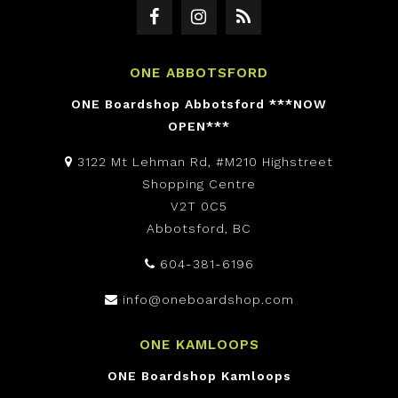
ONE ABBOTSFORD
ONE Boardshop Abbotsford ***NOW
OPEN***
3122 Mt Lehman Rd, #M210 Highstreet
Shopping Centre
V2T 0C5
Abbotsford, BC
604-381-6196
info@oneboardshop.com
ONE KAMLOOPS
ONE Boardshop Kamloops