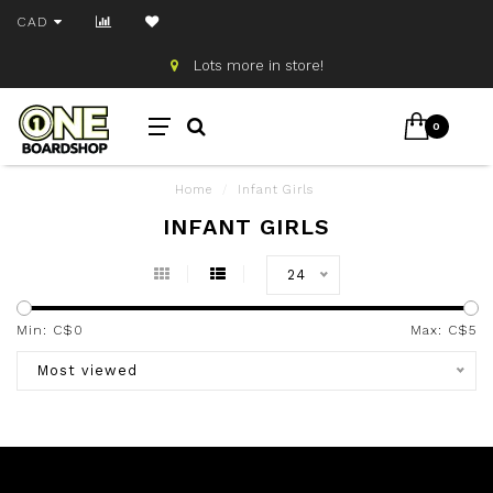
CAD
Lots more in store!
0
Home
/
Infant Girls
INFANT GIRLS
24
Min: C$
0
Max: C$
5
Most viewed