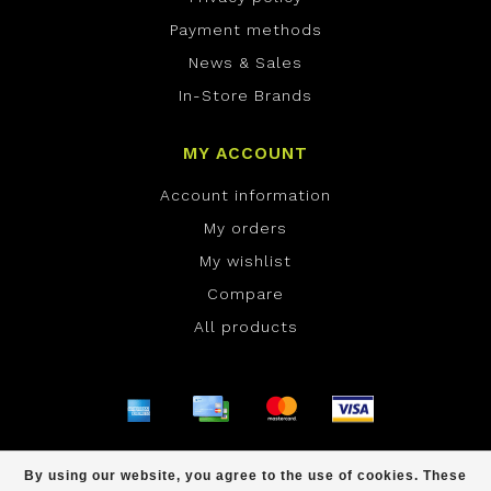
Payment methods
News & Sales
In-Store Brands
MY ACCOUNT
Account information
My orders
My wishlist
Compare
All products
© Copyright 2026 ONE Boardshop - Powered by
By using our website, you agree to the use of cookies. These
Lightspeed
- Theme by
Dyvelopment