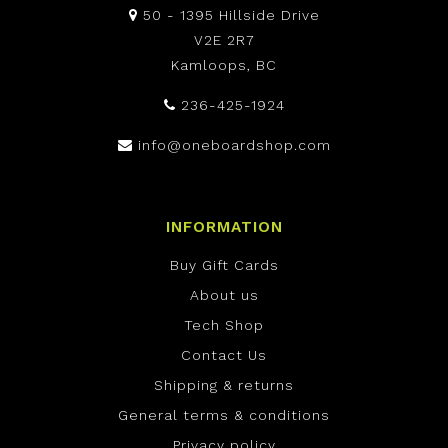
50 - 1395 Hillside Drive
V2E 2R7
Kamloops, BC
236-425-1924
info@oneboardshop.com
INFORMATION
Buy Gift Cards
About us
Tech Shop
Contact Us
Shipping & returns
General terms & conditions
Privacy policy