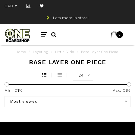
CAD
Lots more in store!
0
Home
/
Layering
/
Little Girls
/
Base Layer One Piece
BASE LAYER ONE PIECE
24
Min: C$
0
Max: C$
5
Most viewed