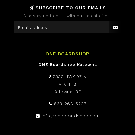
SUBSCRIBE TO OUR EMAILS
And stay up to date with our latest offers
ONE BOARDSHOP
ONE Boardshop Kelowna
2330 HWY 97 N
V1X 4H8
Kelowna, BC
833-268-5233
info@oneboardshop.com