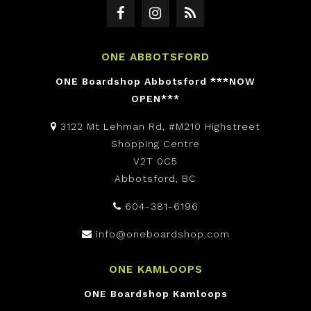
ONE ABBOTSFORD
ONE Boardshop Abbotsford ***NOW
OPEN***
3122 Mt Lehman Rd, #M210 Highstreet
Shopping Centre
V2T 0C5
Abbotsford, BC
604-381-6196
info@oneboardshop.com
ONE KAMLOOPS
ONE Boardshop Kamloops