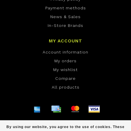
Payment methods
News & Sales
In-Store Brands
MY ACCOUNT
Account information
My orders
My wishlist
Compare
All products
© Copyright 2026 ONE Boardshop - Powered by
By using our website, you agree to the use of cookies. These
Lightspeed
- Theme by
Dyvelopment