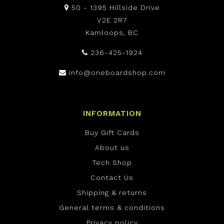
50 - 1395 Hillside Drive
V2E 2R7
Kamloops, BC
236-425-1924
info@oneboardshop.com
INFORMATION
Buy Gift Cards
About us
Tech Shop
Contact Us
Shipping & returns
General terms & conditions
Privacy policy