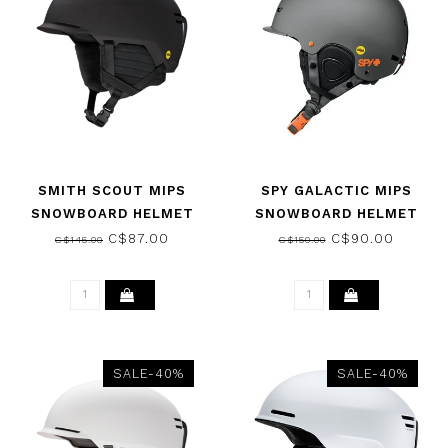
SMITH SCOUT MIPS
SPY GALACTIC MIPS
SNOWBOARD HELMET
SNOWBOARD HELMET
MATTE BLACK 2026
MATTE GRAY SPY FOR
C$87.00
C$90.00
C$145.00
C$150.00
LIFE 2026
SALE-40%
SALE-40%