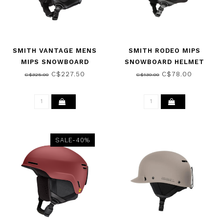
SMITH VANTAGE MENS
SMITH RODEO MIPS
MIPS SNOWBOARD
SNOWBOARD HELMET
HELMET MATTE SLATE
MATTE DUSK 2026
C$227.50
C$78.00
C$325.00
C$130.00
2025
SALE-40%