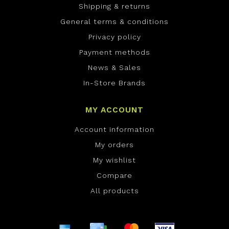
Shipping & returns
General terms & conditions
Privacy policy
Payment methods
News & Sales
In-Store Brands
MY ACCOUNT
Account information
My orders
My wishlist
Compare
All products