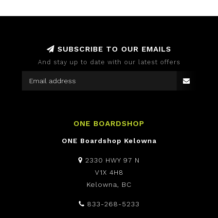
SUBSCRIBE TO OUR EMAILS
And stay up to date with our latest offers
ONE BOARDSHOP
ONE Boardshop Kelowna
2330 HWY 97 N
V1X 4H8
Kelowna, BC
833-268-5233