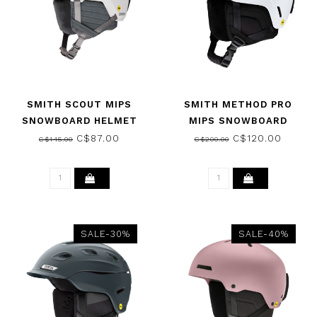
SMITH SCOUT MIPS
SMITH METHOD PRO
SNOWBOARD HELMET
MIPS SNOWBOARD
MATTE WHITE 2026
HELMET MATTE WHITE
C$87.00
C$120.00
C$145.00
C$200.00
2026
SALE-30%
SALE-40%