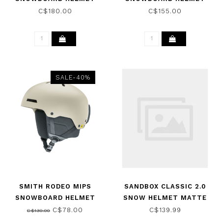
MATTE WHITE 2026
MATTE WHITE 2026
C$180.00
C$155.00
SALE-40%
SMITH RODEO MIPS
SANDBOX CLASSIC 2.0
SNOWBOARD HELMET
SNOW HELMET MATTE
MATTE CHALK 2026
GREY S 2017
C$78.00
C$139.99
C$130.00