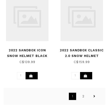
2022 SANDBOX ICON
2022 SANDBOX CLASSIC
SNOW HELMET BLACK
2.0 SNOW HELMET
CAMO (MATTE)
BERMUDA CAMO (MATTE)
C$139.99
C$159.99
1
2