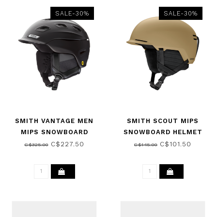
SALE-30%
SALE-30%
SMITH VANTAGE MEN
SMITH SCOUT MIPS
MIPS SNOWBOARD
SNOWBOARD HELMET
HELMET MATTE BLACK
MATTE SANDSTORM 2025
C$227.50
C$101.50
C$325.00
C$145.00
2025