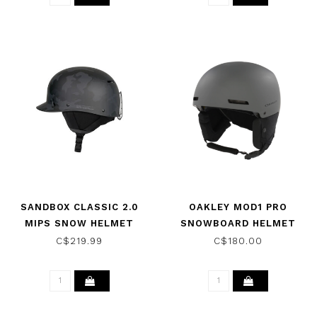
SANDBOX CLASSIC 2.0
OAKLEY MOD1 PRO
MIPS SNOW HELMET
SNOWBOARD HELMET
BLACK CAMO 2026
FORGED IRON 2026
C$219.99
C$180.00