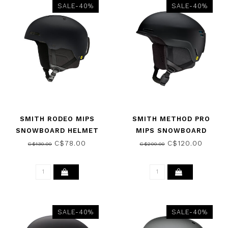
SALE-40%
SALE-40%
SMITH RODEO MIPS
SMITH METHOD PRO
SNOWBOARD HELMET
MIPS SNOWBOARD
MATTE BLACK 2026
HELMET MATTE BLACK
C$78.00
C$120.00
C$130.00
C$200.00
2026
SALE-40%
SALE-40%