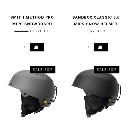
SMITH METHOD PRO
SANDBOX CLASSIC 2.0
MIPS SNOWBOARD
MIPS SNOW HELMET
HELMET MATTE
DUNE 2025
C$120.00
C$219.99
C$200.00
IRONWOOD 2026
SALE-30%
SALE-30%