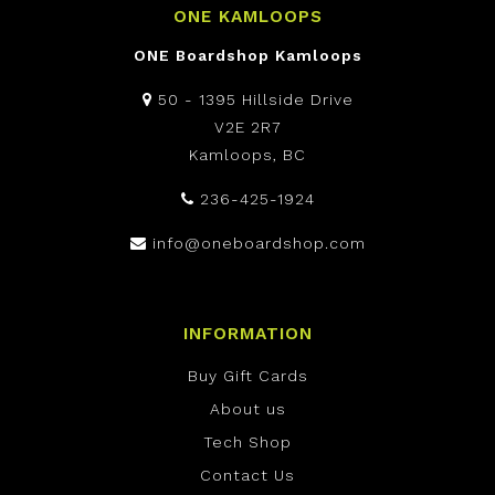
ONE KAMLOOPS
ONE Boardshop Kamloops
50 - 1395 Hillside Drive
V2E 2R7
Kamloops, BC
236-425-1924
info@oneboardshop.com
INFORMATION
Buy Gift Cards
About us
Tech Shop
Contact Us