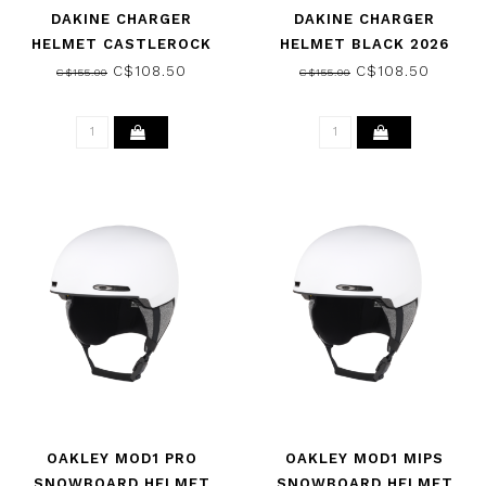
DAKINE CHARGER
DAKINE CHARGER
HELMET CASTLEROCK
HELMET BLACK 2026
2026
C$108.50
C$108.50
C$155.00
C$155.00
OAKLEY MOD1 PRO
OAKLEY MOD1 MIPS
SNOWBOARD HELMET
SNOWBOARD HELMET