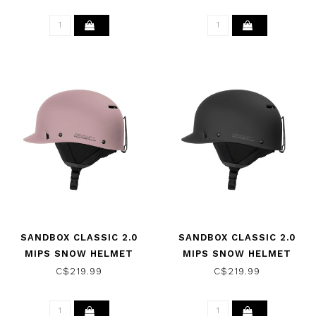
SANDBOX CLASSIC 2.0
SANDBOX CLASSIC 2.0
MIPS SNOW HELMET
MIPS SNOW HELMET
DUSTY PINK 2025
BLACK 2026
C$219.99
C$219.99