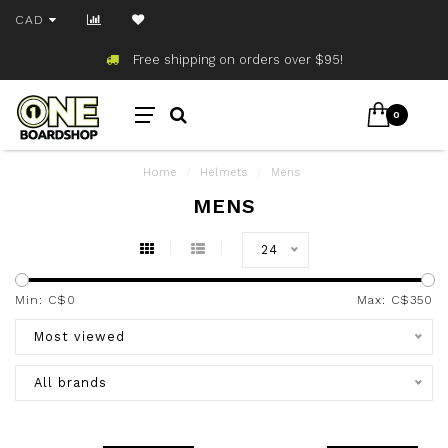
CAD
Free shipping on orders over $95!
0
Home
/
Helmets
/
Mens
MENS
24
Min: C$
0
Max: C$
350
Most viewed
All brands