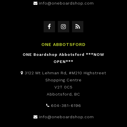
info@oneboardshop.com
ONE ABBOTSFORD
ONE Boardshop Abbotsford ***NOW
OPEN***
3122 Mt Lehman Rd, #M210 Highstreet
Shopping Centre
V2T 0C5
Abbotsford, BC
604-381-6196
info@oneboardshop.com