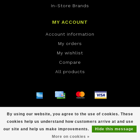
In-Store Brands
MY ACCOUNT
Account information
My orders
My wishlist
Compare
All products
© Copyright 2026 ONE Boardshop - Powered by
By using our website, you agree to the use of cookies. These
Lightspeed
- Theme by
Dyvelopment
cookies help us understand how customers arrive at and use
scores a
/
out of
reviews at
our site and help us make improvements.
Hide this message
More on cookies »