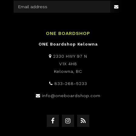
ONE BOARDSHOP
ONE Boardshop Kelowna
2330 HWY 97 N
V1X 4H8
Kelowna, BC
833-268-5233
info@oneboardshop.com