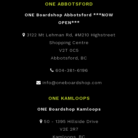
ONE ABBOTSFORD
ONE Boardshop Abbotsford ***NOW
OPEN***
3122 Mt Lehman Rd, #M210 Highstreet
Shopping Centre
V2T 0C5
Abbotsford, BC
604-381-6196
info@oneboardshop.com
ONE KAMLOOPS
ONE Boardshop Kamloops
50 - 1395 Hillside Drive
V2E 2R7
Kamloops, BC