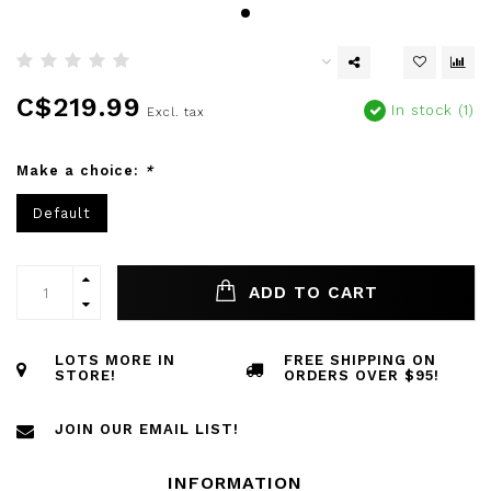
C$219.99
In stock (1)
Excl. tax
Make a choice:
*
Default
ADD TO CART
LOTS MORE IN
FREE SHIPPING ON
STORE!
ORDERS OVER $95!
JOIN OUR EMAIL LIST!
INFORMATION