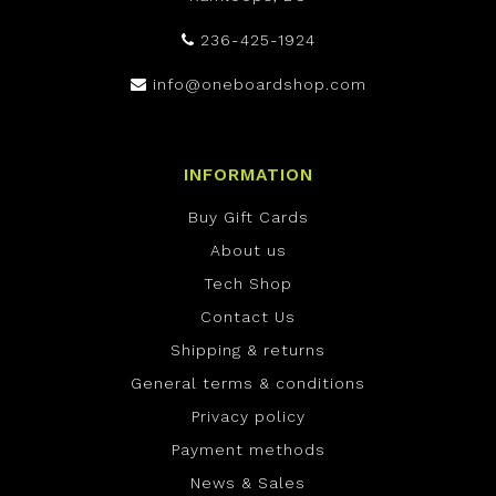
236-425-1924
info@oneboardshop.com
INFORMATION
Buy Gift Cards
About us
Tech Shop
Contact Us
Shipping & returns
General terms & conditions
Privacy policy
Payment methods
News & Sales