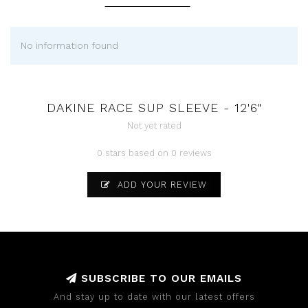
No information found
DAKINE RACE SUP SLEEVE - 12'6"
Not yet rated
0 stars based on 0 reviews
ADD YOUR REVIEW
SUBSCRIBE TO OUR EMAILS
And stay up to date with our latest offers