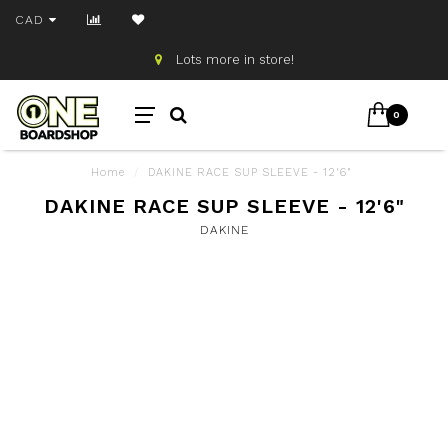
CAD
Lots more in store!
0
Home
/
DAKINE RACE SUP SLEEVE - 12'6"
DAKINE RACE SUP SLEEVE - 12'6"
DAKINE