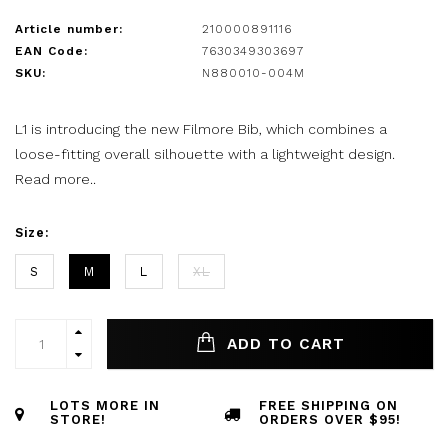
Article number:
210000891116
EAN Code:
7630349303697
SKU:
N880010-004M
L1 is introducing the new Filmore Bib, which combines a
loose-fitting overall silhouette with a lightweight design.
Read more..
Size:
S
M
L
XL
ADD TO CART
LOTS MORE IN
FREE SHIPPING ON
STORE!
ORDERS OVER $95!