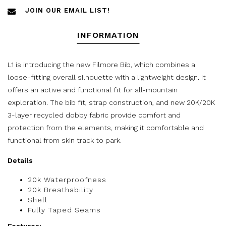
JOIN OUR EMAIL LIST!
INFORMATION
L1 is introducing the new Filmore Bib, which combines a
loose-fitting overall silhouette with a lightweight design. It
offers an active and functional fit for all-mountain
exploration. The bib fit, strap construction, and new 20K/20K
3-layer recycled dobby fabric provide comfort and
protection from the elements, making it comfortable and
functional from skin track to park.
Details
20k Waterproofness
20k Breathability
Shell
Fully Taped Seams