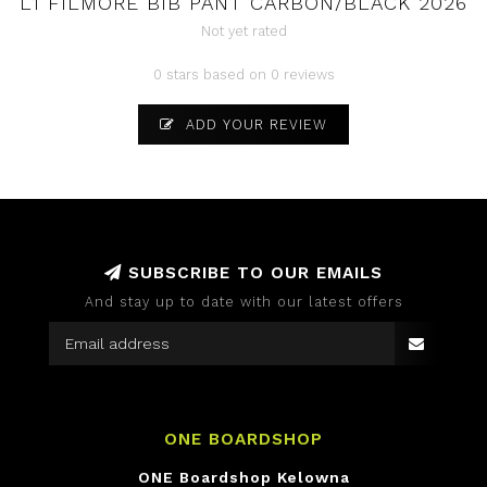
L1 FILMORE BIB PANT CARBON/BLACK 2026
Not yet rated
0 stars based on 0 reviews
ADD YOUR REVIEW
SUBSCRIBE TO OUR EMAILS
And stay up to date with our latest offers
ONE BOARDSHOP
ONE Boardshop Kelowna