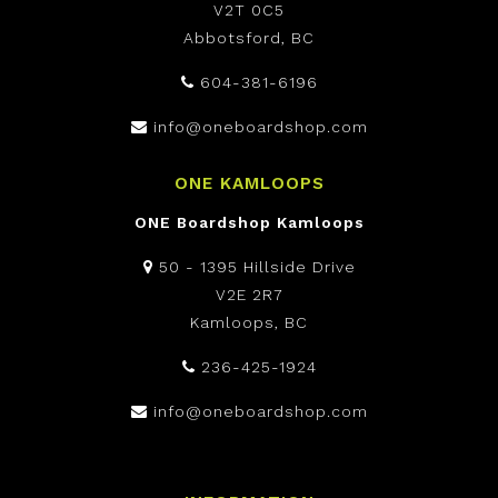
V2T 0C5
Abbotsford, BC
604-381-6196
info@oneboardshop.com
ONE KAMLOOPS
ONE Boardshop Kamloops
50 - 1395 Hillside Drive
V2E 2R7
Kamloops, BC
236-425-1924
info@oneboardshop.com