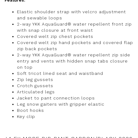
Features:
Elastic shoulder strap with velcro adjustment
and sewable loops
2-way YKK AquaGuard® water repellent front zip
with snap closure at front waist
Covered welt zip chest pockets
Covered welt zip hand pockets and covered flap
zip back pockets
2-way YKK AquaGuard® water repellent zip side
entry and vents with hidden snap tabs closure
on top
Soft tricot lined seat and waistband
Zip leg gussets
Crotch gussets
Articulated legs
Jacket to pant connection loops
Leg snow gaiters with gripper elastic
Boot hooks
Key clip