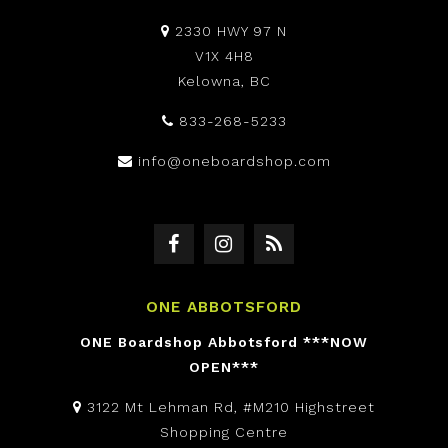
2330 HWY 97 N
V1X 4H8
Kelowna, BC
833-268-5233
info@oneboardshop.com
ONE ABBOTSFORD
ONE Boardshop Abbotsford ***NOW
OPEN***
3122 Mt Lehman Rd, #M210 Highstreet
Shopping Centre