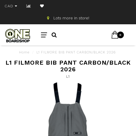
CAD
Lots more in store!
0
Home
/
L1 FILMORE BIB PANT CARBON/BLACK 2026
L1 FILMORE BIB PANT CARBON/BLACK
2026
L1