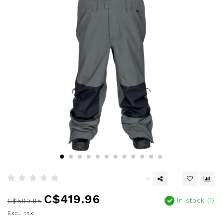
C$419.96
In stock (1)
C$599.95
Excl. tax