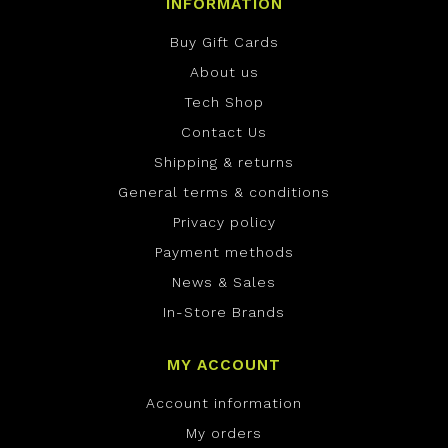
INFORMATION
Buy Gift Cards
About us
Tech Shop
Contact Us
Shipping & returns
General terms & conditions
Privacy policy
Payment methods
News & Sales
In-Store Brands
MY ACCOUNT
Account information
My orders