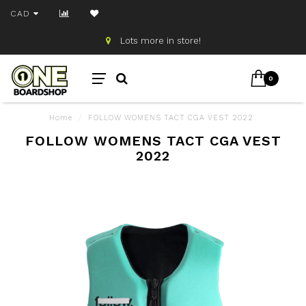
CAD
Lots more in store!
0
Home
/
FOLLOW WOMENS TACT CGA VEST 2022
FOLLOW WOMENS TACT CGA VEST
2022