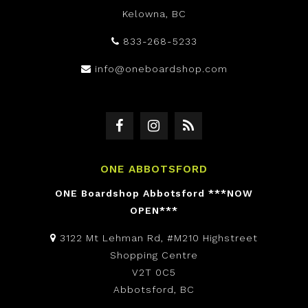
Kelowna, BC
833-268-5233
info@oneboardshop.com
ONE ABBOTSFORD
ONE Boardshop Abbotsford ***NOW
OPEN***
3122 Mt Lehman Rd, #M210 Highstreet
Shopping Centre
V2T 0C5
Abbotsford, BC