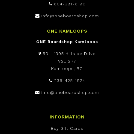
604-381-6196
info@oneboardshop.com
ONE KAMLOOPS
ONE Boardshop Kamloops
50 - 1395 Hillside Drive
V2E 2R7
Kamloops, BC
236-425-1924
info@oneboardshop.com
INFORMATION
Buy Gift Cards