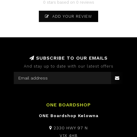
0 stars based on 0 reviews
ADD YOUR REVIEW
SUBSCRIBE TO OUR EMAILS
And stay up to date with our latest offers
ONE BOARDSHOP
ONE Boardshop Kelowna
2330 HWY 97 N
V1X 4H8