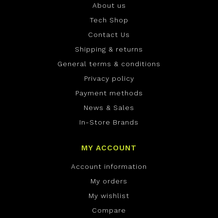
About us
Tech Shop
Contact Us
Shipping & returns
General terms & conditions
Privacy policy
Payment methods
News & Sales
In-Store Brands
MY ACCOUNT
Account information
My orders
My wishlist
Compare