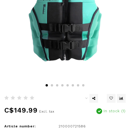
C$149.99
In stock (1)
Excl. tax
Article number:
210000721586