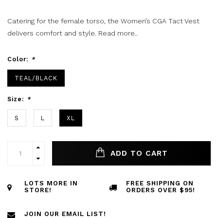
Catering for the female torso, the Women’s CGA Tact Vest
delivers comfort and style.
Read more..
Color:
*
TEAL/BLACK
Size:
*
S
L
XL
ADD TO CART
LOTS MORE IN
FREE SHIPPING ON
STORE!
ORDERS OVER $95!
JOIN OUR EMAIL LIST!