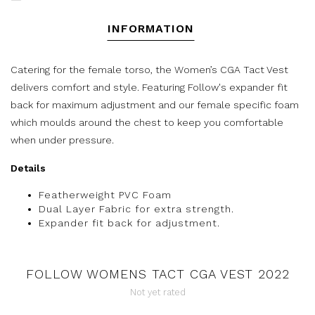
INFORMATION
Catering for the female torso, the Women’s CGA Tact Vest
delivers comfort and style. Featuring Follow's expander fit
back for maximum adjustment and our female specific foam
which moulds around the chest to keep you comfortable
when under pressure.
Details
Featherweight PVC Foam
Dual Layer Fabric for extra strength.
Expander fit back for adjustment.
FOLLOW WOMENS TACT CGA VEST 2022
Not yet rated