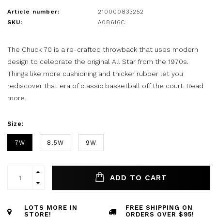
Article number:
210000833252
SKU:
A08616C
The Chuck 70 is a re-crafted throwback that uses modern
design to celebrate the original All Star from the 1970s.
Things like more cushioning and thicker rubber let you
rediscover that era of classic basketball off the court.
Read
more..
Size:
7W
8.5W
9W
ADD TO CART
LOTS MORE IN
FREE SHIPPING ON
STORE!
ORDERS OVER $95!