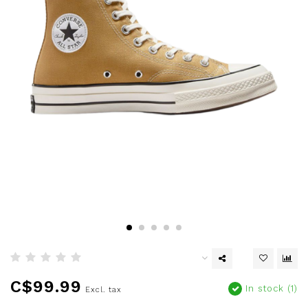
C$99.99
In stock (1)
Excl. tax