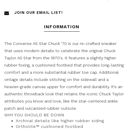
JOIN OUR EMAIL LIST!
INFORMATION
The Converse All Star Chuck ’70 is our re-crafted sneaker
that uses modern details to celebrate the original Chuck
Taylor All Star from the 1970's. It features a slightly higher
rubber foxing, a cushioned footbed that provides long-lasting
comfort and a more substantial rubber toe cap. Additional
vintage details include stitching on the sidewall and a
heavier-grade canvas upper for comfort and durability. It’s an
authentic throwback look that retains the iconic Chuck Taylor
attributes you know and love, like the star-centered ankle
patch and vulcanized rubber outsole.
WHY YOU SHOULD BE DOWN
Archival details like higher rubber siding
Ortholite™ cushioned footbed