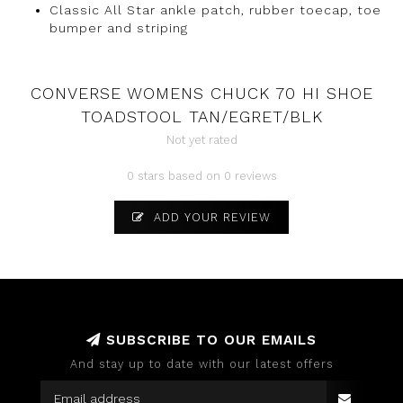
Classic All Star ankle patch, rubber toecap, toe
bumper and striping
CONVERSE WOMENS CHUCK 70 HI SHOE
TOADSTOOL TAN/EGRET/BLK
Not yet rated
0 stars based on 0 reviews
ADD YOUR REVIEW
SUBSCRIBE TO OUR EMAILS
And stay up to date with our latest offers