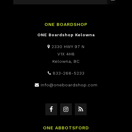
ONE BOARDSHOP
ONE Boardshop Kelowna
2330 HWY 97 N
V1X 4H8
Kelowna, BC
833-268-5233
info@oneboardshop.com
ONE ABBOTSFORD