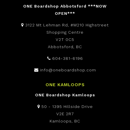
ONE Boardshop Abbotsford ***NOW
OPEN***
3122 Mt Lehman Rd, #M210 Highstreet
Shopping Centre
V2T 0C5
Abbotsford, BC
604-381-6196
info@oneboardshop.com
ONE KAMLOOPS
ONE Boardshop Kamloops
50 - 1395 Hillside Drive
V2E 2R7
Kamloops, BC