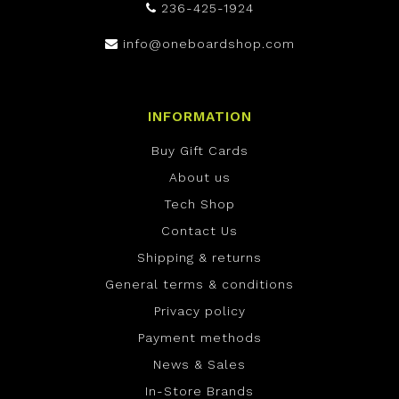
236-425-1924
info@oneboardshop.com
INFORMATION
Buy Gift Cards
About us
Tech Shop
Contact Us
Shipping & returns
General terms & conditions
Privacy policy
Payment methods
News & Sales
In-Store Brands