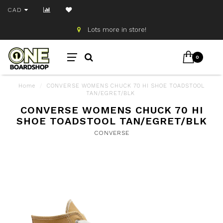
CAD
Lots more in store!
0
Home
/
CONVERSE WOMENS CHUCK 70 HI SHOE TOADSTOOL
TAN/EGRET/BLK
CONVERSE WOMENS CHUCK 70 HI
SHOE TOADSTOOL TAN/EGRET/BLK
CONVERSE