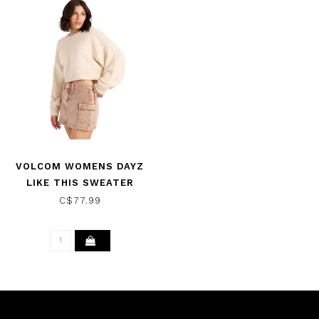
VOLCOM WOMENS DAYZ
LIKE THIS SWEATER
VINTAGE WHITE
C$77.99