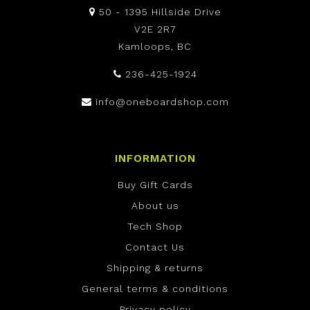
50 - 1395 Hillside Drive
V2E 2R7
Kamloops, BC
236-425-1924
info@oneboardshop.com
INFORMATION
Buy Gift Cards
About us
Tech Shop
Contact Us
Shipping & returns
General terms & conditions
Privacy policy