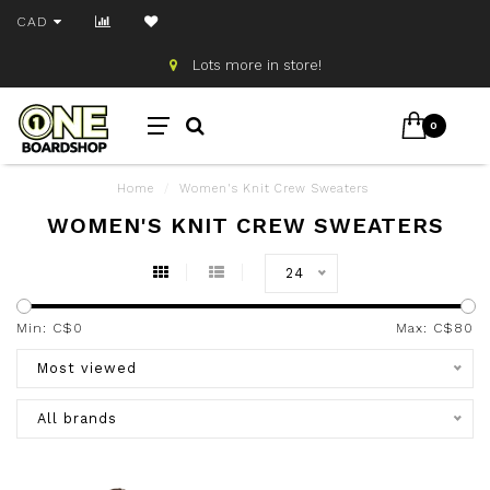
CAD
Lots more in store!
0
Home
/
Women's Knit Crew Sweaters
WOMEN'S KNIT CREW SWEATERS
24
Min: C$
0
Max: C$
80
Most viewed
All brands