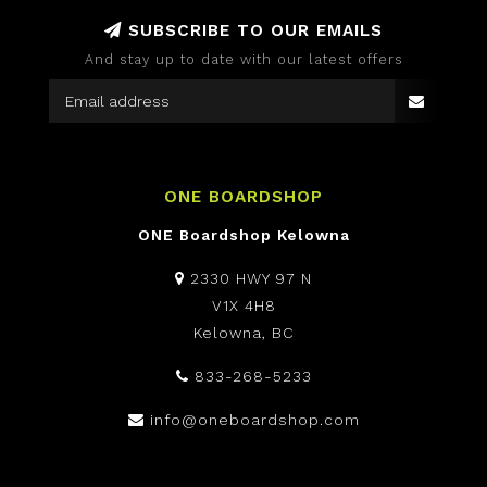
SUBSCRIBE TO OUR EMAILS
And stay up to date with our latest offers
ONE BOARDSHOP
ONE Boardshop Kelowna
2330 HWY 97 N
V1X 4H8
Kelowna, BC
833-268-5233
info@oneboardshop.com