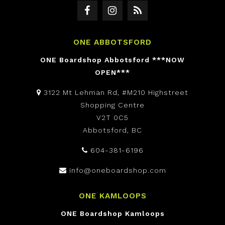
ONE ABBOTSFORD
ONE Boardshop Abbotsford ***NOW
OPEN***
3122 Mt Lehman Rd, #M210 Highstreet
Shopping Centre
V2T 0C5
Abbotsford, BC
604-381-6196
info@oneboardshop.com
ONE KAMLOOPS
ONE Boardshop Kamloops