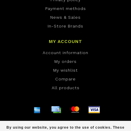
Payment methods
News & Sales
In-Store Brands
MY ACCOUNT
Account information
My orders
My wishlist
Compare
All products
© Copyright 2026 ONE Boardshop - Powered by
By using our website, you agree to the use of cookies. These
Lightspeed
- Theme by
Dyvelopment