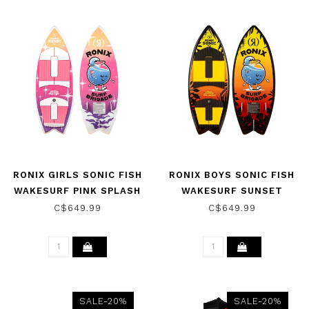
RONIX GIRLS SONIC FISH
RONIX BOYS SONIC FISH
WAKESURF PINK SPLASH
WAKESURF SUNSET
2026
SPLASH 2026
C$649.99
C$649.99
SALE-20%
SALE-20%