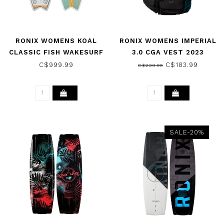
RONIX WOMENS KOAL
RONIX WOMENS IMPERIAL
CLASSIC FISH WAKESURF
3.0 CGA VEST 2023
BOARD - SEA
C$999.99
C$183.99
C$229.99
GLAZE/WHITE/PEACH
2026
SALE-20%