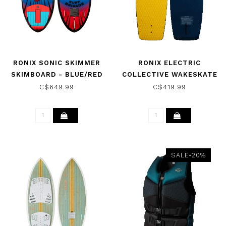
RONIX SONIC SKIMMER
RONIX ELECTRIC
SKIMBOARD - BLUE/RED
COLLECTIVE WAKESKATE
FISH EYE 2026
- NAVY/MUSTARD 2026
C$649.99
C$419.99
SALE-20%