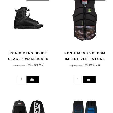
RONIX MENS DIVIDE
RONIX MENS VOLCOM
STAGE 1 WAKEBOARD
IMPACT VEST STONE
BOOT - BLACK 2024
CAMO 2022
C$263.99
C$199.99
C$329.99
C$249.99