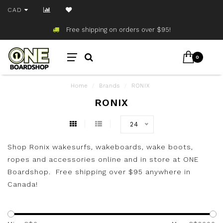
CAD
Free shipping on orders over $95!
0
Home
/
Brands
/
RONIX
RONIX
24
Shop Ronix wakesurfs, wakeboards, wake boots,
ropes and accessories online and in store at ONE
Boardshop. Free shipping over $95 anywhere in
Canada!