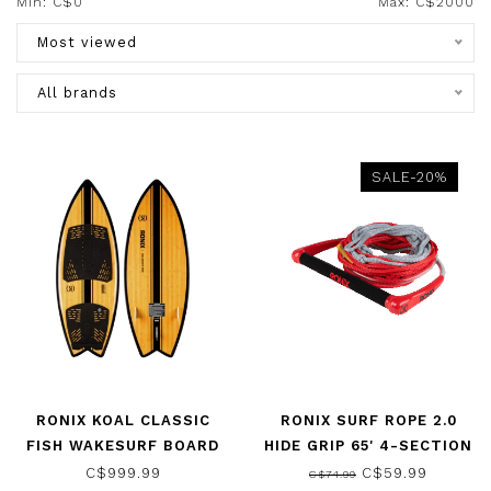
Min: C$
0
Max: C$
2000
Most viewed
All brands
SALE-20%
RONIX KOAL CLASSIC
RONIX SURF ROPE 2.0
FISH WAKESURF BOARD
HIDE GRIP 65' 4-SECTION
GLOSSY BLACK/BAMBOO
ROPE AND HANDLE
C$999.99
C$59.99
C$74.99