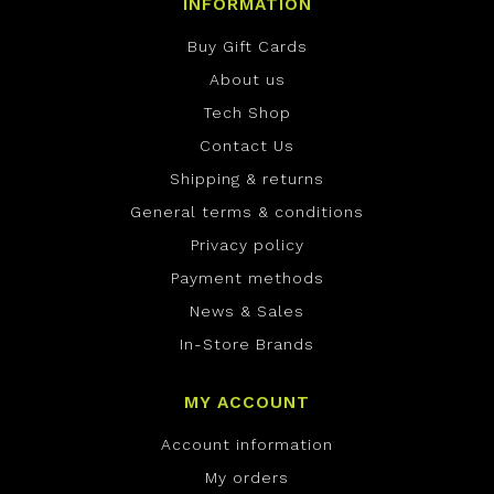
INFORMATION
Buy Gift Cards
About us
Tech Shop
Contact Us
Shipping & returns
General terms & conditions
Privacy policy
Payment methods
News & Sales
In-Store Brands
MY ACCOUNT
Account information
My orders