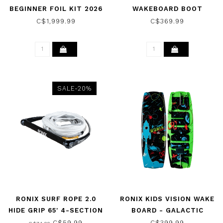
BEGINNER FOIL KIT 2026
WAKEBOARD BOOT
BLACK 2026
C$1,999.99
C$369.99
SALE-20%
RONIX SURF ROPE 2.0
RONIX KIDS VISION WAKE
HIDE GRIP 65' 4-SECTION
BOARD - GALACTIC
ROPE AND HANDLE
BLACK/GLOW N DARK
C$59.99
C$399.99