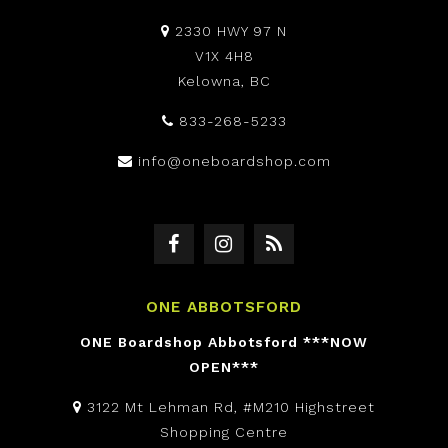
2330 HWY 97 N
V1X 4H8
Kelowna, BC
833-268-5233
info@oneboardshop.com
ONE ABBOTSFORD
ONE Boardshop Abbotsford ***NOW
OPEN***
3122 Mt Lehman Rd, #M210 Highstreet
Shopping Centre