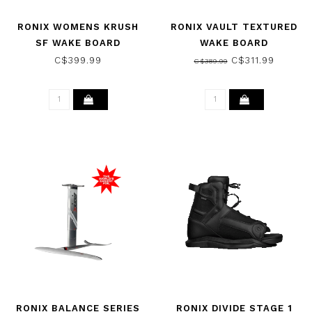
RONIX WOMENS KRUSH
RONIX VAULT TEXTURED
SF WAKE BOARD
WAKE BOARD
BLACK/MINT/CORAL 2026
WHITE/BLACK 2024
C$399.99
C$311.99
C$389.99
RONIX BALANCE SERIES
RONIX DIVIDE STAGE 1