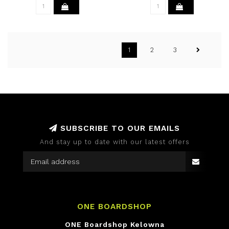
1
2
3
SUBSCRIBE TO OUR EMAILS
And stay up to date with our latest offers
ONE BOARDSHOP
ONE Boardshop Kelowna