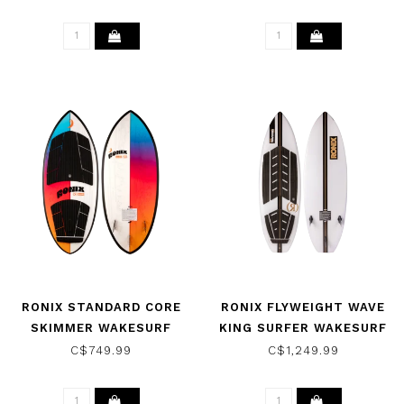
2026
COMBO RED/GREY 2022
RONIX STANDARD CORE
RONIX FLYWEIGHT WAVE
SKIMMER WAKESURF
KING SURFER WAKESURF
BOARD - SKYSCRAPE
BOARD
C$749.99
C$1,249.99
BLUE/RED 2026
WHITE/BLACK/GOLD 2026