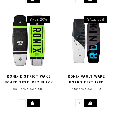
SALE-20%
SALE-20%
RONIX DISTRICT WAKE
RONIX VAULT WAKE
BOARD TEXTURED BLACK
BOARD TEXTURED
/ GREEN
WHITE/BLACK 2025
C$359.99
C$311.99
C$449.99
C$389.99