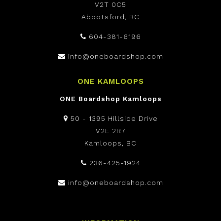
V2T 0C5
Abbotsford, BC
604-381-6196
info@oneboardshop.com
ONE KAMLOOPS
ONE Boardshop Kamloops
50 - 1395 Hillside Drive
V2E 2R7
Kamloops, BC
236-425-1924
info@oneboardshop.com