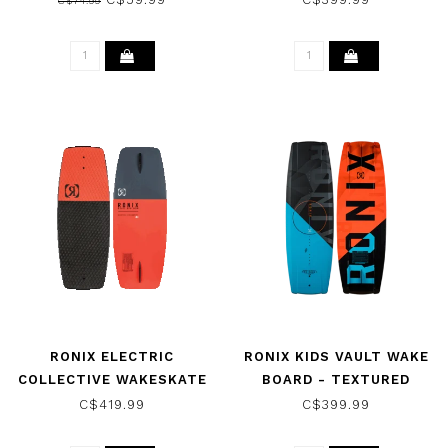
C$74.99
COMBO 2021
2026
RONIX ELECTRIC
RONIX KIDS VAULT WAKE
COLLECTIVE WAKESKATE
BOARD - TEXTURED
- CAFFEINATED/BLACK
BLUE/BLACK 2026
C$419.99
C$399.99
2026