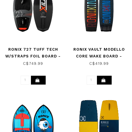
RONIX 727 TUFF TECH
RONIX VAULT MODELLO
W/STRAPS FOIL BOARD -
CORE WAKE BOARD -
BLACK/CHARCOAL/RED
BLACK/BLUE/FLASH 2026
C$749.99
C$419.99
2026