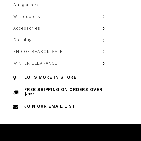
Sunglasses
Watersports
Accessories
Clothing
END OF SEASON SALE
WINTER CLEARANCE
LOTS MORE IN STORE!
FREE SHIPPING ON ORDERS OVER
$95!
JOIN OUR EMAIL LIST!