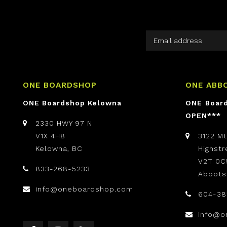
ONE BOARDSHOP
ONE ABB
ONE Boardshop Kelowna
ONE Boar
OPEN***
2330 HWY 97 N
V1X 4H8
3122 M
Kelowna, BC
Highst
V2T 0C
833-268-5233
Abbots
info@oneboardshop.com
604-38
info@o