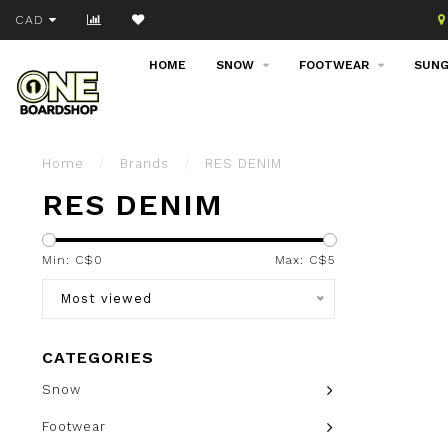
Join our email list!
CAD
HOME
SNOW
FOOTWEAR
SUNG
Home
/
Brands
/
RES DENIM
RES DENIM
Min: C$
0
Max: C$
5
Most viewed
CATEGORIES
Snow
Footwear