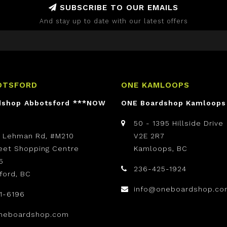
SUBSCRIBE TO OUR EMAILS
And stay up to date with our latest offers
OTSFORD
ONE KAMLOOPS
dshop Abbotsford ***NOW
ONE Boardshop Kamloops
50 - 1395 Hillside Drive
t Lehman Rd, #M210
V2E 2R7
reet Shopping Centre
Kamloops, BC
5
236-425-1924
ford, BC
info@oneboardshop.co
1-6196
neboardshop.com