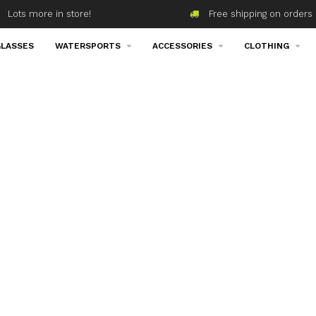
Lots more in store!
Free shipping on orders 
LASSES
WATERSPORTS
ACCESSORIES
CLOTHING