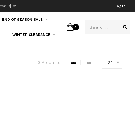
over $95!
Join our email list!
Login
END OF SEASON SALE
0
WINTER CLEARANCE
0 Products
24