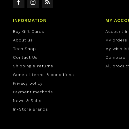
INFORMATION
MY ACCO
Buy Gift Cards
Account i
About us
My orders
Tech Shop
My wishlis
Contact Us
Compare
Shipping & returns
All produc
General terms & conditions
Privacy policy
Payment methods
News & Sales
In-Store Brands