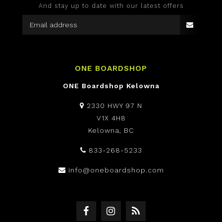
And stay up to date with our latest offers
ONE BOARDSHOP
ONE Boardshop Kelowna
2330 HWY 97 N
V1X 4H8
Kelowna, BC
833-268-5233
info@oneboardshop.com