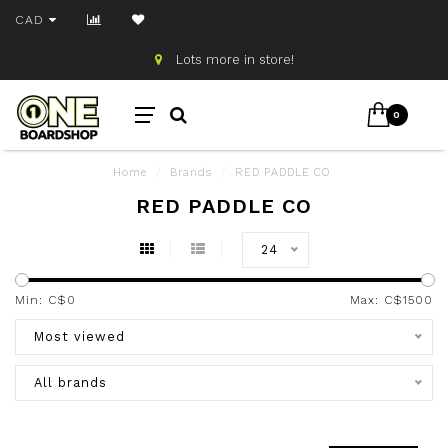
CAD
Lots more in store!
0
Home
/
Brands
/
RED PADDLE CO
RED PADDLE CO
24
Min: C$
0
Max: C$
1500
Most viewed
All brands