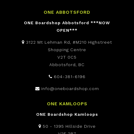
ONE ABBOTSFORD
ONE Boardshop Abbotsford ***NOW
OPEN***
3122 Mt Lehman Rd, #M210 Highstreet
Shopping Centre
V2T 0C5
Abbotsford, BC
604-381-6196
info@oneboardshop.com
ONE KAMLOOPS
ONE Boardshop Kamloops
50 - 1395 Hillside Drive
V2E 2R7