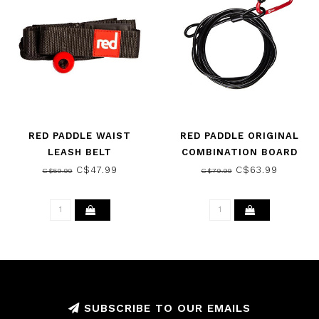
RED PADDLE WAIST
RED PADDLE ORIGINAL
LEASH BELT
COMBINATION BOARD
LOCK
C$47.99
C$63.99
C$59.99
C$79.99
SUBSCRIBE TO OUR EMAILS