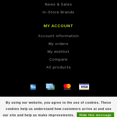
News & Sales
In-Store Brands
MY ACCOUNT
Account information
My orders
My wishlist
Compare
All products
© Copyright 2026 ONE Boardshop - Powered by
By using our website, you agree to the use of cookies. These
Lightspeed
- Theme by
Dyvelopment
cookies help us understand how customers arrive at and use
scores a
/
out of
reviews at
our site and help us make improvements.
Hide this message