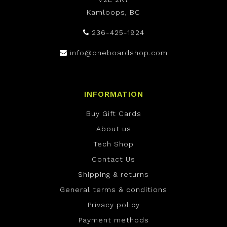
Kamloops, BC
236-425-1924
info@oneboardshop.com
INFORMATION
Buy Gift Cards
About us
Tech Shop
Contact Us
Shipping & returns
General terms & conditions
Privacy policy
Payment methods