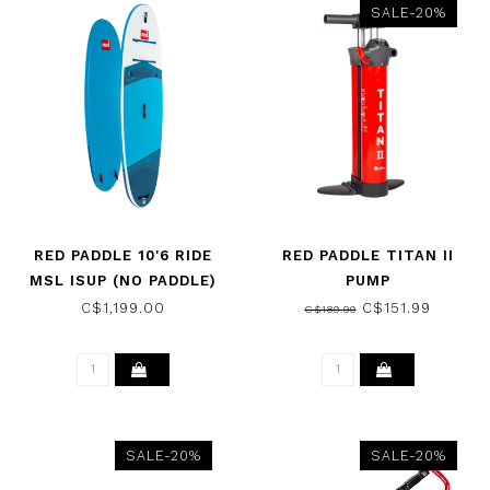
SALE-20%
RED PADDLE 10'6 RIDE
RED PADDLE TITAN II
MSL ISUP (NO PADDLE)
PUMP
2026
C$1,199.00
C$151.99
C$189.99
SALE-20%
SALE-20%