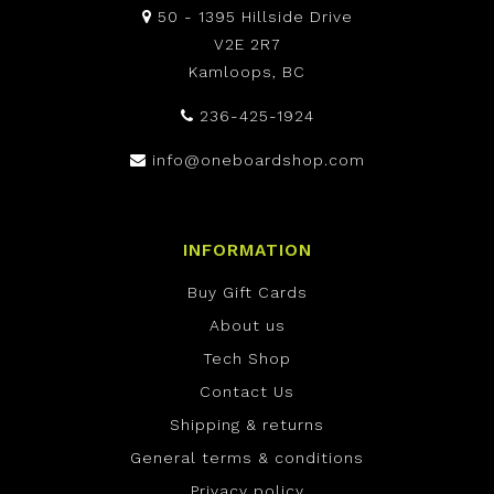
50 - 1395 Hillside Drive
V2E 2R7
Kamloops, BC
236-425-1924
info@oneboardshop.com
INFORMATION
Buy Gift Cards
About us
Tech Shop
Contact Us
Shipping & returns
General terms & conditions
Privacy policy