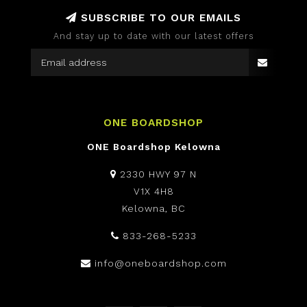
SUBSCRIBE TO OUR EMAILS
And stay up to date with our latest offers
ONE BOARDSHOP
ONE Boardshop Kelowna
2330 HWY 97 N
V1X 4H8
Kelowna, BC
833-268-5233
info@oneboardshop.com