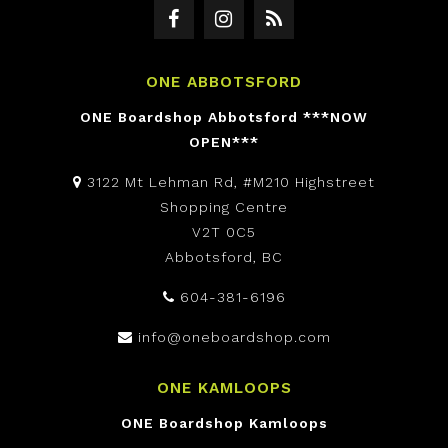
ONE ABBOTSFORD
ONE Boardshop Abbotsford ***NOW
OPEN***
3122 Mt Lehman Rd, #M210 Highstreet
Shopping Centre
V2T 0C5
Abbotsford, BC
604-381-6196
info@oneboardshop.com
ONE KAMLOOPS
ONE Boardshop Kamloops