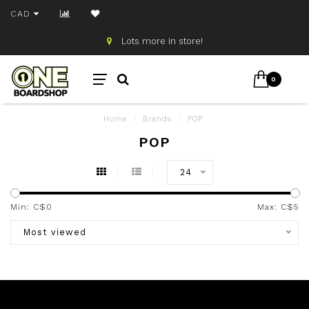
CAD
Lots more in store!
0
Home
/
Brands
/
POP
POP
24
Min: C$
0
Max: C$
5
Most viewed