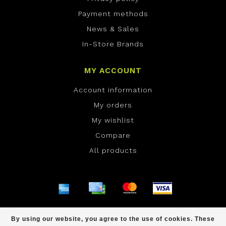
Payment methods
News & Sales
In-Store Brands
MY ACCOUNT
Account information
My orders
My wishlist
Compare
All products
© Copyright 2026 ONE Boardshop - Powered by
By using our website, you agree to the use of cookies. These
Lightspeed
- Theme by
Dyvelopment