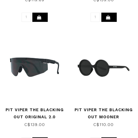
PIT VIPER THE BLACKING
PIT VIPER THE BLACKING
OUT ORIGINAL 2.0
OUT MOONER
REGULAR SUNGLASSES
SUNGLASSES W/SMOKE
C$139.00
C$110.00
W/ SMOKE