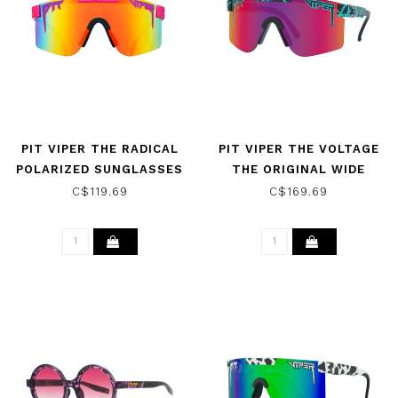
PIT VIPER THE RADICAL
PIT VIPER THE VOLTAGE
POLARIZED SUNGLASSES
THE ORIGINAL WIDE
SUNGLASSES W/ PINK
C$119.69
C$169.69
PURPLE HDPV POLARIZED