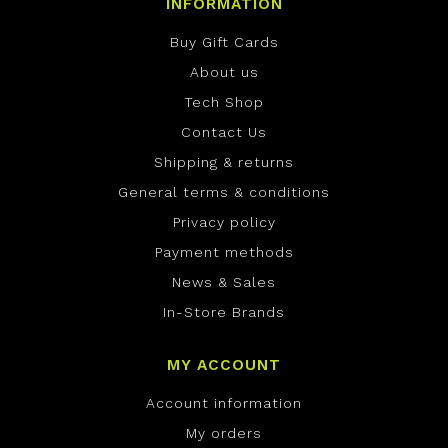
INFORMATION
Buy Gift Cards
About us
Tech Shop
Contact Us
Shipping & returns
General terms & conditions
Privacy policy
Payment methods
News & Sales
In-Store Brands
MY ACCOUNT
Account information
My orders