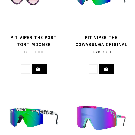
PIT VIPER THE PORT
PIT VIPER THE
TORT MOONER
COWABUNGA ORIGINAL
SUNGLASSES W/ROSE
WIDE SUNGLASSES W/
C$110.00
C$159.69
HDPV POLARIZED BLUE
GREEN