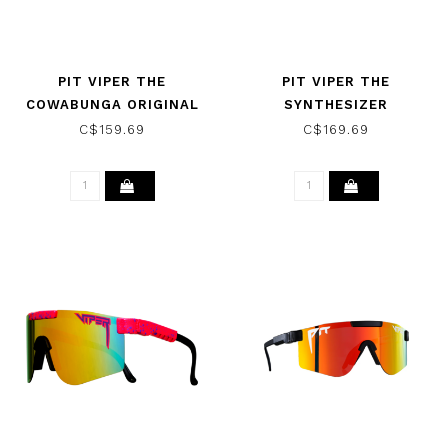
PIT VIPER THE
PIT VIPER THE
COWABUNGA ORIGINAL
SYNTHESIZER
NARROW SUNGLASSES
SUNGLASSES THE
C$159.69
C$169.69
W/ HDPV POLAR BLUE
ARTIFICIAL W/ BLUE
GREEN
PURPLE