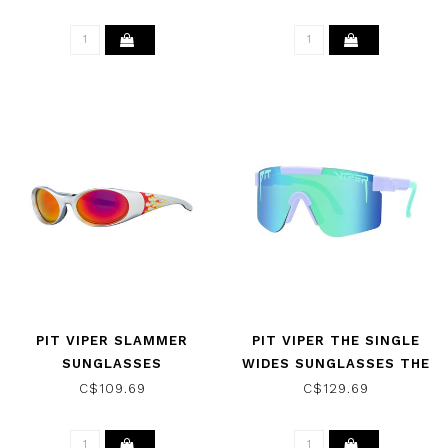
PINK/PURPLE
PIT VIPER SLAMMER
PIT VIPER THE SINGLE
SUNGLASSES
WIDES SUNGLASSES THE
INFLAMMATION W/ Z87
MOONTOWER W/ POLAR
C$109.69
C$129.69
RED
GREEN/BLUE