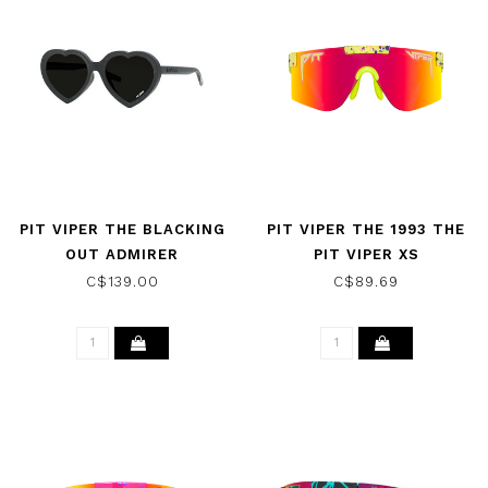
PIT VIPER THE BLACKING
PIT VIPER THE 1993 THE
OUT ADMIRER
PIT VIPER XS
SUNGLASSES W/POLAR
SUNGLASSES
C$139.00
C$89.69
SMOKE