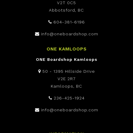
V2T 0C5
Abbotsford, BC
604-381-6196
info@oneboardshop.com
ONE KAMLOOPS
ONE Boardshop Kamloops
50 - 1395 Hillside Drive
V2E 2R7
Kamloops, BC
236-425-1924
info@oneboardshop.com