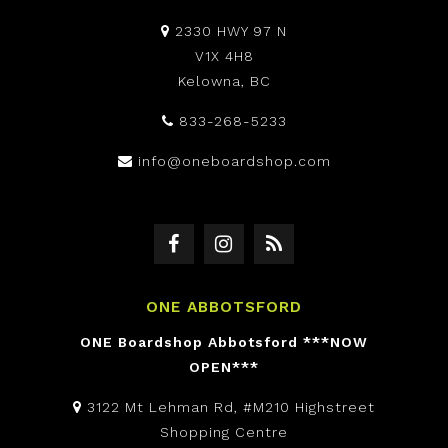
2330 HWY 97 N
V1X 4H8
Kelowna, BC
833-268-5233
info@oneboardshop.com
ONE ABBOTSFORD
ONE Boardshop Abbotsford ***NOW
OPEN***
3122 Mt Lehman Rd, #M210 Highstreet
Shopping Centre