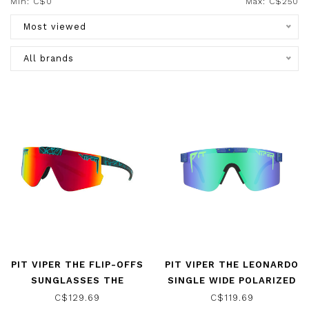
Min: C$
0
Max: C$
250
Most viewed
All brands
PIT VIPER THE FLIP-OFFS
PIT VIPER THE LEONARDO
SUNGLASSES THE
SINGLE WIDE POLARIZED
VOLTAGE W/
SUNGLASSES
C$129.69
C$119.69