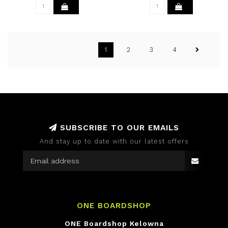
1
2
3
4
SUBSCRIBE TO OUR EMAILS
And stay up to date with our latest offers
ONE BOARDSHOP
ONE Boardshop Kelowna