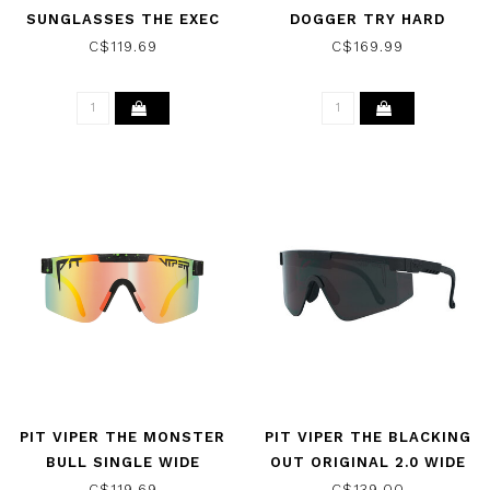
SUNGLASSES THE EXEC
DOGGER TRY HARD
W/ POLARIZED
SUNGLASSES
C$119.69
C$169.99
BLUE/GREEN
PIT VIPER THE MONSTER
PIT VIPER THE BLACKING
BULL SINGLE WIDE
OUT ORIGINAL 2.0 WIDE
POLARIZED SUNGLASSES
SUNGLASSES W/ SMOKE
C$119.69
C$139.00