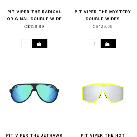
PIT VIPER THE RADICAL
PIT VIPER THE MYSTERY
ORIGINAL DOUBLE WIDE
DOUBLE WIDES
SUNGLASSES POLAR
SUNGLASSES POLARIZED
C$129.99
C$129.69
PIT VIPER THE JETHAWK
PIT VIPER THE HOT