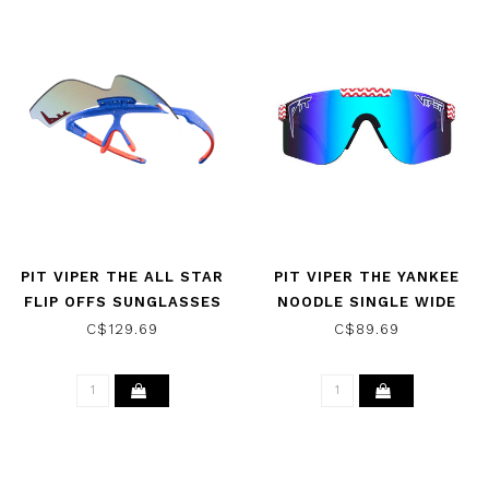
PIT VIPER THE ALL STAR
PIT VIPER THE YANKEE
FLIP OFFS SUNGLASSES
NOODLE SINGLE WIDE
SUNGLASSES
C$129.69
C$89.69