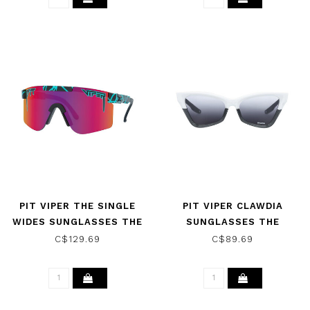
PIT VIPER THE SINGLE
PIT VIPER CLAWDIA
WIDES SUNGLASSES THE
SUNGLASSES THE
VOLTAGE W/ POLAR
MOHAWKER W/ SMOKE
C$129.69
C$89.69
PINK/PURPLE
REVERSE FADE