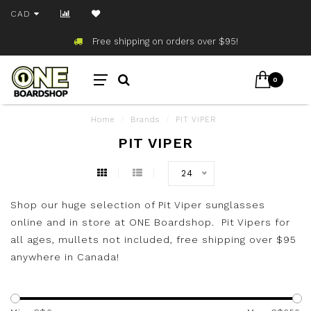
CAD
Free shipping on orders over $95!
0
Home
/
Brands
/
PIT VIPER
PIT VIPER
24
Shop our huge selection of Pit Viper sunglasses
online and in store at ONE Boardshop. Pit Vipers for
all ages, mullets not included, free shipping over $95
anywhere in Canada!