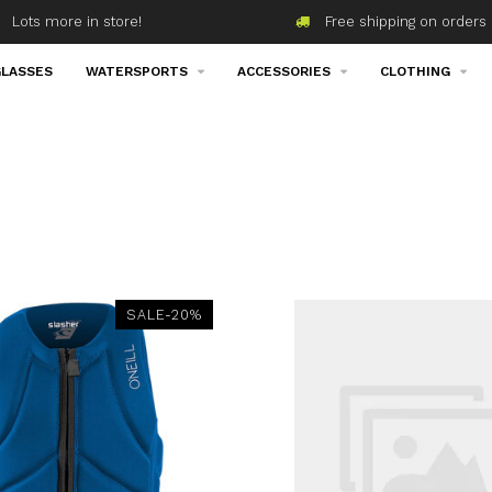
Lots more in store!
Free shipping on orders 
LASSES
WATERSPORTS
ACCESSORIES
CLOTHING
SALE-20%