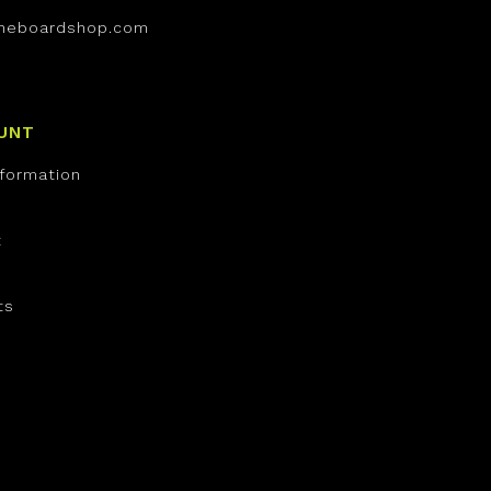
neboardshop.com
UNT
nformation
t
ts