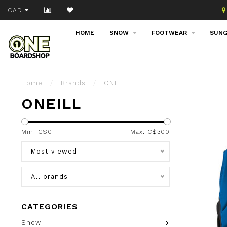
Join our email list!
CAD
HOME
SNOW
FOOTWEAR
SUNG
Home
/
Brands
/
ONEILL
ONEILL
Min: C$
0
Max: C$
300
Most viewed
All brands
CATEGORIES
Snow