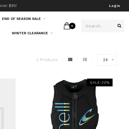
over $95!
Join our email list!
Login
END OF SEASON SALE
0
WINTER CLEARANCE
3 Products
24
SALE-20%