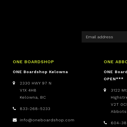
ONE BOARDSHOP
ONE ABB
ONE Boardshop Kelowna
ONE Boar
OPEN***
2330 HWY 97 N
V1X 4H8
3122 M
Kelowna, BC
Highst
V2T 0C
833-268-5233
Abbots
info@oneboardshop.com
604-38