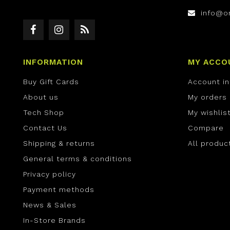
info@o
INFORMATION
MY ACCO
Buy Gift Cards
Account i
About us
My orders
Tech Shop
My wishlis
Contact Us
Compare
Shipping & returns
All produc
General terms & conditions
Privacy policy
Payment methods
News & Sales
In-Store Brands