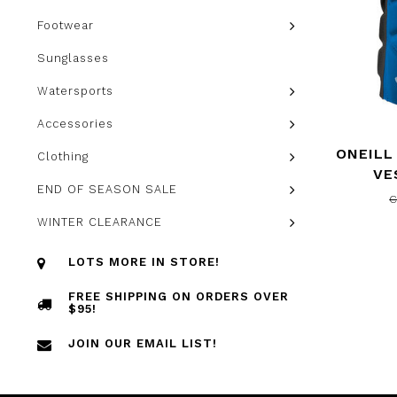
Footwear
Sunglasses
Watersports
Accessories
ONEILL
Clothing
VE
END OF SEASON SALE
C
WINTER CLEARANCE
LOTS MORE IN STORE!
FREE SHIPPING ON ORDERS OVER
$95!
JOIN OUR EMAIL LIST!