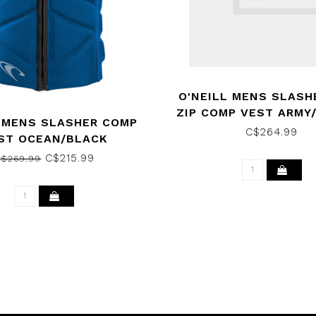
O'NEILL MENS SLASH
ZIP COMP VEST ARMY
 MENS SLASHER COMP
2026
C$264.99
ST OCEAN/BLACK
C$215.99
$269.99