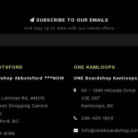
SUBSCRIBE TO OUR EMAILS
And stay up to date with our latest offers
OTSFORD
ONE KAMLOOPS
dshop Abbotsford ***NOW
ONE Boardshop Kamloops
50 - 1395 Hillside Drive
t Lehman Rd, #M210
V2E 2R7
reet Shopping Centre
Kamloops, BC
5
236-425-1924
ford, BC
info@oneboardshop.co
1-6196