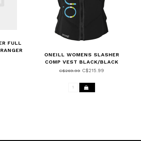
ER FULL
/RANGER
ONEILL WOMENS SLASHER
COMP VEST BLACK/BLACK
C$215.99
C$269.99