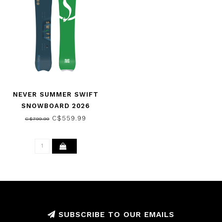
NEVER SUMMER SWIFT
SNOWBOARD 2026
C$559.99
C$799.99
SUBSCRIBE TO OUR EMAILS