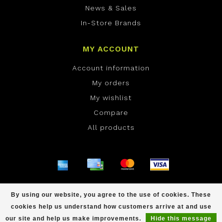
News & Sales
In-Store Brands
MY ACCOUNT
Account information
My orders
My wishlist
Compare
All products
© Copyright 2026 ONE Boardshop - Powered by
By using our website, you agree to the use of cookies. These
Lightspeed
- Theme by
Dyvelopment
cookies help us understand how customers arrive at and use
scores a
/
out of
reviews at
our site and help us make improvements.
Hide this message