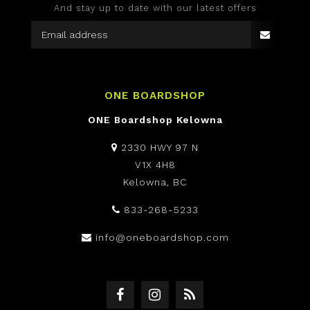
And stay up to date with our latest offers
ONE BOARDSHOP
ONE Boardshop Kelowna
2330 HWY 97 N
V1X 4H8
Kelowna, BC
833-268-5233
info@oneboardshop.com