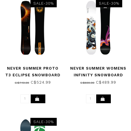
SALE-30%
SALE-30%
NEVER SUMMER PROTO
NEVER SUMMER WOMENS
T3 ECLIPSE SNOWBOARD
INFINITY SNOWBOARD
2026
2026
C$524.99
C$489.99
C$749.99
C$699.99
SALE-30%