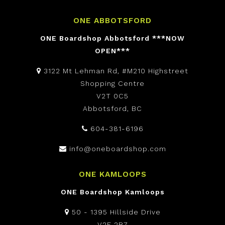
ONE ABBOTSFORD
ONE Boardshop Abbotsford ***NOW
OPEN***
3122 Mt Lehman Rd, #M210 Highstreet
Shopping Centre
V2T 0C5
Abbotsford, BC
604-381-6196
info@oneboardshop.com
ONE KAMLOOPS
ONE Boardshop Kamloops
50 - 1395 Hillside Drive
V2E 2R7