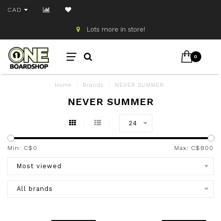
CAD
Lots more in store!
0
Home
/
Brands
/
NEVER SUMMER
NEVER SUMMER
24
Min: C$
0
Max: C$
800
Most viewed
All brands