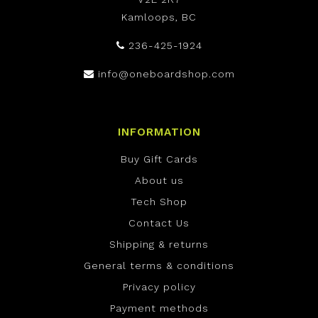
Kamloops, BC
236-425-1924
info@oneboardshop.com
INFORMATION
Buy Gift Cards
About us
Tech Shop
Contact Us
Shipping & returns
General terms & conditions
Privacy policy
Payment methods