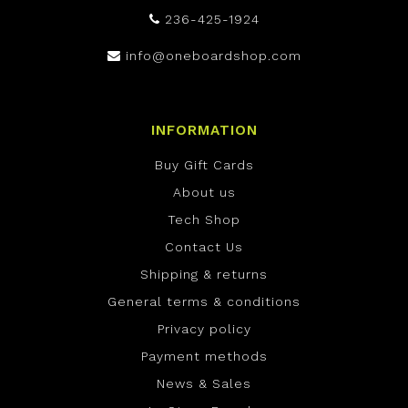
236-425-1924
info@oneboardshop.com
INFORMATION
Buy Gift Cards
About us
Tech Shop
Contact Us
Shipping & returns
General terms & conditions
Privacy policy
Payment methods
News & Sales