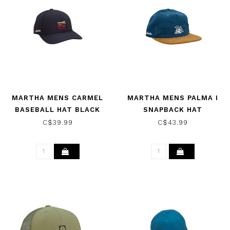
MARTHA MENS CARMEL
MARTHA MENS PALMA I
BASEBALL HAT BLACK
SNAPBACK HAT
BLUE/BROWN
C$39.99
C$43.99