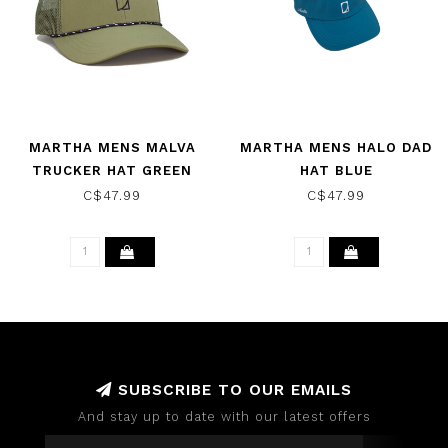
MARTHA MENS MALVA
MARTHA MENS HALO DAD
TRUCKER HAT GREEN
HAT BLUE
C$47.99
C$47.99
SUBSCRIBE TO OUR EMAILS
And stay up to date with our latest offers