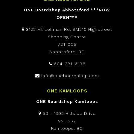
ONE Boardshop Abbotsford ***NOW
OPEN***
3122 Mt Lehman Rd, #M210 Highstreet
Shopping Centre
V2T 0C5
Abbotsford, BC
604-381-6196
info@oneboardshop.com
ONE KAMLOOPS
ONE Boardshop Kamloops
50 - 1395 Hillside Drive
V2E 2R7
Kamloops, BC