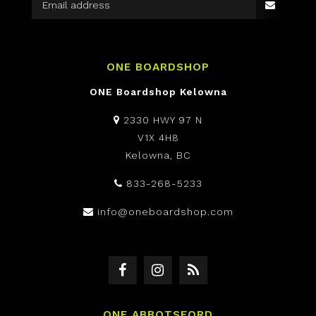
ONE BOARDSHOP
ONE Boardshop Kelowna
2330 HWY 97 N
V1X 4H8
Kelowna, BC
833-268-5233
info@oneboardshop.com
ONE ABBOTSFORD