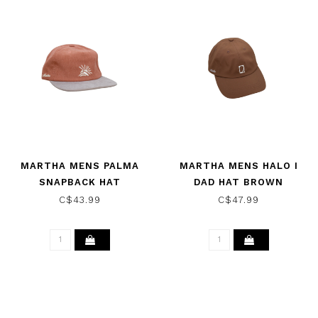
MARTHA MENS PALMA
MARTHA MENS HALO I
SNAPBACK HAT
DAD HAT BROWN
RED/GREY
C$43.99
C$47.99