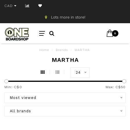
CAD
Lots more in store!
0
Home
/
Brands
/
MARTHA
MARTHA
24
Min: C$
0
Max: C$
50
Most viewed
All brands