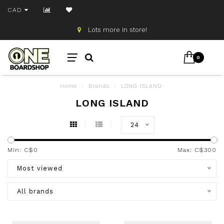
CAD
Lots more in store!
0
Home
/
Brands
/
LONG ISLAND
LONG ISLAND
24
Min: C$
0
Max: C$
300
Most viewed
All brands