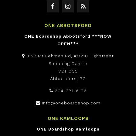
ONE ABBOTSFORD
ONE Boardshop Abbotsford ***NOW
OPEN***
3122 Mt Lehman Rd, #M210 Highstreet
Shopping Centre
V2T 0C5
Abbotsford, BC
604-381-6196
info@oneboardshop.com
ONE KAMLOOPS
ONE Boardshop Kamloops