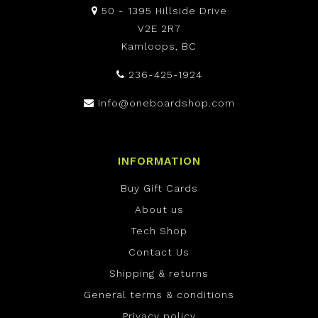
50 - 1395 Hillside Drive
V2E 2R7
Kamloops, BC
236-425-1924
info@oneboardshop.com
INFORMATION
Buy Gift Cards
About us
Tech Shop
Contact Us
Shipping & returns
General terms & conditions
Privacy policy