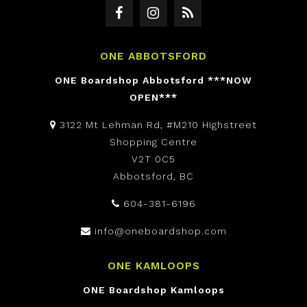
ONE ABBOTSFORD
ONE Boardshop Abbotsford ***NOW
OPEN***
3122 Mt Lehman Rd, #M210 Highstreet
Shopping Centre
V2T 0C5
Abbotsford, BC
604-381-6196
info@oneboardshop.com
ONE KAMLOOPS
ONE Boardshop Kamloops