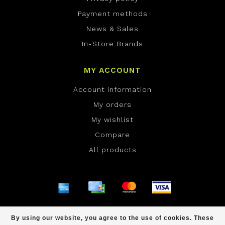
Payment methods
News & Sales
In-Store Brands
MY ACCOUNT
Account information
My orders
My wishlist
Compare
All products
© Copyright 2026 ONE Boardshop - Powered by
By using our website, you agree to the use of cookies. These
Lightspeed
- Theme by
Dyvelopment