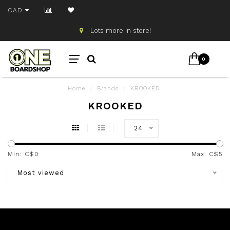
CAD
Lots more in store!
0
Home
/
Brands
/
KROOKED
KROOKED
24
Min: C$
0
Max: C$
5
Most viewed