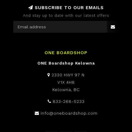
SUBSCRIBE TO OUR EMAILS
And stay up to date with our latest offers
ONE BOARDSHOP
ONE Boardshop Kelowna
2330 HWY 97 N
V1X 4H8
Kelowna, BC
833-268-5233
info@oneboardshop.com