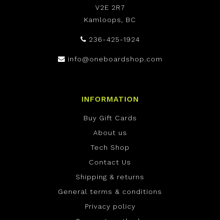
V2E 2R7
Kamloops, BC
236-425-1924
info@oneboardshop.com
INFORMATION
Buy Gift Cards
About us
Tech Shop
Contact Us
Shipping & returns
General terms & conditions
Privacy policy