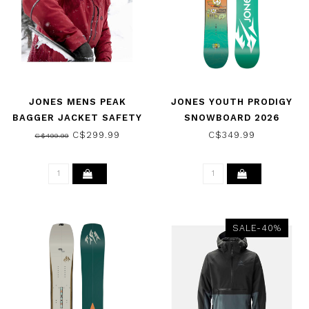
JONES MENS PEAK
JONES YOUTH PRODIGY
BAGGER JACKET SAFETY
SNOWBOARD 2026
RED 2022
C$299.99
C$349.99
C$499.99
SALE-40%