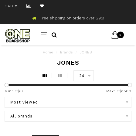
CAD
Free shipping on orders over $95!
0
Home
/
Brands
/
JONES
JONES
24
Min: C$
0
Max: C$
1500
Most viewed
All brands