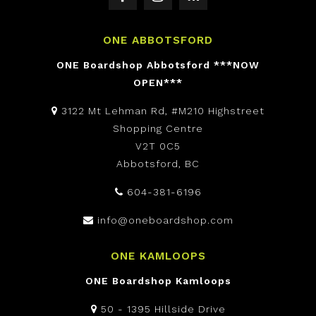
ONE ABBOTSFORD
ONE Boardshop Abbotsford ***NOW
OPEN***
3122 Mt Lehman Rd, #M210 Highstreet
Shopping Centre
V2T 0C5
Abbotsford, BC
604-381-6196
info@oneboardshop.com
ONE KAMLOOPS
ONE Boardshop Kamloops
50 - 1395 Hillside Drive