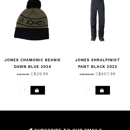
JONES CHAMONIC BEANIE
JONES SHRALPINIST
DAWN BLUE 2024
PANT BLACK 2023
C$29.99
C$607.99
C$49.99
C$759.99