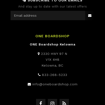
SUBSCRIBE TO OUR EMAILS
And stay up to date with our latest offers
ONE BOARDSHOP
ONE Boardshop Kelowna
2330 HWY 97 N
V1X 4H8
Kelowna, BC
833-268-5233
info@oneboardshop.com