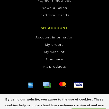
Payment methods
News & Sales
In-Store Brands
MY ACCOUNT
Account information
My orders
My wishlist
Compare
All products
© Copyright 2026 ONE Boardshop - Powered by
By using our website, you agree to the use of cookies. These
Lightspeed
- Theme by
Dyvelopment
cookies help us understand how customers arrive at and use