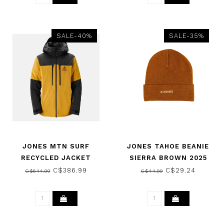
SALE-40%
SALE-35%
JONES MTN SURF
JONES TAHOE BEANIE
RECYCLED JACKET
SIERRA BROWN 2025
SUNRISE GOLD 2024
C$386.99
C$29.24
C$644.99
C$44.99