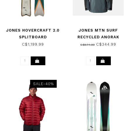
JONES HOVERCRAFT 2.0
JONES MTN SURF
SPLITBOARD
RECYCLED ANORAK
SNOWBOARD 2026
JACKET DAWN BLUE 2024
C$1,199.99
C$344.99
C$574.99
SALE-40%