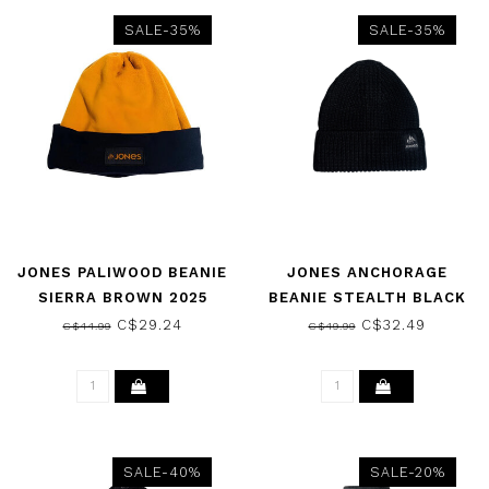
SALE-35%
SALE-35%
JONES PALIWOOD BEANIE
JONES ANCHORAGE
SIERRA BROWN 2025
BEANIE STEALTH BLACK
2025
C$29.24
C$32.49
C$44.99
C$49.99
SALE-40%
SALE-20%