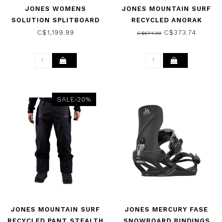
JONES WOMENS
JONES MOUNTAIN SURF
SOLUTION SPLITBOARD
RECYCLED ANORAK
SNOWBOARD 2025
JACKET SMOKE GREY
C$1,199.99
C$373.74
C$574.99
2025
SALE-20%
JONES MOUNTAIN SURF
JONES MERCURY FASE
RECYCLED PANT STEALTH
SNOWBOARD BINDINGS