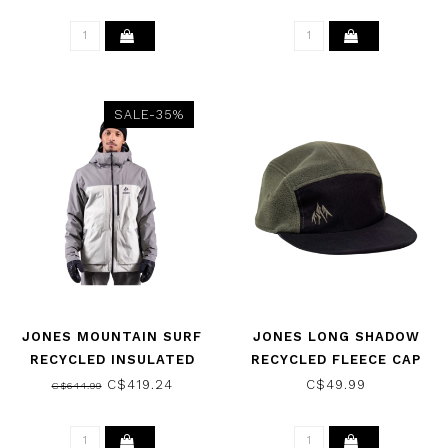
SALE-35%
JONES MOUNTAIN SURF
JONES LONG SHADOW
RECYCLED INSULATED
RECYCLED FLEECE CAP
JACKET SMOKE GRAY
NIGHT GREEN 2024
C$419.24
C$49.99
C$644.99
2025