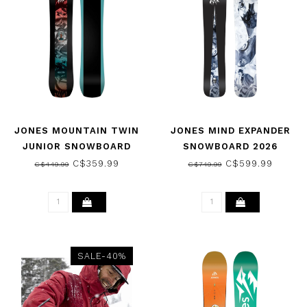
JONES MOUNTAIN TWIN
JONES MIND EXPANDER
JUNIOR SNOWBOARD
SNOWBOARD 2026
2026
C$359.99
C$599.99
C$449.99
C$749.99
SALE-40%