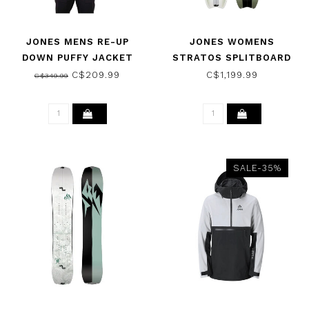
JONES MENS RE-UP
JONES WOMENS
DOWN PUFFY JACKET
STRATOS SPLITBOARD
SAFETY RED 2022
SNOWBOARD 2026
C$209.99
C$1,199.99
C$349.99
SALE-35%