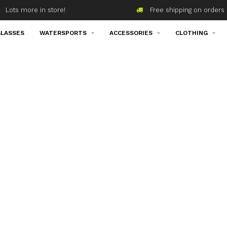
Lots more in store!
Free shipping on orders 
LASSES
WATERSPORTS
ACCESSORIES
CLOTHING