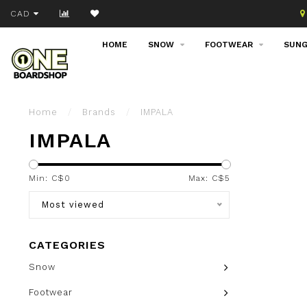
Join our email list!
CAD
HOME
SNOW
FOOTWEAR
SUNG
Home
/
Brands
/
IMPALA
IMPALA
Min: C$
0
Max: C$
5
Most viewed
CATEGORIES
Snow
Footwear