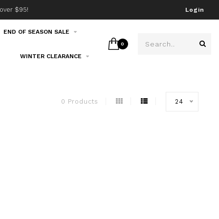
over $95!
Join our email list!
Login
END OF SEASON SALE
0
WINTER CLEARANCE
0 Products
24