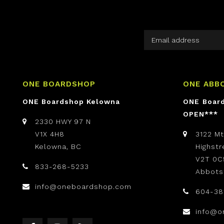
ONE BOARDSHOP
ONE ABB
ONE Boardshop Kelowna
ONE Boar
OPEN***
2330 HWY 97 N
V1X 4H8
3122 M
Kelowna, BC
Highst
V2T 0C
833-268-5233
Abbots
info@oneboardshop.com
604-38
info@o