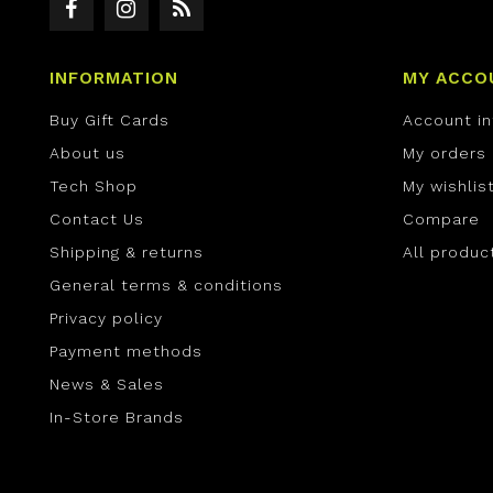
INFORMATION
MY ACCO
Buy Gift Cards
Account i
About us
My orders
Tech Shop
My wishlis
Contact Us
Compare
Shipping & returns
All produc
General terms & conditions
Privacy policy
Payment methods
News & Sales
In-Store Brands