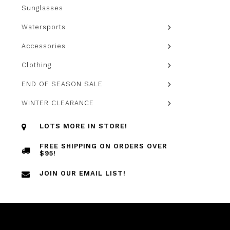
Sunglasses
Watersports
Accessories
Clothing
END OF SEASON SALE
WINTER CLEARANCE
LOTS MORE IN STORE!
FREE SHIPPING ON ORDERS OVER
$95!
JOIN OUR EMAIL LIST!