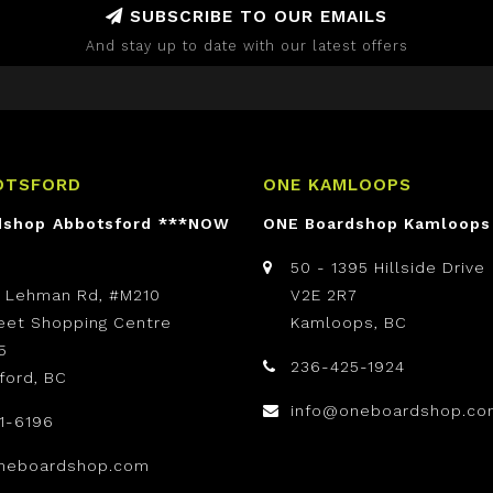
SUBSCRIBE TO OUR EMAILS
And stay up to date with our latest offers
OTSFORD
ONE KAMLOOPS
dshop Abbotsford ***NOW
ONE Boardshop Kamloops
50 - 1395 Hillside Drive
t Lehman Rd, #M210
V2E 2R7
reet Shopping Centre
Kamloops, BC
5
236-425-1924
ford, BC
info@oneboardshop.co
1-6196
neboardshop.com