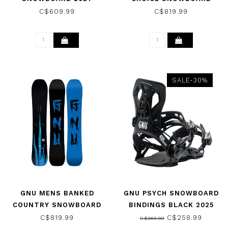
2027
C$609.99
C$819.99
SALE-30%
GNU MENS BANKED
GNU PSYCH SNOWBOARD
COUNTRY SNOWBOARD
BINDINGS BLACK 2025
2027
C$819.99
C$258.99
C$369.99