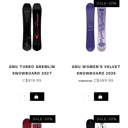
SALE-30%
GNU TURBO GREMLIN
GNU WOMEN'S VELVET
SNOWBOARD 2027
SNOWBOARD 2025
C$819.99
C$489.99
C$699.99
SALE-30%
SALE-30%