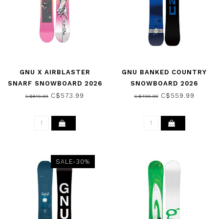
GNU X AIRBLASTER
GNU BANKED COUNTRY
SNARF SNOWBOARD 2026
SNOWBOARD 2026
C$573.99
C$559.99
C$819.99
C$799.99
SALE-30%