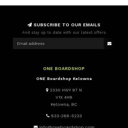
SUBSCRIBE TO OUR EMAILS
And stay up to date with our latest offers
ONE BOARDSHOP
ONE Boardshop Kelowna
2330 HWY 97 N
V1X 4H8
Kelowna, BC
833-268-5233
info@oneboardshop.com