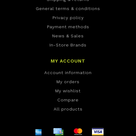
General terms & conditions
Privacy policy
Payment methods
News & Sales
In-Store Brands
MY ACCOUNT
Account information
My orders
My wishlist
Compare
All products