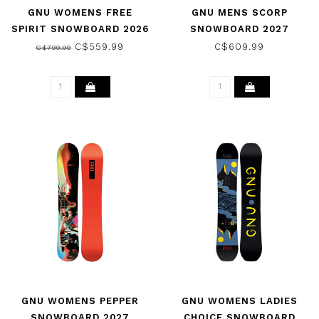
GNU WOMENS FREE
GNU MENS SCORP
SPIRIT SNOWBOARD 2026
SNOWBOARD 2027
C$559.99
C$609.99
C$799.99
GNU WOMENS PEPPER
GNU WOMENS LADIES
SNOWBOARD 2027
CHOICE SNOWBOARD