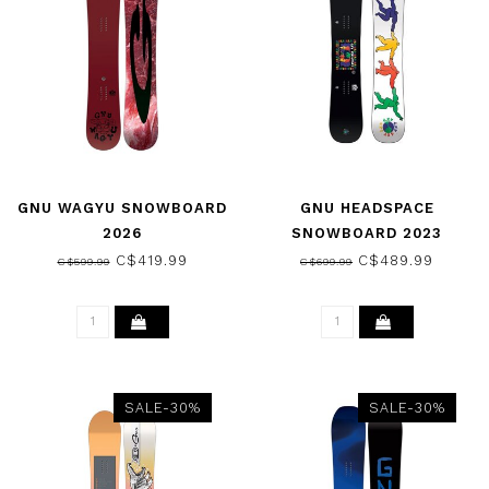
GNU WAGYU SNOWBOARD
GNU HEADSPACE
2026
SNOWBOARD 2023
C$419.99
C$489.99
C$599.99
C$699.99
SALE-30%
SALE-30%