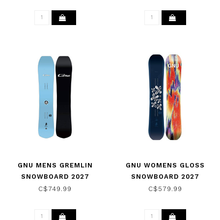
GNU MENS GREMLIN
GNU WOMENS GLOSS
SNOWBOARD 2027
SNOWBOARD 2027
C$749.99
C$579.99