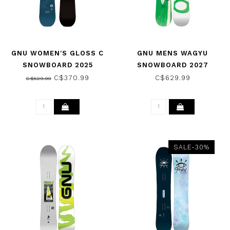
GNU WOMEN'S GLOSS C
GNU MENS WAGYU
SNOWBOARD 2025
SNOWBOARD 2027
C$370.99
C$629.99
C$529.99
SALE-30%