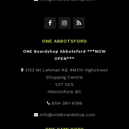
ONE ABBOTSFORD
ONE Boardshop Abbotsford ***NOW
OPEN***
3122 Mt Lehman Rd, #M210 Highstreet
Shopping Centre
V2T 0C5
Abbotsford, BC
604-381-6196
info@oneboardshop.com