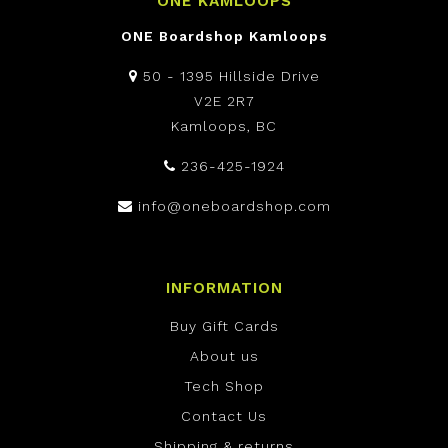
ONE KAMLOOPS
ONE Boardshop Kamloops
50 - 1395 Hillside Drive
V2E 2R7
Kamloops, BC
236-425-1924
info@oneboardshop.com
INFORMATION
Buy Gift Cards
About us
Tech Shop
Contact Us
Shipping & returns