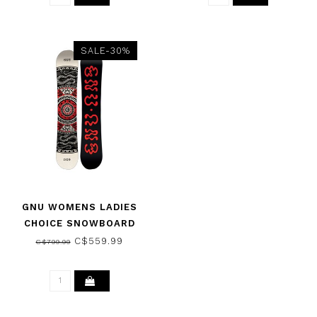
SALE-30%
GNU WOMENS LADIES
CHOICE SNOWBOARD
2026
C$559.99
C$799.99