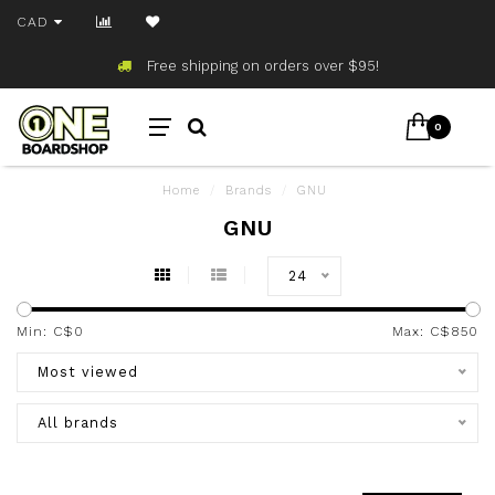
CAD
Free shipping on orders over $95!
0
Home
/
Brands
/
GNU
GNU
24
Min: C$
0
Max: C$
850
Most viewed
All brands