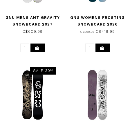
GNU MENS ANTIGRAVITY
GNU WOMENS FROSTING
SNOWBOARD 2027
SNOWBOARD 2026
C$609.99
C$419.99
C$599.99
SALE-30%