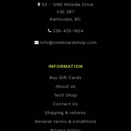
50 - 1395 Hillside Drive
V2E 2R7
Kamloops, BC
236-425-1924
info@oneboardshop.com
INFORMATION
Buy Gift Cards
About us
Tech Shop
Contact Us
Shipping & returns
General terms & conditions
Privacy policy