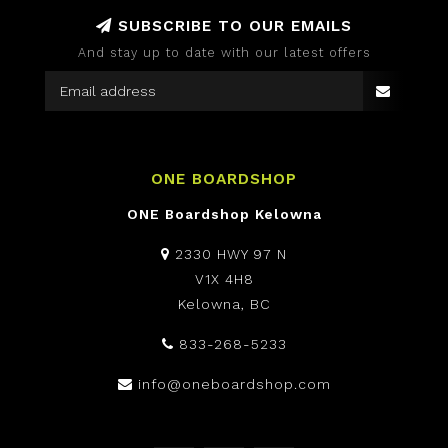
SUBSCRIBE TO OUR EMAILS
And stay up to date with our latest offers
ONE BOARDSHOP
ONE Boardshop Kelowna
2330 HWY 97 N
V1X 4H8
Kelowna, BC
833-268-5233
info@oneboardshop.com