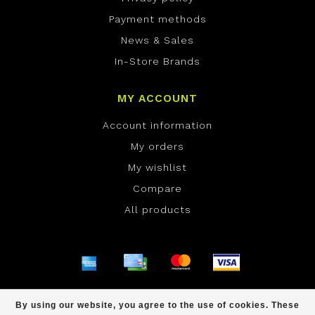
Payment methods
News & Sales
In-Store Brands
MY ACCOUNT
Account information
My orders
My wishlist
Compare
All products
© Copyright 2026 ONE Boardshop - Powered by
By using our website, you agree to the use of cookies. These
Lightspeed
- Theme by
Dyvelopment