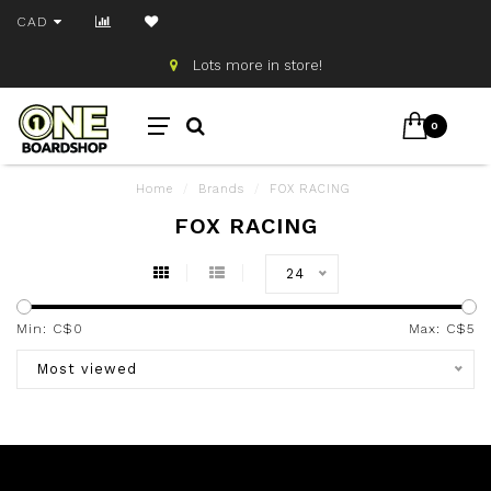
CAD
Lots more in store!
0
Home
/
Brands
/
FOX RACING
FOX RACING
24
Min: C$
0
Max: C$
5
Most viewed