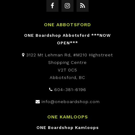
ONE ABBOTSFORD
ONE Boardshop Abbotsford ***NOW
OPEN***
3122 Mt Lehman Rd, #M210 Highstreet
Shopping Centre
V2T 0C5
Abbotsford, BC
604-381-6196
info@oneboardshop.com
ONE KAMLOOPS
ONE Boardshop Kamloops