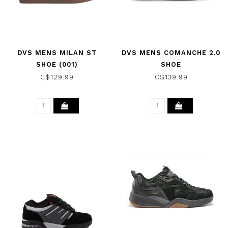
DVS MENS MILAN ST
DVS MENS COMANCHE 2.0
SHOE (001)
SHOE
BLACK/BLACK/GUM
BLACK/CHAR/LIME/NUBUCK
C$129.99
C$139.99