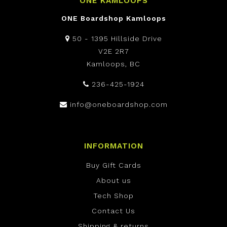
ONE KAMLOOPS
ONE Boardshop Kamloops
50 - 1395 Hillside Drive
V2E 2R7
Kamloops, BC
236-425-1924
info@oneboardshop.com
INFORMATION
Buy Gift Cards
About us
Tech Shop
Contact Us
Shipping & returns