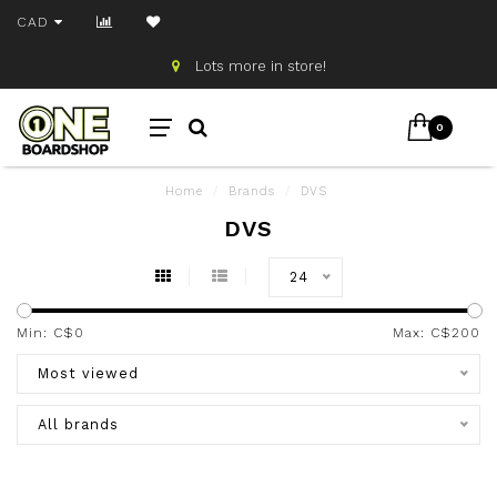
CAD
!
Free shipping on orders ov
0
Home
/
Brands
/
DVS
DVS
24
Min: C$
0
Max: C$
200
Most viewed
All brands