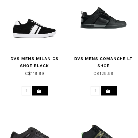
DVS MENS MILAN CS
DVS MENS COMANCHE LT
SHOE BLACK
SHOE
BLACK/WHITE
C$119.99
C$129.99