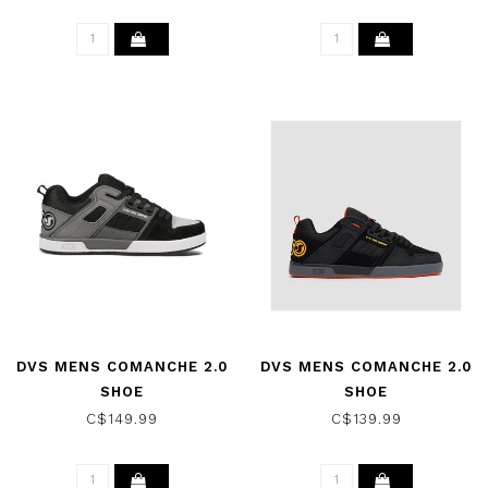
DVS MENS COMANCHE 2.0
DVS MENS COMANCHE 2.0
SHOE
SHOE
CHARCOAL/GRAY/BLACK
BLACK/YEL/RED/NUBUCK
C$149.99
C$139.99