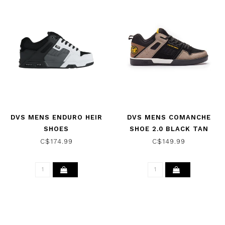
DVS MENS ENDURO HEIR
DVS MENS COMANCHE
SHOES
SHOE 2.0 BLACK TAN
WHITE/BLACK/GREY
YELLOW SUEDE
C$174.99
C$149.99
LEATHER