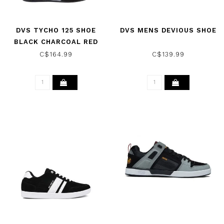
DVS TYCHO 125 SHOE
DVS MENS DEVIOUS SHOE
BLACK CHARCOAL RED
NUBUCK
C$164.99
C$139.99