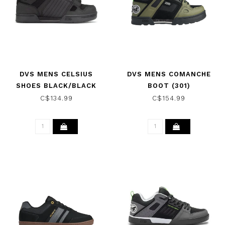
DVS MENS CELSIUS
DVS MENS COMANCHE
SHOES BLACK/BLACK
BOOT (301)
OLIVE/BLACK/LIME
C$134.99
C$154.99