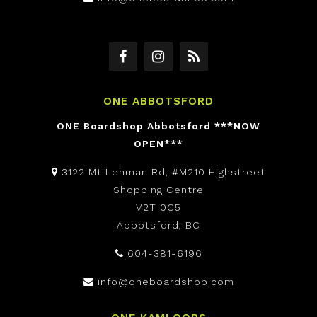
ONE ABBOTSFORD
ONE Boardshop Abbotsford ***NOW
OPEN***
3122 Mt Lehman Rd, #M210 Highstreet
Shopping Centre
V2T 0C5
Abbotsford, BC
604-381-6196
info@oneboardshop.com