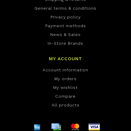
General terms & conditions
Privacy policy
Payment methods
News & Sales
In-Store Brands
MY ACCOUNT
Account information
My orders
My wishlist
Compare
All products