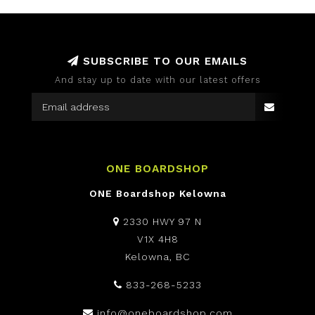
SUBSCRIBE TO OUR EMAILS
And stay up to date with our latest offers
ONE BOARDSHOP
ONE Boardshop Kelowna
2330 HWY 97 N
V1X 4H8
Kelowna, BC
833-268-5233
info@oneboardshop.com