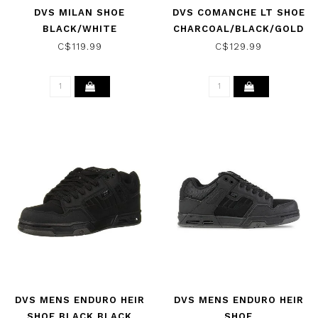
DVS MILAN SHOE
DVS COMANCHE LT SHOE
BLACK/WHITE
CHARCOAL/BLACK/GOLD
C$119.99
C$129.99
DVS MENS ENDURO HEIR
DVS MENS ENDURO HEIR
SHOE BLACK BLACK
SHOE