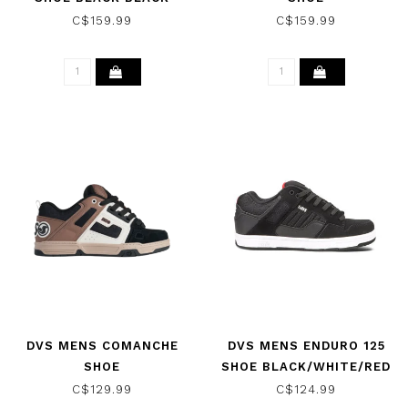
LEATHER
C$159.99
C$159.99
DVS MENS COMANCHE
DVS MENS ENDURO 125
SHOE
SHOE BLACK/WHITE/RED
BLACK/TAUPE/BROWN
C$129.99
C$124.99