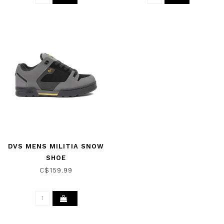
DVS MENS MILITIA SNOW
SHOE
C$159.99