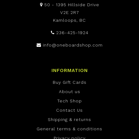
50 - 1395 Hillside Drive
V2E 2R7
Kamloops, BC
236-425-1924
info@oneboardshop.com
INFORMATION
Buy Gift Cards
About us
Tech Shop
Contact Us
Shipping & returns
General terms & conditions
Privacy policy