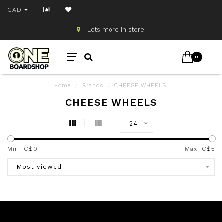
CAD
Lots more in store!
0
Home
/
Brands
/
CHEESE WHEELS
CHEESE WHEELS
24
Min: C$
0
Max: C$
5
Most viewed