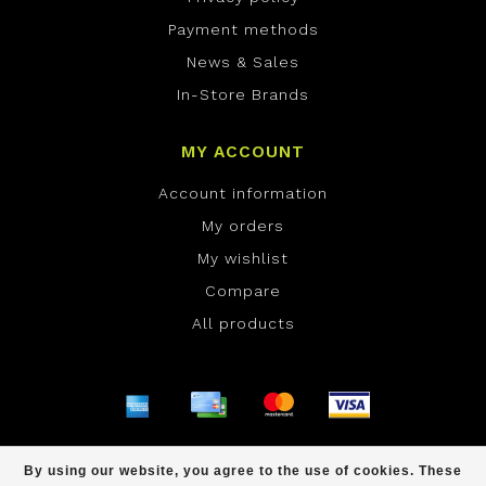
Payment methods
News & Sales
In-Store Brands
MY ACCOUNT
Account information
My orders
My wishlist
Compare
All products
© Copyright 2026 ONE Boardshop - Powered by
By using our website, you agree to the use of cookies. These
Lightspeed
- Theme by
Dyvelopment