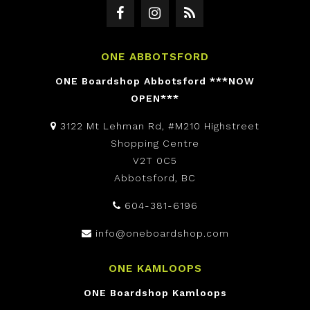
ONE ABBOTSFORD
ONE Boardshop Abbotsford ***NOW
OPEN***
3122 Mt Lehman Rd, #M210 Highstreet
Shopping Centre
V2T 0C5
Abbotsford, BC
604-381-6196
info@oneboardshop.com
ONE KAMLOOPS
ONE Boardshop Kamloops