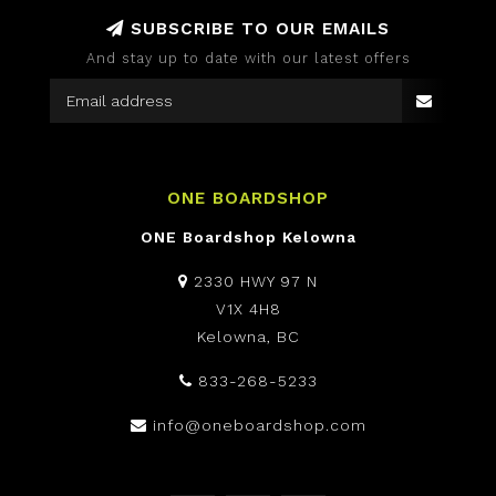
SUBSCRIBE TO OUR EMAILS
And stay up to date with our latest offers
ONE BOARDSHOP
ONE Boardshop Kelowna
2330 HWY 97 N
V1X 4H8
Kelowna, BC
833-268-5233
info@oneboardshop.com