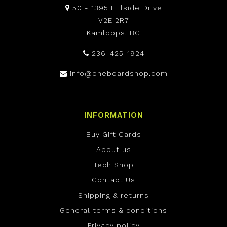
50 - 1395 Hillside Drive
V2E 2R7
Kamloops, BC
236-425-1924
info@oneboardshop.com
INFORMATION
Buy Gift Cards
About us
Tech Shop
Contact Us
Shipping & returns
General terms & conditions
Privacy policy