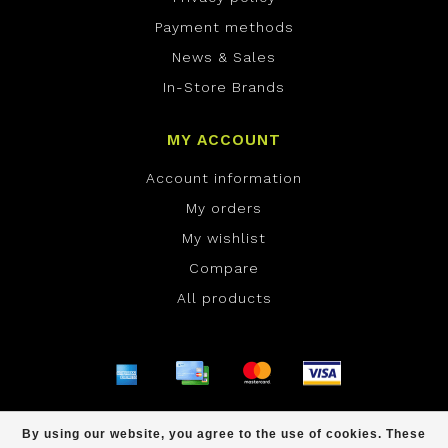
Payment methods
News & Sales
In-Store Brands
MY ACCOUNT
Account information
My orders
My wishlist
Compare
All products
© Copyright 2026 ONE Boardshop - Powered by
By using our website, you agree to the use of cookies. These
Lightspeed
- Theme by
Dyvelopment