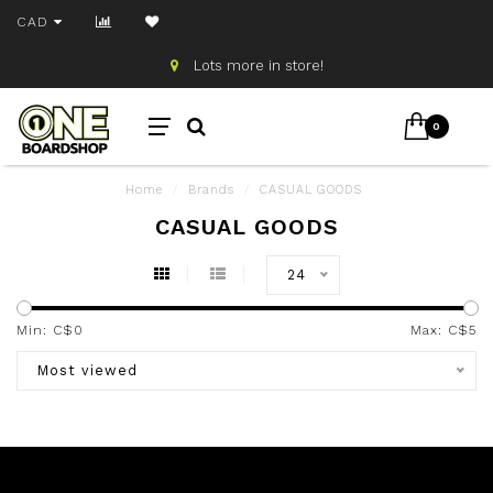
CAD
Lots more in store!
0
Home
/
Brands
/
CASUAL GOODS
CASUAL GOODS
24
Min: C$
0
Max: C$
5
Most viewed