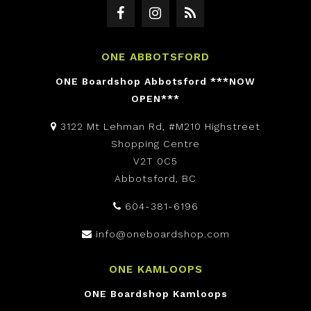
ONE ABBOTSFORD
ONE Boardshop Abbotsford ***NOW
OPEN***
3122 Mt Lehman Rd, #M210 Highstreet
Shopping Centre
V2T 0C5
Abbotsford, BC
604-381-6196
info@oneboardshop.com
ONE KAMLOOPS
ONE Boardshop Kamloops