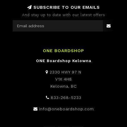
SUBSCRIBE TO OUR EMAILS
And stay up to date with our latest offers
ONE BOARDSHOP
ONE Boardshop Kelowna
2330 HWY 97 N
V1X 4H8
Kelowna, BC
833-268-5233
info@oneboardshop.com