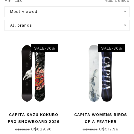
Min: C$
0
Max: C$
1500
Most viewed
All brands
SALE-30%
SALE-30%
CAPITA KAZU KOKUBO
CAPITA WOMENS BIRDS
PRO SNOWBOARD 2026
OF A FEATHER
SNOWBOARD 2026
C$629.96
C$517.96
C$899.95
C$739.95