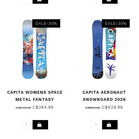
SALE-30%
SALE-30%
CAPITA WOMENS SPACE
CAPITA AERONAUT
METAL FANTASY
SNOWBOARD 2026
SNOWBOARD 2025
C$384.96
C$629.96
C$549.95
C$899.95