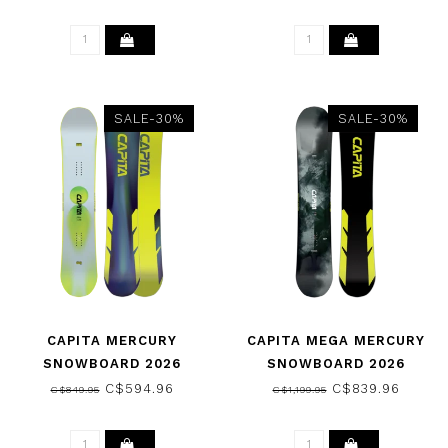
SALE-30%
SALE-30%
CAPITA MERCURY
CAPITA MEGA MERCURY
SNOWBOARD 2026
SNOWBOARD 2026
C$594.96
C$839.96
C$849.95
C$1,199.95