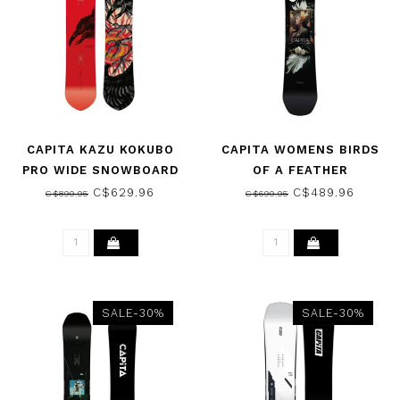
CAPITA KAZU KOKUBO
CAPITA WOMENS BIRDS
PRO WIDE SNOWBOARD
OF A FEATHER
2026
SNOWBOARD 2025
C$629.96
C$489.96
C$899.95
C$699.95
SALE-30%
SALE-30%