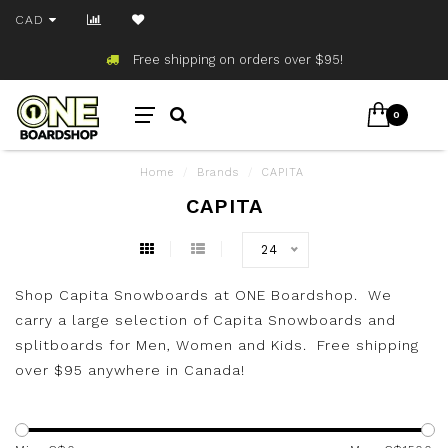
CAD
Free shipping on orders over $95!
0
Home
/
Brands
/
CAPITA
CAPITA
24
Shop Capita Snowboards at ONE Boardshop. We
carry a large selection of Capita Snowboards and
splitboards for Men, Women and Kids. Free shipping
over $95 anywhere in Canada!