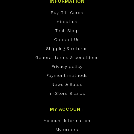
INFORMATION
Buy Gift Cards
About us
Tech Shop
Contact Us
Shipping & returns
General terms & conditions
Privacy policy
Payment methods
News & Sales
In-Store Brands
MY ACCOUNT
Account information
My orders