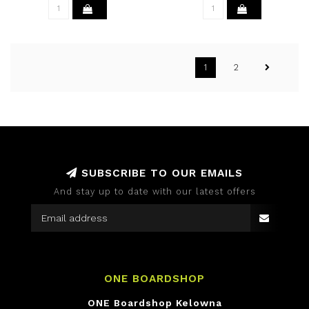
1
2
SUBSCRIBE TO OUR EMAILS
And stay up to date with our latest offers
ONE BOARDSHOP
ONE Boardshop Kelowna