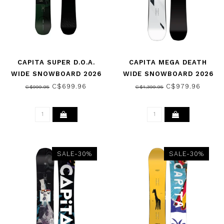
CAPITA SUPER D.O.A.
CAPITA MEGA DEATH
WIDE SNOWBOARD 2026
WIDE SNOWBOARD 2026
C$699.96
C$979.96
C$999.95
C$1,399.95
SALE-30%
SALE-30%