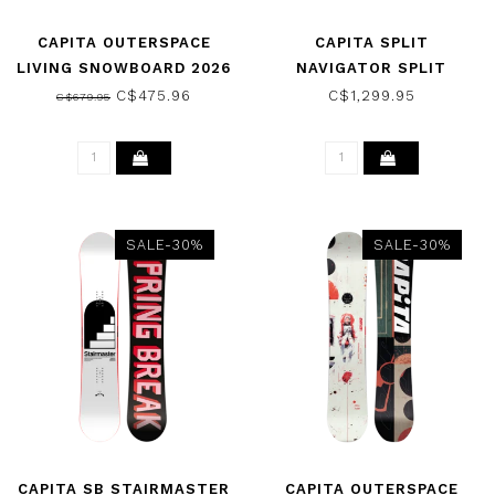
CAPITA OUTERSPACE
CAPITA SPLIT
LIVING SNOWBOARD 2026
NAVIGATOR SPLIT
SNOWBOARD 2025
C$475.96
C$1,299.95
C$679.95
SALE-30%
SALE-30%
CAPITA SB STAIRMASTER
CAPITA OUTERSPACE