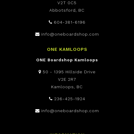
V2T 0C5
Abbotsford, BC
604-381-6196
info@oneboardshop.com
ONE KAMLOOPS
ONE Boardshop Kamloops
50 - 1395 Hillside Drive
V2E 2R7
Kamloops, BC
236-425-1924
info@oneboardshop.com