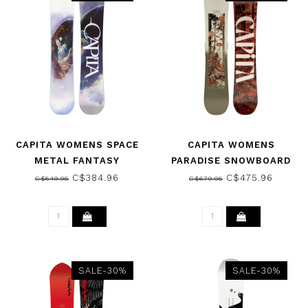
CAPITA WOMENS SPACE
CAPITA WOMENS
METAL FANTASY
PARADISE SNOWBOARD
SNOWBOARD 2026
2026
C$384.96
C$475.96
C$549.95
C$679.95
SALE-30%
SALE-30%