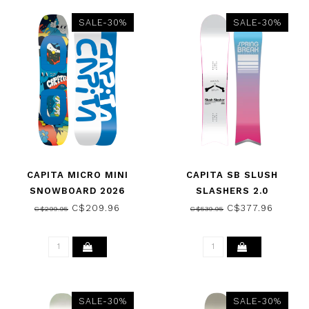
SALE-30%
SALE-30%
CAPITA MICRO MINI
CAPITA SB SLUSH
SNOWBOARD 2026
SLASHERS 2.0
SNOWBOARD 2026
C$209.96
C$377.96
C$299.95
C$539.95
SALE-30%
SALE-30%