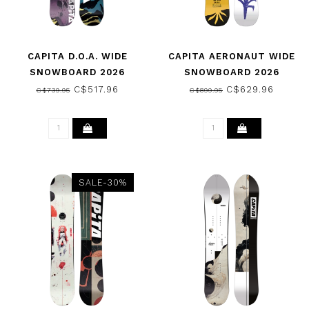
CAPITA D.O.A. WIDE
CAPITA AERONAUT WIDE
SNOWBOARD 2026
SNOWBOARD 2026
C$517.96
C$629.96
C$739.95
C$899.95
SALE-30%