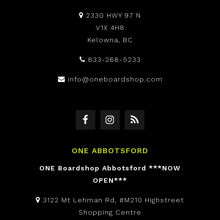
2330 HWY 97 N
V1X 4H8
Kelowna, BC
833-268-5233
info@oneboardshop.com
ONE ABBOTSFORD
ONE Boardshop Abbotsford ***NOW
OPEN***
3122 Mt Lehman Rd, #M210 Highstreet
Shopping Centre