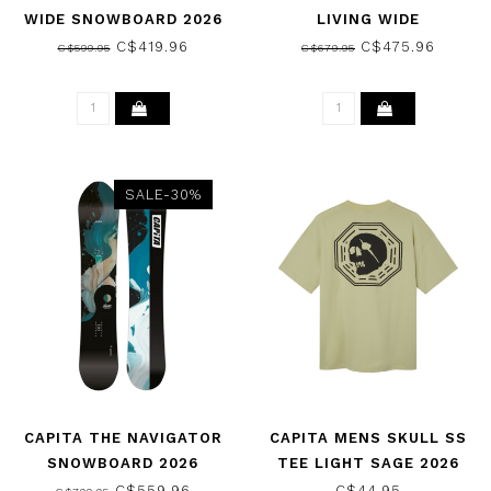
WIDE SNOWBOARD 2026
LIVING WIDE
SNOWBOARD 2026
C$419.96
C$475.96
C$599.95
C$679.95
SALE-30%
CAPITA THE NAVIGATOR
CAPITA MENS SKULL SS
SNOWBOARD 2026
TEE LIGHT SAGE 2026
C$559.96
C$44.95