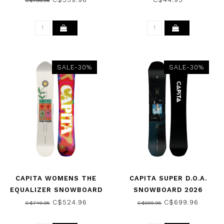
C$799.95
SALE-30%
SALE-30%
CAPITA WOMENS THE
CAPITA SUPER D.O.A.
EQUALIZER SNOWBOARD
SNOWBOARD 2026
2026
C$524.96
C$699.96
C$749.95
C$999.95