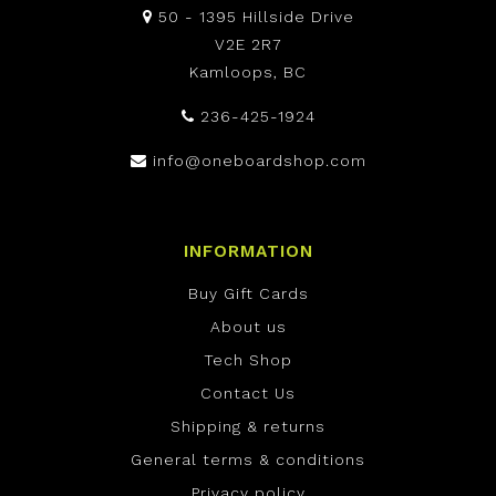
50 - 1395 Hillside Drive
V2E 2R7
Kamloops, BC
236-425-1924
info@oneboardshop.com
INFORMATION
Buy Gift Cards
About us
Tech Shop
Contact Us
Shipping & returns
General terms & conditions
Privacy policy