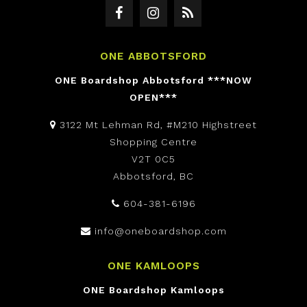
ONE ABBOTSFORD
ONE Boardshop Abbotsford ***NOW
OPEN***
3122 Mt Lehman Rd, #M210 Highstreet
Shopping Centre
V2T 0C5
Abbotsford, BC
604-381-6196
info@oneboardshop.com
ONE KAMLOOPS
ONE Boardshop Kamloops