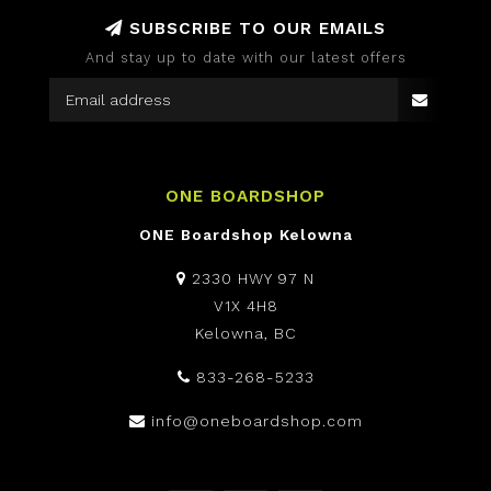
SUBSCRIBE TO OUR EMAILS
And stay up to date with our latest offers
ONE BOARDSHOP
ONE Boardshop Kelowna
2330 HWY 97 N
V1X 4H8
Kelowna, BC
833-268-5233
info@oneboardshop.com