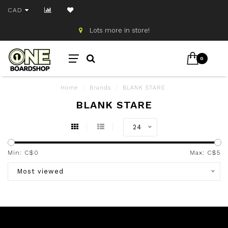
CAD
Lots more in store!
0
Home
/
Brands
/
BLANK STARE
BLANK STARE
24
Min: C$
0
Max: C$
5
Most viewed