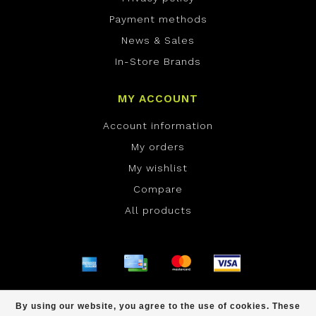
Payment methods
News & Sales
In-Store Brands
MY ACCOUNT
Account information
My orders
My wishlist
Compare
All products
© Copyright 2026 ONE Boardshop - Powered by
By using our website, you agree to the use of cookies. These
Lightspeed
- Theme by
Dyvelopment