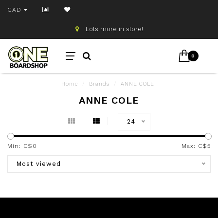
CAD
Lots more in store!
0
Home
/
Brands
/
ANNE COLE
ANNE COLE
24
Min: C$
0
Max: C$
5
Most viewed