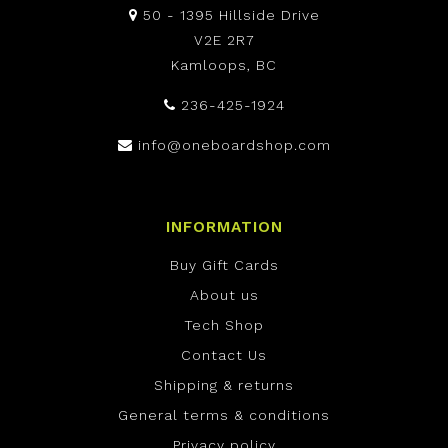
50 - 1395 Hillside Drive
V2E 2R7
Kamloops, BC
236-425-1924
info@oneboardshop.com
INFORMATION
Buy Gift Cards
About us
Tech Shop
Contact Us
Shipping & returns
General terms & conditions
Privacy policy