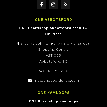
ONE ABBOTSFORD
ONE Boardshop Abbotsford ***NOW
OPEN***
3122 Mt Lehman Rd, #M210 Highstreet
Shopping Centre
V2T 0C5
Abbotsford, BC
604-381-6196
info@oneboardshop.com
ONE KAMLOOPS
ONE Boardshop Kamloops