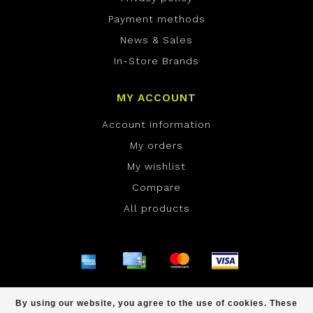
Payment methods
News & Sales
In-Store Brands
MY ACCOUNT
Account information
My orders
My wishlist
Compare
All products
© Copyright 2026 ONE Boardshop - Powered by
By using our website, you agree to the use of cookies. These
Lightspeed
- Theme by
Dyvelopment