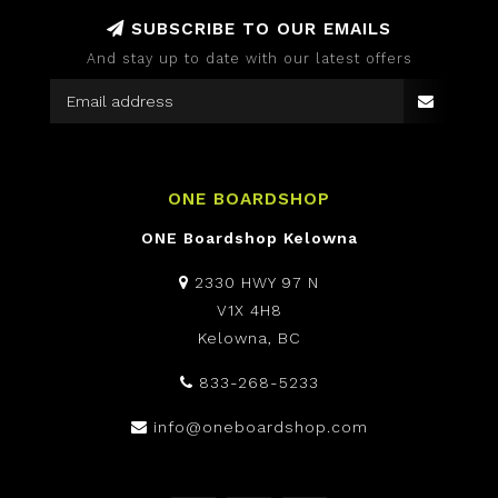
SUBSCRIBE TO OUR EMAILS
And stay up to date with our latest offers
ONE BOARDSHOP
ONE Boardshop Kelowna
2330 HWY 97 N
V1X 4H8
Kelowna, BC
833-268-5233
info@oneboardshop.com