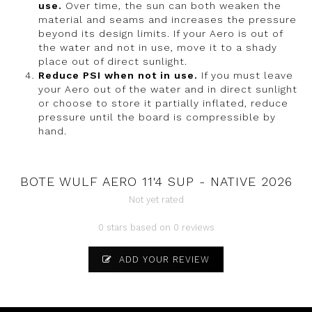
use.
Over time, the sun can both weaken the
material and seams and increases the pressure
beyond its design limits. If your Aero is out of
the water and not in use, move it to a shady
place out of direct sunlight.
Reduce PSI when not in use.
If you must leave
your Aero out of the water and in direct sunlight
or choose to store it partially inflated, reduce
pressure until the board is compressible by
hand.
BOTE WULF AERO 11'4 SUP - NATIVE 2026
Not yet rated
0 stars based on 0 reviews
ADD YOUR REVIEW