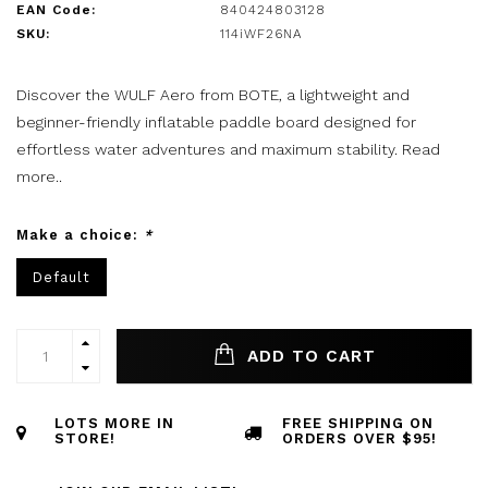
EAN Code:
840424803128
SKU:
114iWF26NA
Discover the WULF Aero from BOTE, a lightweight and
beginner-friendly inflatable paddle board designed for
effortless water adventures and maximum stability.
Read
more..
Make a choice:
*
Default
ADD TO CART
LOTS MORE IN
FREE SHIPPING ON
STORE!
ORDERS OVER $95!