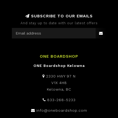
SUBSCRIBE TO OUR EMAILS
And stay up to date with our latest offers
ONE BOARDSHOP
ONE Boardshop Kelowna
2330 HWY 97 N
V1X 4H8
Kelowna, BC
833-268-5233
info@oneboardshop.com