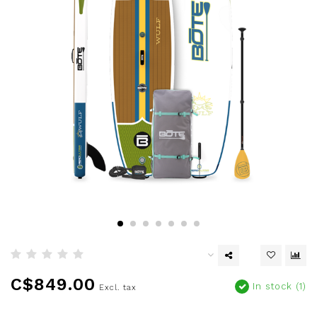
C$849.00
In stock (1)
Excl. tax