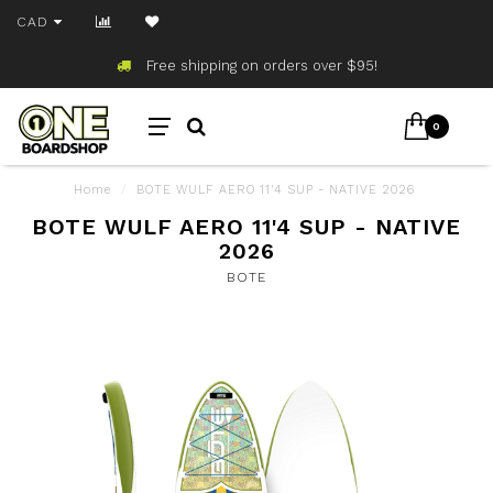
CAD
Free shipping on orders over $95!
0
Home
/
BOTE WULF AERO 11'4 SUP - NATIVE 2026
BOTE WULF AERO 11'4 SUP - NATIVE
2026
BOTE