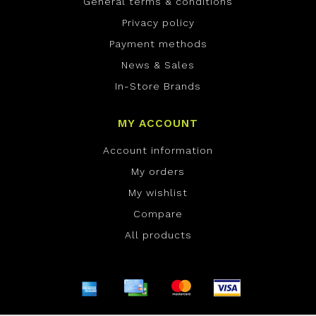
General terms & conditions
Privacy policy
Payment methods
News & Sales
In-Store Brands
MY ACCOUNT
Account information
My orders
My wishlist
Compare
All products