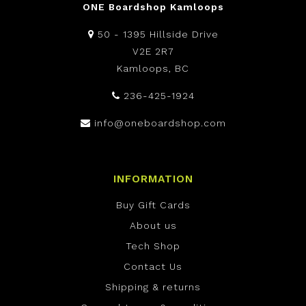
ONE Boardshop Kamloops
50 - 1395 Hillside Drive
V2E 2R7
Kamloops, BC
236-425-1924
info@oneboardshop.com
INFORMATION
Buy Gift Cards
About us
Tech Shop
Contact Us
Shipping & returns