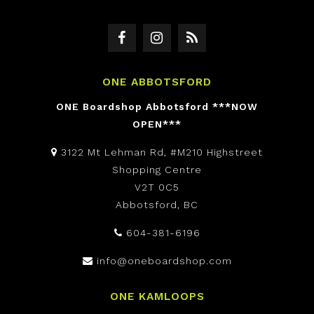
ONE ABBOTSFORD
ONE Boardshop Abbotsford ***NOW
OPEN***
3122 Mt Lehman Rd, #M210 Highstreet
Shopping Centre
V2T 0C5
Abbotsford, BC
604-381-6196
info@oneboardshop.com
ONE KAMLOOPS