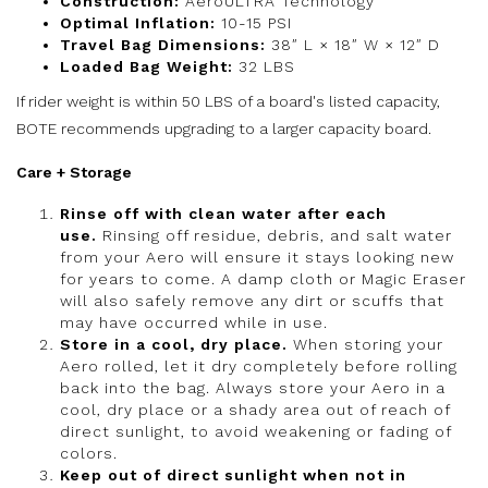
Construction:
AeroULTRA Technology
Optimal Inflation:
10-15 PSI
Travel Bag Dimensions:
38″ L × 18″ W × 12″ D
Loaded Bag Weight:
32 LBS
If rider weight is within 50 LBS of a board's listed capacity,
BOTE recommends upgrading to a larger capacity board.
Care + Storage
Rinse off with clean water after each
use.
Rinsing off residue, debris, and salt water
from your Aero will ensure it stays looking new
for years to come. A damp cloth or Magic Eraser
will also safely remove any dirt or scuffs that
may have occurred while in use.
Store in a cool, dry place.
When storing your
Aero rolled, let it dry completely before rolling
back into the bag. Always store your Aero in a
cool, dry place or a shady area out of reach of
direct sunlight, to avoid weakening or fading of
colors.
Keep out of direct sunlight when not in