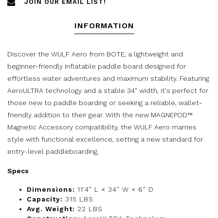
JOIN OUR EMAIL LIST!
INFORMATION
Discover the WULF Aero from BOTE, a lightweight and
beginner-friendly inflatable paddle board designed for
effortless water adventures and maximum stability. Featuring
AeroULTRA technology and a stable 34″ width, it's perfect for
those new to paddle boarding or seeking a reliable, wallet-
friendly addition to their gear. With the new MAGNEPOD™
Magnetic Accessory compatibility, the WULF Aero marries
style with functional excellence, setting a new standard for
entry-level paddleboarding.
Specs
Dimensions:
11′4″ L × 34″ W × 6″ D
Capacity:
315 LBS
Avg. Weight:
22 LBS