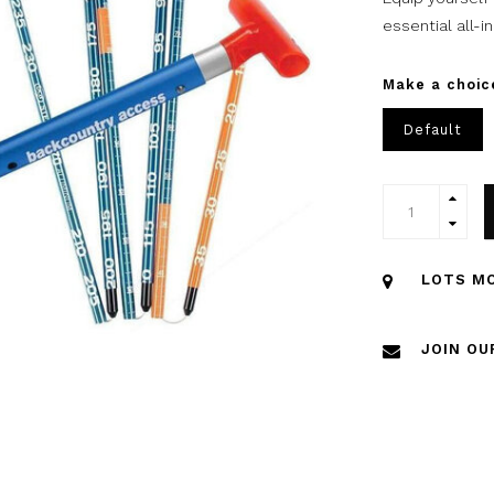
essential all-
Make a choic
Default
LOTS MO
JOIN OU