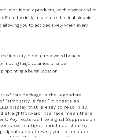
and user-friendly products, each engineered to
 From the initial search to the final pinpoint
, allowing you to act decisively when every
of the industry´s most renowned beacon.
or moving large volumes of snow.
inpointing a burial location.
rt of this package is the legendary
"simplicity is fast." It boasts an
ED display that is easy to read in all
nd straightforward interface mean there
ent. Key features like Signal Suppression
 complex, multiple-burial searches by
ng signals and allowing you to focus on