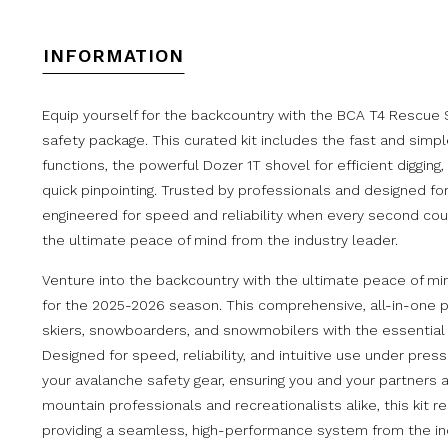
INFORMATION
Equip yourself for the backcountry with the BCA T4 Rescue S
safety package. This curated kit includes the fast and simpl
functions, the powerful Dozer 1T shovel for efficient diggin
quick pinpointing. Trusted by professionals and designed for
engineered for speed and reliability when every second cou
the ultimate peace of mind from the industry leader.
Venture into the backcountry with the ultimate peace of m
for the 2025-2026 season. This comprehensive, all-in-one p
skiers, snowboarders, and snowmobilers with the essential tr
Designed for speed, reliability, and intuitive use under pre
your avalanche safety gear, ensuring you and your partners
mountain professionals and recreationalists alike, this kit
providing a seamless, high-performance system from the ind