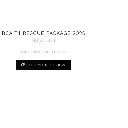
BCA T4 RESCUE PACKAGE 2026
Not yet rated
0 stars based on 0 reviews
ADD YOUR REVIEW