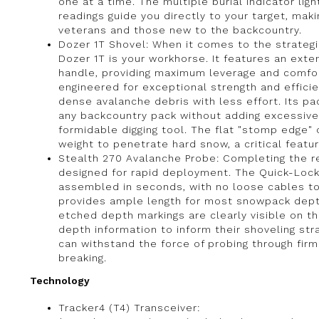
one at a time. The multiple burial indicator ligh
readings guide you directly to your target, mak
veterans and those new to the backcountry.
Dozer 1T Shovel: When it comes to the strategic
Dozer 1T is your workhorse. It features an ext
handle, providing maximum leverage and comfort
engineered for exceptional strength and effici
dense avalanche debris with less effort. Its pac
any backcountry pack without adding excessive 
formidable digging tool. The flat "stomp edge"
weight to penetrate hard snow, a critical featu
Stealth 270 Avalanche Probe: Completing the re
designed for rapid deployment. The Quick-Loc
assembled in seconds, with no loose cables to 
provides ample length for most snowpack dept
etched depth markings are clearly visible on the 
depth information to inform their shoveling str
can withstand the force of probing through fir
breaking.
Technology
Tracker4 (T4) Transceiver: