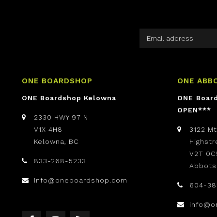
ONE BOARDSHOP
ONE ABB
ONE Boardshop Kelowna
ONE Boar
OPEN***
2330 HWY 97 N
V1X 4H8
3122 M
Kelowna, BC
Highst
V2T 0C
833-268-5233
Abbots
info@oneboardshop.com
604-38
info@o