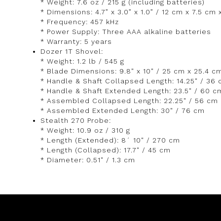
* Weight: 7.6 oz / 215 g (including batteries)
* Dimensions: 4.7” x 3.0” x 1.0” / 12 cm x 7.5 cm
* Frequency: 457 kHz
* Power Supply: Three AAA alkaline batteries
* Warranty: 5 years
Dozer 1T Shovel:
* Weight: 1.2 lb / 545 g
* Blade Dimensions: 9.8" x 10" / 25 cm x 25.4 c
* Handle & Shaft Collapsed Length: 14.25" / 36
* Handle & Shaft Extended Length: 23.5" / 60 c
* Assembled Collapsed Length: 22.25" / 56 cm
* Assembled Extended Length: 30" / 76 cm
Stealth 270 Probe:
* Weight: 10.9 oz / 310 g
* Length (Extended): 8´ 10" / 270 cm
* Length (Collapsed): 17.7" / 45 cm
* Diameter: 0.51" / 1.3 cm