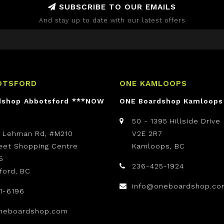
SUBSCRIBE TO OUR EMAILS
And stay up to date with our latest offers
OTSFORD
ONE KAMLOOPS
dshop Abbotsford ***NOW
ONE Boardshop Kamloops
50 - 1395 Hillside Drive
t Lehman Rd, #M210
V2E 2R7
reet Shopping Centre
Kamloops, BC
5
236-425-1924
ford, BC
info@oneboardshop.co
1-6196
neboardshop.com