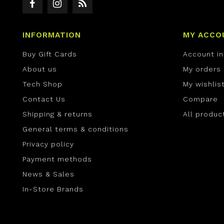
INFORMATION
MY ACCO
Buy Gift Cards
Account i
About us
My orders
Tech Shop
My wishlis
Contact Us
Compare
Shipping & returns
All produc
General terms & conditions
Privacy policy
Payment methods
News & Sales
In-Store Brands