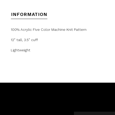
INFORMATION
100% Acrylic Five Color Machine Knit Pattern
12” tall, 3.5” cuff
Lightweight