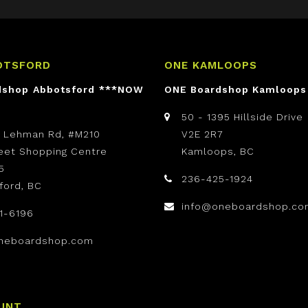
OTSFORD
ONE KAMLOOPS
dshop Abbotsford ***NOW
ONE Boardshop Kamloops
50 - 1395 Hillside Drive
t Lehman Rd, #M210
V2E 2R7
reet Shopping Centre
Kamloops, BC
5
236-425-1924
ford, BC
info@oneboardshop.co
1-6196
neboardshop.com
UNT