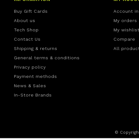
Buy Gift Cards
Account i
About us
My orders
Tech Shop
My wishlis
Contact Us
Compare
Shipping & returns
All produc
General terms & conditions
Privacy policy
Payment methods
News & Sales
In-Store Brands
© Copyrig