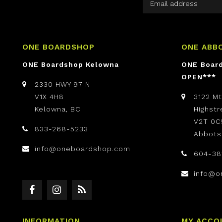
ONE BOARDSHOP
ONE ABB
ONE Boardshop Kelowna
ONE Boar
OPEN***
2330 HWY 97 N
V1X 4H8
3122 M
Kelowna, BC
Highst
V2T 0C
833-268-5233
Abbots
info@oneboardshop.com
604-38
info@o
INFORMATION
MY ACCO