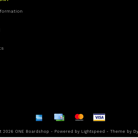
nformation
t
ts
ht 2026 ONE Boardshop - Powered by
Lightspeed
- Theme by
D