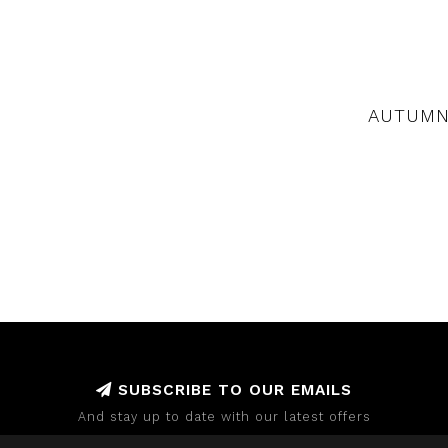
AUTUMN
SUBSCRIBE TO OUR EMAILS
And stay up to date with our latest offers