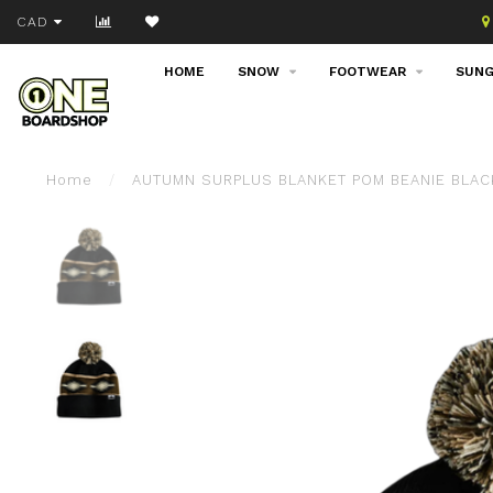
Join our email list!
CAD
HOME
SNOW
FOOTWEAR
SUNG
Home
/
AUTUMN SURPLUS BLANKET POM BEANIE BLAC