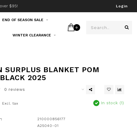
over $95!
Join our email list!
Login
END OF SEASON SALE
0
WINTER CLEARANCE
 SURPLUS BLANKET POM
 BLACK 2025
0 reviews
0
In stock (1)
Excl. tax
:
210000856177
A25040-01