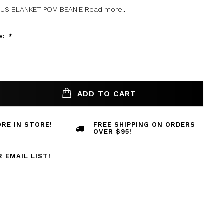
US BLANKET POM BEANIE
Read more..
e:
*
ADD TO CART
RE IN STORE!
FREE SHIPPING ON ORDERS
OVER $95!
R EMAIL LIST!