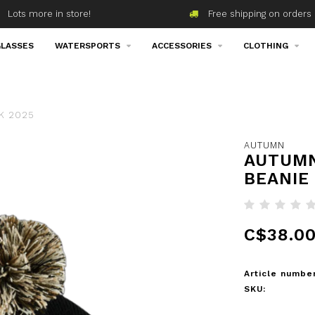
Lots more in store!
Free shipping on orders 
LASSES
WATERSPORTS
ACCESSORIES
CLOTHING
K 2025
AUTUMN
AUTUMN
BEANIE
C$38.0
Article number
SKU: