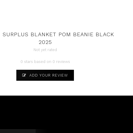
 SURPLUS BLANKET POM BEANIE BLACK
2025
Not yet rated
0 stars based on 0 reviews
ADD YOUR REVIEW