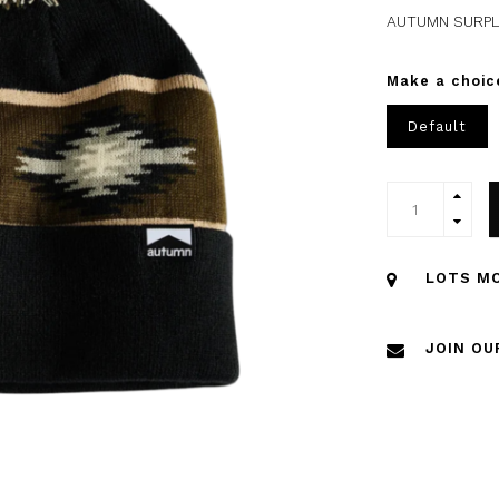
AUTUMN SURPL
Make a choic
Default
LOTS MO
JOIN OU