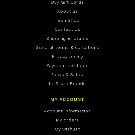
Buy Gift Cards
About us
Tech Shop
Contact Us
Shipping & returns
General terms & conditions
Privacy policy
Payment methods
News & Sales
In-Store Brands
MY ACCOUNT
Account information
My orders
My wishlist