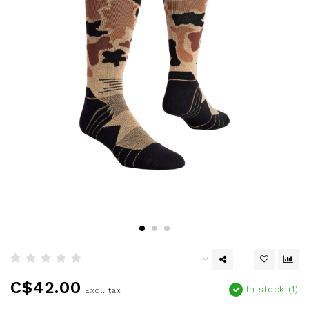
C$42.00
In stock (1)
Excl. tax