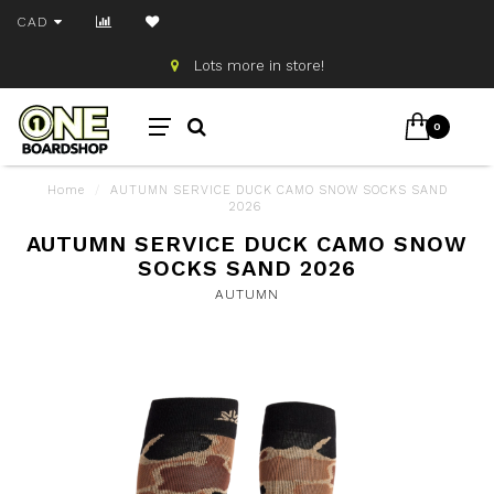
CAD
Lots more in store!
0
Home
/
AUTUMN SERVICE DUCK CAMO SNOW SOCKS SAND
2026
AUTUMN SERVICE DUCK CAMO SNOW
SOCKS SAND 2026
AUTUMN