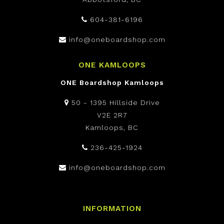
604-381-6196
info@oneboardshop.com
ONE KAMLOOPS
ONE Boardshop Kamloops
50 - 1395 Hillside Drive
V2E 2R7
Kamloops, BC
236-425-1924
info@oneboardshop.com
INFORMATION