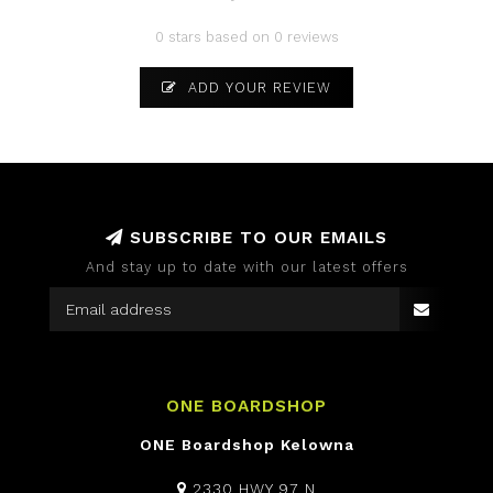
0 stars based on 0 reviews
ADD YOUR REVIEW
SUBSCRIBE TO OUR EMAILS
And stay up to date with our latest offers
ONE BOARDSHOP
ONE Boardshop Kelowna
2330 HWY 97 N