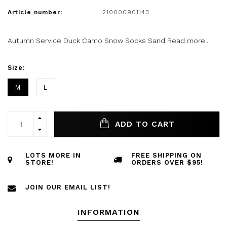
Article number:
210000901143
Autumn Service Duck Camo Snow Socks Sand
Read more..
Size:
M
L
ADD TO CART
LOTS MORE IN
FREE SHIPPING ON
STORE!
ORDERS OVER $95!
JOIN OUR EMAIL LIST!
INFORMATION