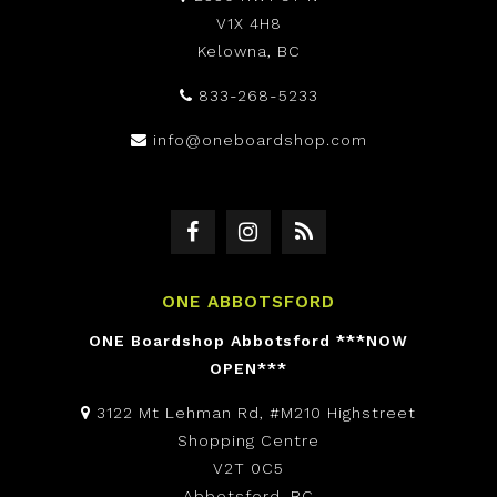
V1X 4H8
Kelowna, BC
833-268-5233
info@oneboardshop.com
ONE ABBOTSFORD
ONE Boardshop Abbotsford ***NOW
OPEN***
3122 Mt Lehman Rd, #M210 Highstreet
Shopping Centre
V2T 0C5
Abbotsford, BC