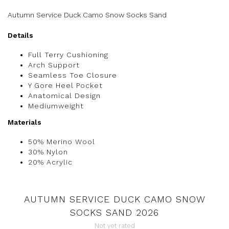
Autumn Service Duck Camo Snow Socks Sand
Details
Full Terry Cushioning
Arch Support
Seamless Toe Closure
Y Gore Heel Pocket
Anatomical Design
Mediumweight
Materials
50% Merino Wool
30% Nylon
20% Acrylic
AUTUMN SERVICE DUCK CAMO SNOW
SOCKS SAND 2026
Not yet rated