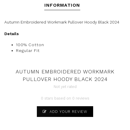
INFORMATION
Autumn Embroidered Workmark Pullover Hoody Black 2024
Details
100% Cotton
Regular Fit
AUTUMN EMBROIDERED WORKMARK
PULLOVER HOODY BLACK 2024
Not yet rated
0 stars based on 0 reviews
ADD YOUR REVIEW