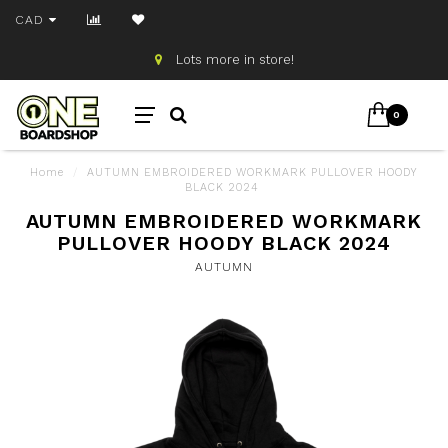
CAD
Lots more in store!
0
Home
/
AUTUMN EMBROIDERED WORKMARK PULLOVER HOODY
BLACK 2024
AUTUMN EMBROIDERED WORKMARK
PULLOVER HOODY BLACK 2024
AUTUMN