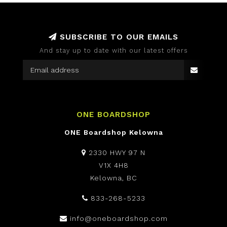
SUBSCRIBE TO OUR EMAILS
And stay up to date with our latest offers
ONE BOARDSHOP
ONE Boardshop Kelowna
2330 HWY 97 N
V1X 4H8
Kelowna, BC
833-268-5233
info@oneboardshop.com