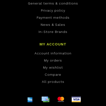
General terms & conditions
Privacy policy
Payment methods
News & Sales
In-Store Brands
MY ACCOUNT
Account information
My orders
My wishlist
Compare
All products