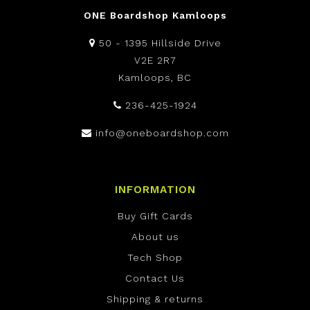
ONE Boardshop Kamloops
50 - 1395 Hillside Drive
V2E 2R7
Kamloops, BC
236-425-1924
info@oneboardshop.com
INFORMATION
Buy Gift Cards
About us
Tech Shop
Contact Us
Shipping & returns