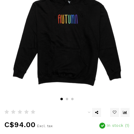
C$94.00
In stock (1)
Excl. tax