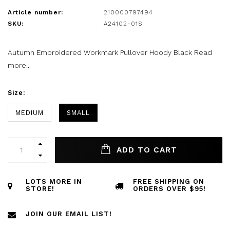
Article number:
210000797494
SKU:
A24102-01S
Autumn Embroidered Workmark Pullover Hoody Black
Read
more..
Size:
MEDIUM
SMALL
ADD TO CART
LOTS MORE IN
FREE SHIPPING ON
STORE!
ORDERS OVER $95!
JOIN OUR EMAIL LIST!