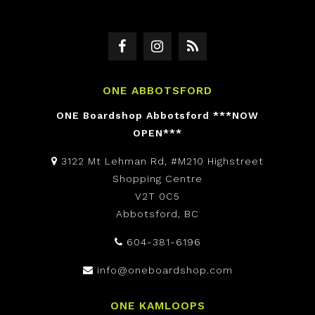
ONE ABBOTSFORD
ONE Boardshop Abbotsford ***NOW
OPEN***
3122 Mt Lehman Rd, #M210 Highstreet
Shopping Centre
V2T 0C5
Abbotsford, BC
604-381-6196
info@oneboardshop.com
ONE KAMLOOPS