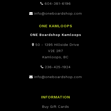
604-381-6196
info@oneboardshop.com
ONE KAMLOOPS
ONE Boardshop Kamloops
50 - 1395 Hillside Drive
V2E 2R7
Kamloops, BC
236-425-1924
info@oneboardshop.com
INFORMATION
Buy Gift Cards