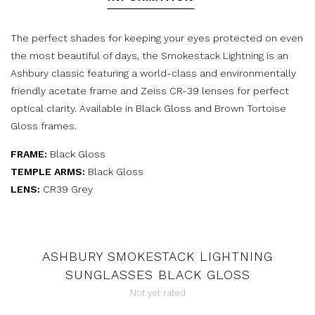
The perfect shades for keeping your eyes protected on even
the most beautiful of days, the Smokestack Lightning is an
Ashbury classic featuring a world-class and environmentally
friendly acetate frame and Zeiss CR-39 lenses for perfect
optical clarity. Available in Black Gloss and Brown Tortoise
Gloss frames.
FRAME:
Black Gloss
TEMPLE ARMS:
Black Gloss
LENS:
CR39 Grey
ASHBURY SMOKESTACK LIGHTNING
SUNGLASSES BLACK GLOSS
Not yet rated