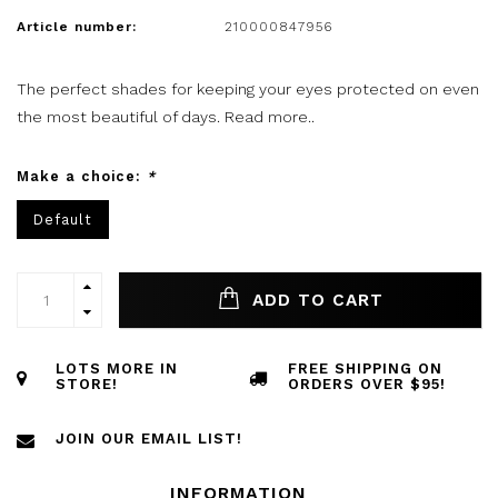
Article number:
210000847956
The perfect shades for keeping your eyes protected on even
the most beautiful of days.
Read more..
Make a choice:
*
Default
ADD TO CART
LOTS MORE IN
FREE SHIPPING ON
STORE!
ORDERS OVER $95!
JOIN OUR EMAIL LIST!
INFORMATION