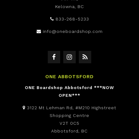
Kelowna, BC
833-268-5233
info@oneboardshop.com
ONE ABBOTSFORD
ONE Boardshop Abbotsford ***NOW
OPEN***
3122 Mt Lehman Rd, #M210 Highstreet
Shopping Centre
V2T 0C5
Abbotsford, BC