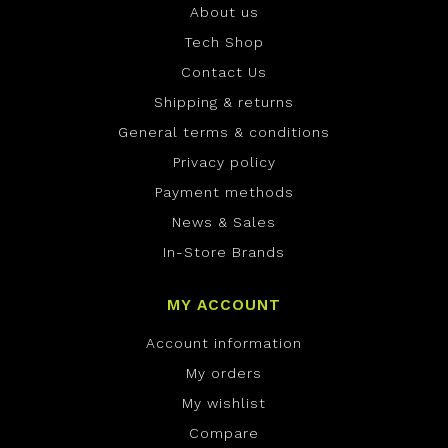
About us
Tech Shop
Contact Us
Shipping & returns
General terms & conditions
Privacy policy
Payment methods
News & Sales
In-Store Brands
MY ACCOUNT
Account information
My orders
My wishlist
Compare