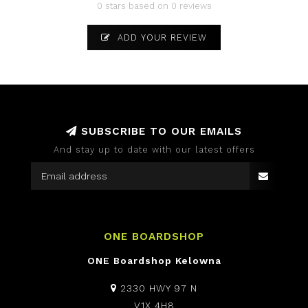
0 stars based on 0 reviews
ADD YOUR REVIEW
SUBSCRIBE TO OUR EMAILS
And stay up to date with our latest offers
ONE BOARDSHOP
ONE Boardshop Kelowna
2330 HWY 97 N
V1X 4H8