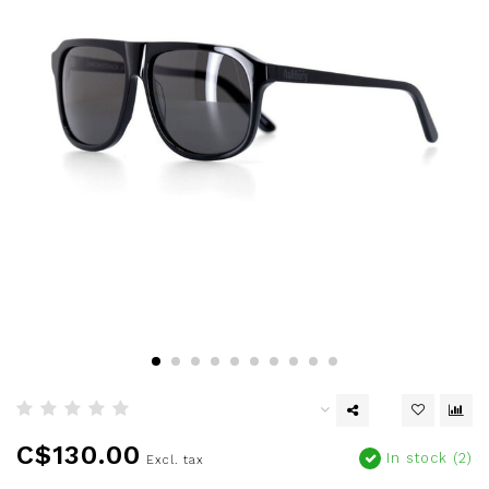
C$130.00
In stock (2)
Excl. tax