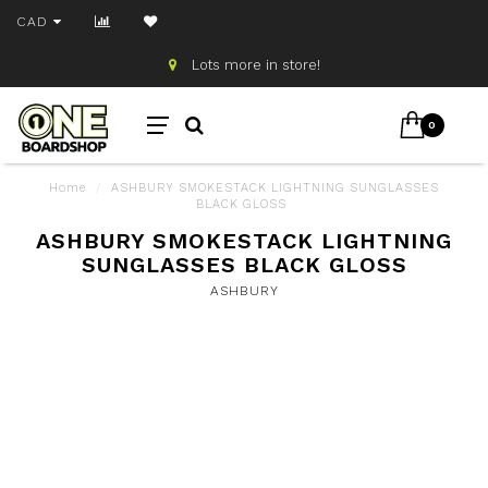
CAD
Lots more in store!
0
Home
/
ASHBURY SMOKESTACK LIGHTNING SUNGLASSES
BLACK GLOSS
ASHBURY SMOKESTACK LIGHTNING
SUNGLASSES BLACK GLOSS
ASHBURY