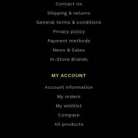
Contact Us
Shipping & returns
General terms & conditions
Privacy policy
Payment methods
News & Sales
In-Store Brands
MY ACCOUNT
Account information
My orders
My wishlist
Compare
All products