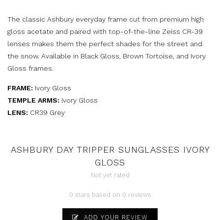
The classic Ashbury everyday frame cut from premium high
gloss acetate and paired with top-of-the-line Zeiss CR-39
lenses makes them the perfect shades for the street and
the snow. Available in Black Gloss, Brown Tortoise, and Ivory
Gloss frames.
FRAME:
Ivory Gloss
TEMPLE ARMS:
Ivory Gloss
LENS:
CR39 Grey
ASHBURY DAY TRIPPER SUNGLASSES IVORY
GLOSS
Not yet rated
0 stars based on 0 reviews
ADD YOUR REVIEW