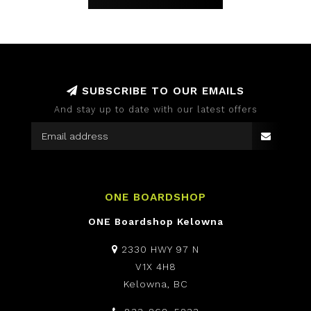
SUBSCRIBE TO OUR EMAILS
And stay up to date with our latest offers
ONE BOARDSHOP
ONE Boardshop Kelowna
2330 HWY 97 N
V1X 4H8
Kelowna, BC