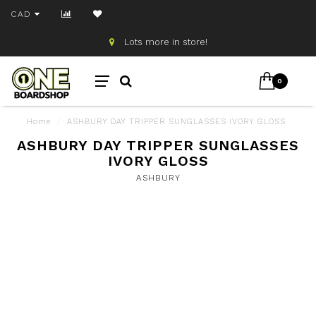
CAD
Lots more in store!
0
Home
/
ASHBURY DAY TRIPPER SUNGLASSES IVORY GLOSS
ASHBURY DAY TRIPPER SUNGLASSES
IVORY GLOSS
ASHBURY