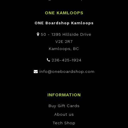
ONE KAMLOOPS
ONE Boardshop Kamloops
50 - 1395 Hillside Drive
V2E 2R7
Kamloops, BC
236-425-1924
info@oneboardshop.com
INFORMATION
Buy Gift Cards
About us
Tech Shop