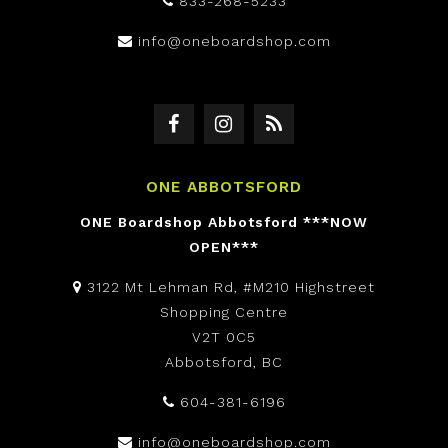
833-268-5233
info@oneboardshop.com
ONE ABBOTSFORD
ONE Boardshop Abbotsford ***NOW
OPEN***
3122 Mt Lehman Rd, #M210 Highstreet
Shopping Centre
V2T 0C5
Abbotsford, BC
604-381-6196
info@oneboardshop.com