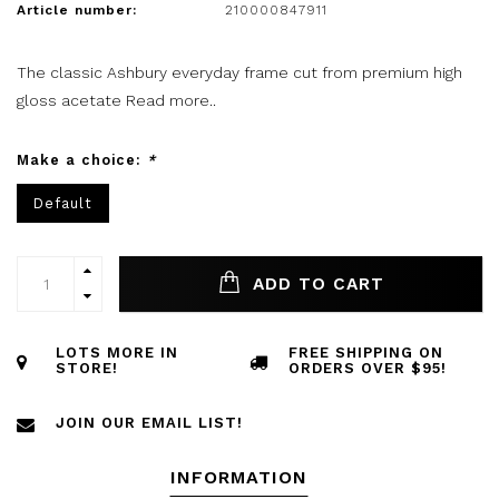
Article number:
210000847911
The classic Ashbury everyday frame cut from premium high
gloss acetate
Read more..
Make a choice:
*
Default
ADD TO CART
LOTS MORE IN
FREE SHIPPING ON
STORE!
ORDERS OVER $95!
JOIN OUR EMAIL LIST!
INFORMATION