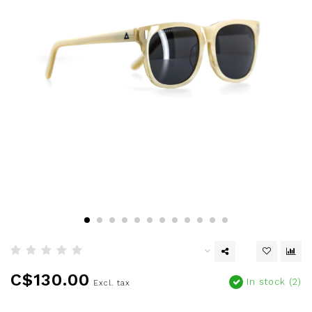
C$130.00
In stock (2)
Excl. tax