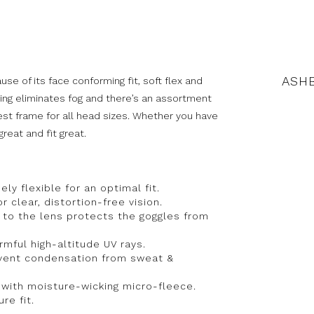
ASHB
se of its face conforming fit, soft flex and
ing eliminates fog and there’s an assortment
best frame for all head sizes. Whether you have
great and fit great.
ly flexible for an optimal fit.
r clear, distortion-free vision.
 to the lens protects the goggles from
mful high-altitude UV rays.
revent condensation from sweat &
 with moisture-wicking micro-fleece.
re fit.