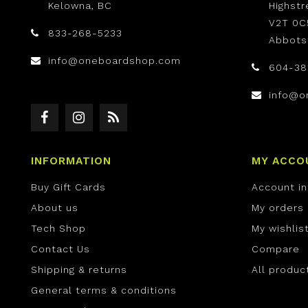
Kelowna, BC
Highst
V2T 0C
833-268-5233
Abbots
info@oneboardshop.com
604-38
info@o
INFORMATION
MY ACCO
Buy Gift Cards
Account i
About us
My orders
Tech Shop
My wishlis
Contact Us
Compare
Shipping & returns
All produc
General terms & conditions