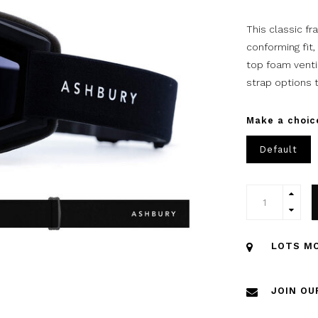
This classic f
conforming fit,
top foam venti
strap options t
Make a choic
Default
LOTS MO
JOIN OU