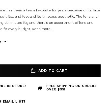
rame has been a team favourite for years because of its face
 soft flex and feel and its timeless aesthetic. The lens and
ng eliminates fog and there’s an assortment of lens and
o fit every budget.
Read more..
e:
*
ADD TO CART
RE IN STORE!
FREE SHIPPING ON ORDERS
OVER $95!
R EMAIL LIST!