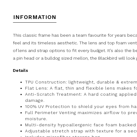
INFORMATION
This classic frame has been a team favourite for years becau
feel and its timeless aesthetic. The lens and top foam vent
of lens and strap options to fit every budget. It’s also the 
a pin head or a bulldog sized mellon, the Blackbird will look 
Details
TPU Construction: lightweight, durable & extreme
Flat Lens: A flat, thin and flexible lens makes fo
Anti-Scratch Treatment: A hard coating applied
damage.
100% UV Protection to shield your eyes from har
Full Perimeter Venting maximizes airflow to p
moisture.
Multi-density hypoallergenic face foam backed
Adjustable stretch strap with texture for a secu
Includes microfiber storage bag.