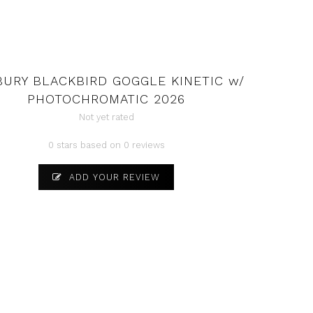
URY BLACKBIRD GOGGLE KINETIC w/
PHOTOCHROMATIC 2026
Not yet rated
0 stars based on 0 reviews
ADD YOUR REVIEW