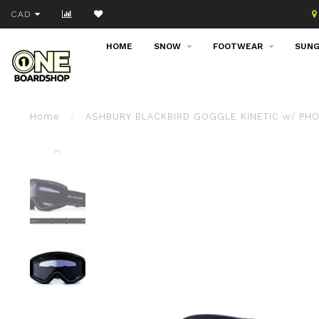
Join our email list!
CAD
HOME
SNOW
FOOTWEAR
SUNG
Home
/
ASHBURY BLACKBIRD GOGGLE KINETIC w/ PH