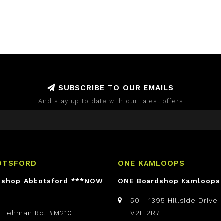
SUBSCRIBE TO OUR EMAILS
And stay up to date with our latest offers
OTSFORD
ONE KAMLOOPS
dshop Abbotsford ***NOW
ONE Boardshop Kamloops
50 - 1395 Hillside Drive
t Lehman Rd, #M210
V2E 2R7