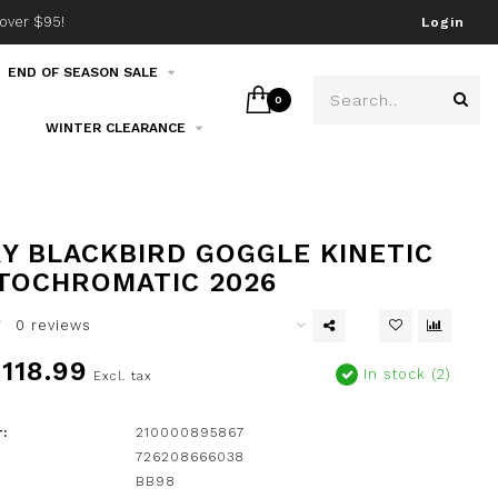
over $95!
Join our email list!
Login
END OF SEASON SALE
0
WINTER CLEARANCE
Y BLACKBIRD GOGGLE KINETIC
TOCHROMATIC 2026
0 reviews
118.99
In stock (2)
Excl. tax
:
210000895867
726208666038
BB98