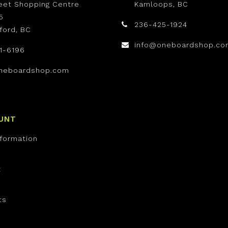
reet Shopping Centre
Kamloops, BC
5
236-425-1924
ford, BC
info@oneboardshop.co
1-6196
neboardshop.com
UNT
nformation
t
ts