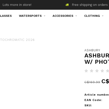
Lots more in store!
Free shipping on orders 
LASSES
WATERSPORTS
ACCESSORIES
CLOTHING
OTOCHROMATIC 2026
ASHBURY
ASHBUR
W/ PHO
C$
C$169.99
Article number
EAN Code:
SKU: