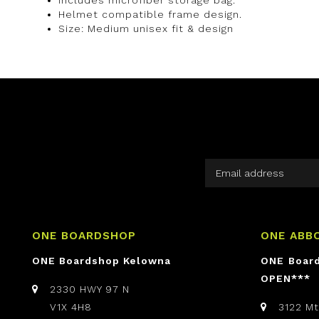
Helmet compatible frame design.
Size: Medium unisex fit & design
ONE BOARDSHOP
ONE ABB
ONE Boardshop Kelowna
ONE Boar
OPEN***
2330 HWY 97 N
V1X 4H8
3122 M