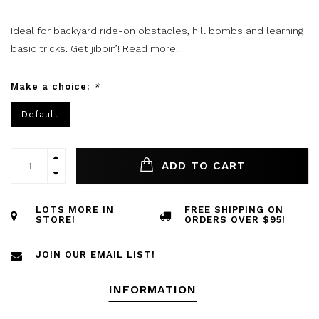
Ideal for backyard ride-on obstacles, hill bombs and learning
basic tricks. Get jibbin’!
Read more..
Make a choice:
*
Default
ADD TO CART
LOTS MORE IN
FREE SHIPPING ON
STORE!
ORDERS OVER $95!
JOIN OUR EMAIL LIST!
INFORMATION