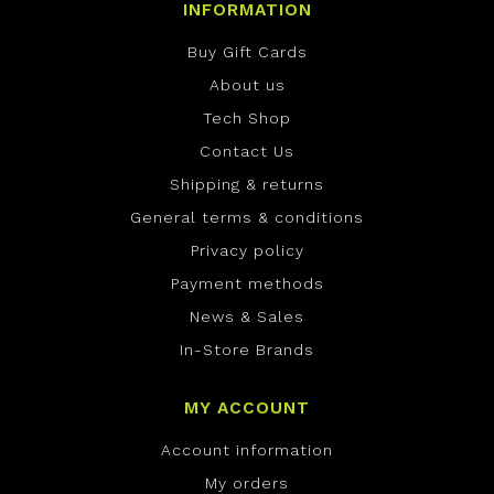
INFORMATION
Buy Gift Cards
About us
Tech Shop
Contact Us
Shipping & returns
General terms & conditions
Privacy policy
Payment methods
News & Sales
In-Store Brands
MY ACCOUNT
Account information
My orders