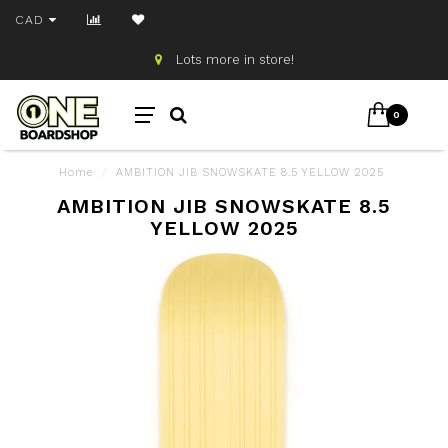
CAD
Lots more in store!
0
Home
/
AMBITION JIB SNOWSKATE 8.5 YELLOW 2025
AMBITION JIB SNOWSKATE 8.5
YELLOW 2025