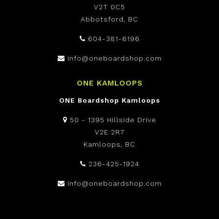
V2T 0C5
Abbotsford, BC
604-381-6196
info@oneboardshop.com
ONE KAMLOOPS
ONE Boardshop Kamloops
50 - 1395 Hillside Drive
V2E 2R7
Kamloops, BC
236-425-1924
info@oneboardshop.com