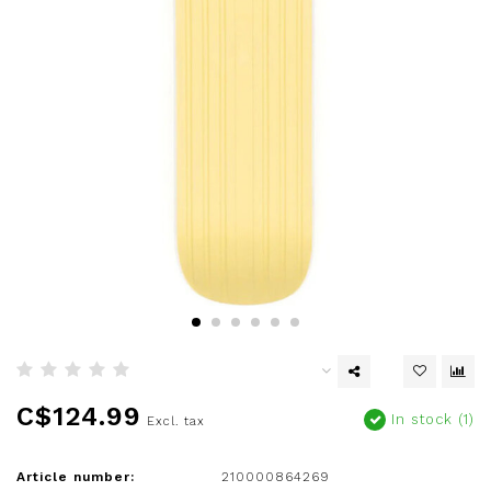
C$124.99
In stock (1)
Excl. tax
Article number:
210000864269