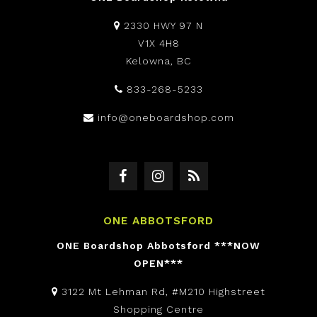
2330 HWY 97 N
V1X 4H8
Kelowna, BC
833-268-5233
info@oneboardshop.com
ONE ABBOTSFORD
ONE Boardshop Abbotsford ***NOW
OPEN***
3122 Mt Lehman Rd, #M210 Highstreet
Shopping Centre