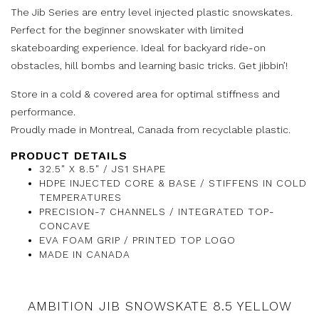
The Jib Series are entry level injected plastic snowskates.
Perfect for the beginner snowskater with limited
skateboarding experience. Ideal for backyard ride-on
obstacles, hill bombs and learning basic tricks. Get jibbin’!
Store in a cold & covered area for optimal stiffness and
performance.
Proudly made in Montreal, Canada from recyclable plastic.
PRODUCT DETAILS
32.5" X 8.5" / JS1 SHAPE
HDPE INJECTED CORE & BASE / STIFFENS IN COLD
TEMPERATURES
PRECISION-7 CHANNELS / INTEGRATED TOP-
CONCAVE
EVA FOAM GRIP / PRINTED TOP LOGO
MADE IN CANADA
AMBITION JIB SNOWSKATE 8.5 YELLOW