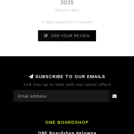
2025
Not yet rated
0 stars based on 0 reviews
ADD YOUR REVIEW
SUBSCRIBE TO OUR EMAILS
And stay up to date with our latest offers
ONE BOARDSHOP
ONE Boardshop Kelowna